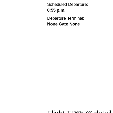
Scheduled Departure:
8:55 p.m.
Departure Terminal:
None Gate None