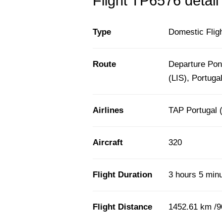
Flight TP6576 detail
Type
Domestic Flig
Route
Departure Pont
(LIS), Portuga
Airlines
TAP Portugal 
Aircraft
320
Flight Duration
3 hours 5 min
Flight Distance
1452.61 km /9