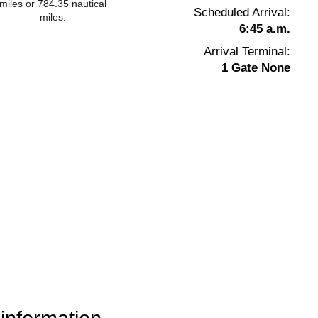
miles or 784.35 nautical
Scheduled Arrival:
miles.
6:45 a.m.
Arrival Terminal:
1 Gate None