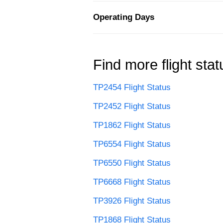
Operating Days
Find more flight stat
TP2454 Flight Status
TP2452 Flight Status
TP1862 Flight Status
TP6554 Flight Status
TP6550 Flight Status
TP6668 Flight Status
TP3926 Flight Status
TP1868 Flight Status