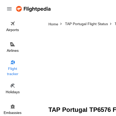
TAP Portugal Flight Status
Home
Airports
Airlines
Flight
tracker
Holidays
TAP Portugal TP6576 Fl
Embassies