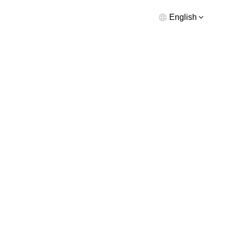
English