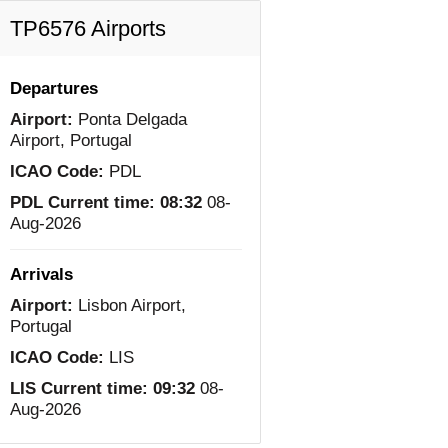
TP6576 Airports
Departures
Airport:
Ponta Delgada
Airport, Portugal
ICAO Code:
PDL
PDL Current time:
08:32
08-
Aug-2026
Arrivals
Airport:
Lisbon Airport,
Portugal
ICAO Code:
LIS
LIS Current time:
09:32
08-
Aug-2026