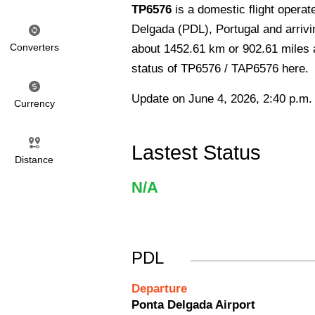
TP6576
is a domestic flight opera
Delgada (PDL), Portugal and arrivin
Converters
about 1452.61 km or 902.61 miles an
status of TP6576 / TAP6576 here.
Update on June 4, 2026, 2:40 p.m.
Currency
Lastest Status
Distance
N/A
PDL
Departure
Ponta Delgada Airport