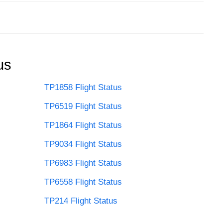
us
TP1858 Flight Status
TP6519 Flight Status
TP1864 Flight Status
TP9034 Flight Status
TP6983 Flight Status
TP6558 Flight Status
TP214 Flight Status