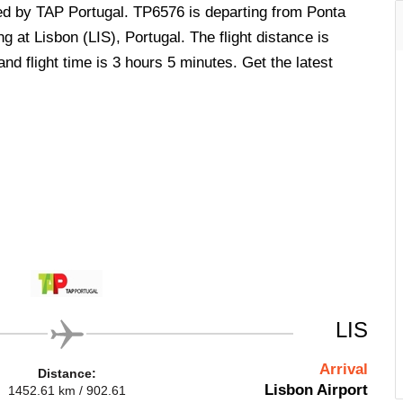
ted by TAP Portugal. TP6576 is departing from Ponta
g at Lisbon (LIS), Portugal. The flight distance is
d flight time is 3 hours 5 minutes. Get the latest
LIS
Arrival
Distance:
Lisbon Airport
1452.61 km / 902.61