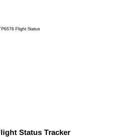
TP6576 Flight Status
ight Status Tracker