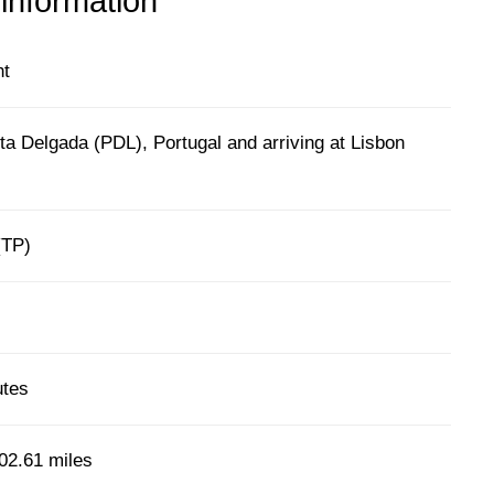
 information
ht
a Delgada (PDL), Portugal and arriving at Lisbon
l
(TP)
utes
02.61 miles