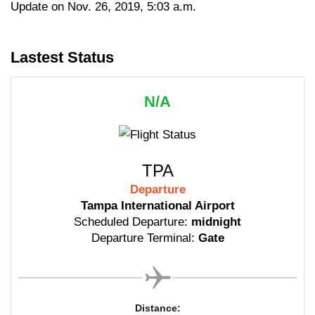
Update on Nov. 26, 2019, 5:03 a.m.
Lastest Status
N/A
TPA
Departure
Tampa International Airport
Scheduled Departure:
midnight
Departure Terminal:
Gate
Distance: