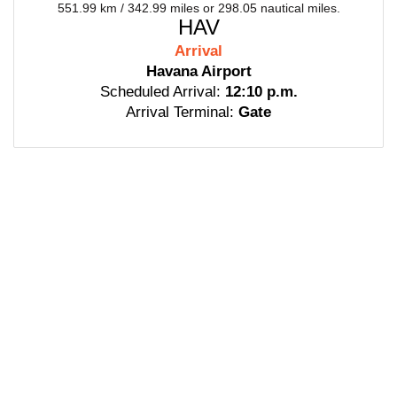
551.99 km / 342.99 miles or 298.05 nautical miles.
HAV
Arrival
Havana Airport
Scheduled Arrival:
12:10 p.m.
Arrival Terminal:
Gate