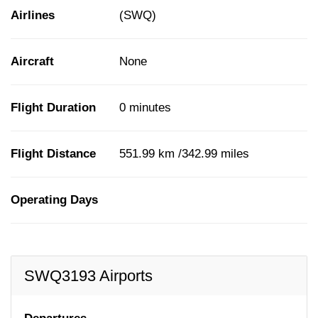
Airlines
(SWQ)
Aircraft
None
Flight Duration
0 minutes
Flight Distance
551.99 km /342.99 miles
Operating Days
SWQ3193 Airports