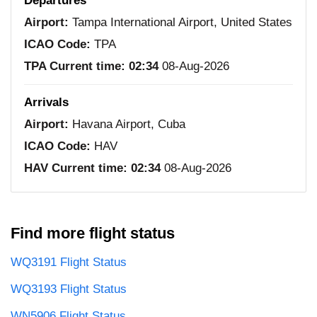
Departures
Airport:
Tampa International Airport, United States
ICAO Code:
TPA
TPA Current time:
02:34
08-Aug-2026
Arrivals
Airport:
Havana Airport, Cuba
ICAO Code:
HAV
HAV Current time:
02:34
08-Aug-2026
Find more flight status
WQ3191 Flight Status
WQ3193 Flight Status
WN5906 Flight Status