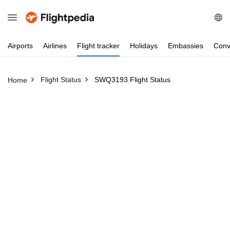
Airports
Airlines
Flight
tracker
Holidays
Embassies
Conv
Flight Status
SWQ3193 Flight Status
Home