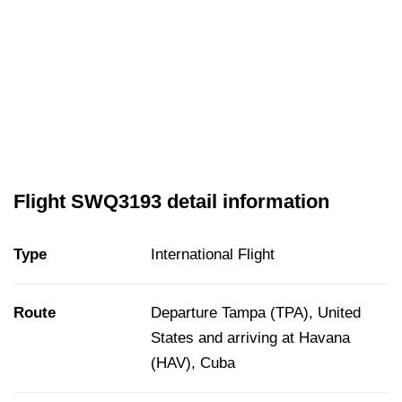
Flight SWQ3193 detail information
Type
International Flight
Route
Departure Tampa (TPA), United
States and arriving at Havana
(HAV), Cuba