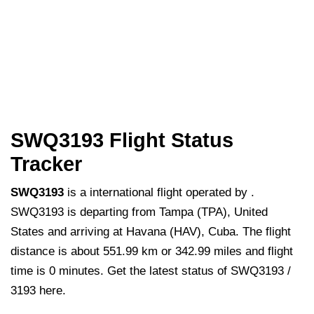
SWQ3193 Flight Status
Tracker
SWQ3193
is a international flight operated by .
SWQ3193 is departing from Tampa (TPA), United
States and arriving at Havana (HAV), Cuba. The flight
distance is about 551.99 km or 342.99 miles and flight
time is 0 minutes. Get the latest status of SWQ3193 /
3193 here.