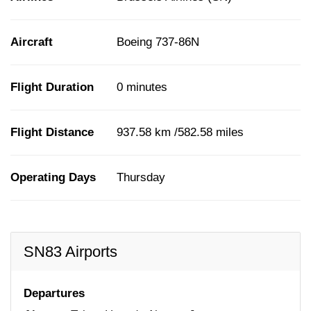
Aircraft
Boeing 737-86N
Flight Duration
0 minutes
Flight Distance
937.58 km /582.58 miles
Operating Days
Thursday
SN83 Airports
Departures