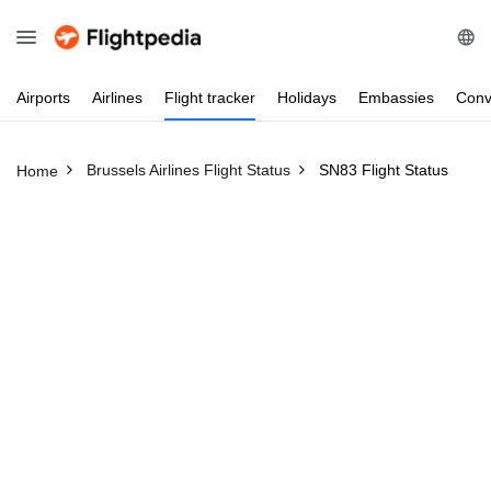
Airports
Airlines
Flight
tracker
Holidays
Embassies
Conv
Brussels Airlines Flight Status
SN83 Flight Status
Home