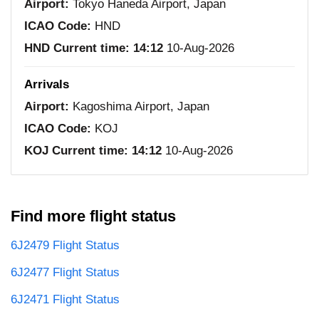
Airport:
Tokyo Haneda Airport, Japan
ICAO Code:
HND
HND Current time:
14:12
10-Aug-2026
Arrivals
Airport:
Kagoshima Airport, Japan
ICAO Code:
KOJ
KOJ Current time:
14:12
10-Aug-2026
Find more flight status
6J2479 Flight Status
6J2477 Flight Status
6J2471 Flight Status