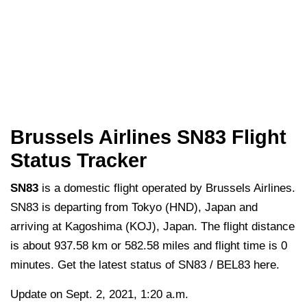
Brussels Airlines SN83 Flight
Status Tracker
SN83
is a domestic flight operated by Brussels Airlines.
SN83 is departing from Tokyo (HND), Japan and
arriving at Kagoshima (KOJ), Japan. The flight distance
is about 937.58 km or 582.58 miles and flight time is 0
minutes. Get the latest status of SN83 / BEL83 here.
Update on Sept. 2, 2021, 1:20 a.m.