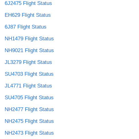
6J2475 Flight Status
EH629 Flight Status
6J87 Flight Status
NH1479 Flight Status
NH9021 Flight Status
JL3279 Flight Status
SU4703 Flight Status
JL4771 Flight Status
SU4705 Flight Status
NH2477 Flight Status
NH2475 Flight Status
NH2473 Flight Status