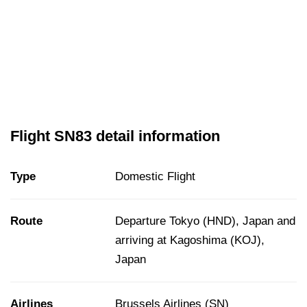
Flight SN83 detail information
Type
Domestic Flight
Route
Departure Tokyo (HND), Japan and
arriving at Kagoshima (KOJ),
Japan
Airlines
Brussels Airlines (SN)