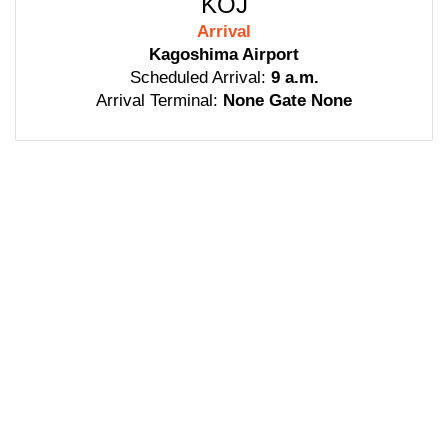
KOJ
Arrival
Kagoshima Airport
Scheduled Arrival:
9 a.m.
Arrival Terminal:
None Gate None