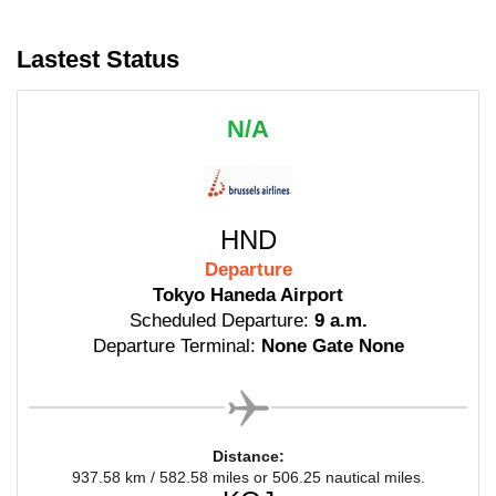
Lastest Status
N/A
HND
Departure
Tokyo Haneda Airport
Scheduled Departure:
9 a.m.
Departure Terminal:
None Gate None
Distance:
937.58 km / 582.58 miles or 506.25 nautical miles.