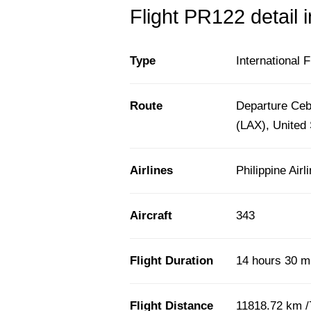
Flight PR122 detail 
Type
International F
Route
Departure Cebu
(LAX), United 
Airlines
Philippine Airl
Aircraft
343
Flight Duration
14 hours 30 m
Flight Distance
11818.72 km /