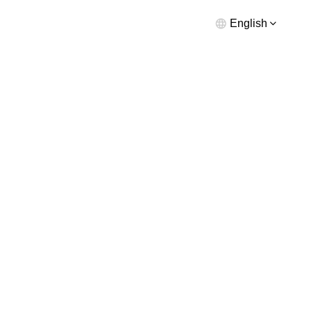
English