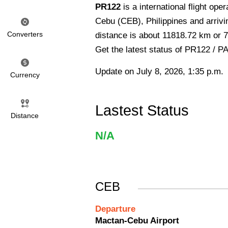
PR122
is a international flight ope
Cebu (CEB), Philippines and arrivi
Converters
distance is about 11818.72 km or 7
Get the latest status of PR122 / P
Update on July 8, 2026, 1:35 p.m.
Currency
Lastest Status
Distance
N/A
CEB
Departure
Mactan-Cebu Airport