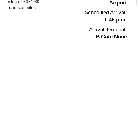
miles or 6381.60
Airport
nautical miles.
Scheduled Arrival:
1:45 p.m.
Arrival Terminal:
B Gate None