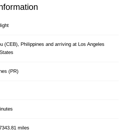
information
light
 (CEB), Philippines and arriving at Los Angeles
States
ines (PR)
inutes
7343.81 miles