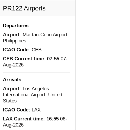
PR122 Airports
Departures
Airport:
Mactan-Cebu Airport,
Philippines
ICAO Code:
CEB
CEB Current time:
07:55
07-
Aug-2026
Arrivals
Airport:
Los Angeles
International Airport, United
States
ICAO Code:
LAX
LAX Current time:
16:55
06-
Aug-2026