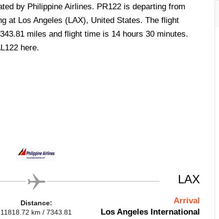
rated by Philippine Airlines. PR122 is departing from
ng at Los Angeles (LAX), United States. The flight
343.81 miles and flight time is 14 hours 30 minutes.
AL122 here.
LAX
Arrival
Distance:
Los Angeles International
11818.72 km / 7343.81