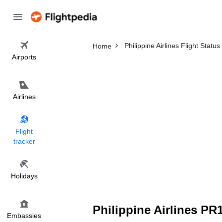
Philippine Airlines Flight Status
Home
Airports
Airlines
Flight
tracker
Holidays
Philippine Airlines PR
Embassies