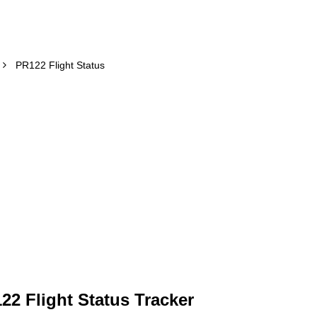
PR122 Flight Status
122 Flight Status Tracker