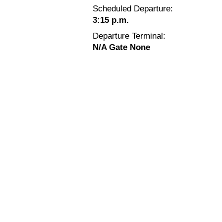
Scheduled Departure:
3:15 p.m.
Departure Terminal:
N/A Gate None