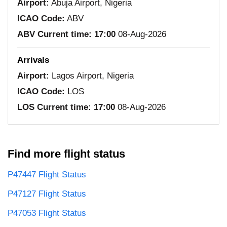
Airport:
Abuja Airport, Nigeria
ICAO Code:
ABV
ABV Current time:
17:00
08-Aug-2026
Arrivals
Airport:
Lagos Airport, Nigeria
ICAO Code:
LOS
LOS Current time:
17:00
08-Aug-2026
Find more flight status
P47447 Flight Status
P47127 Flight Status
P47053 Flight Status