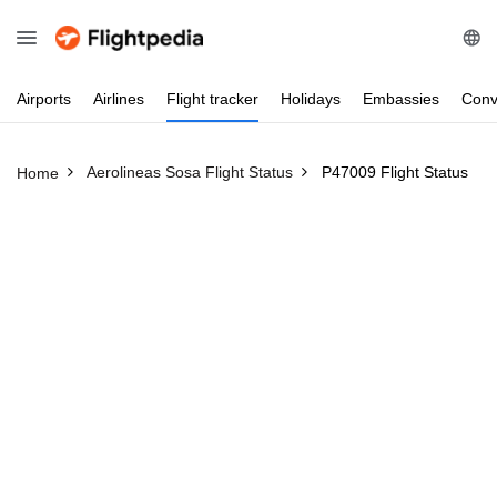
Airports
Airlines
Flight
tracker
Holidays
Embassies
Conv
Aerolineas Sosa Flight Status
P47009 Flight Status
Home