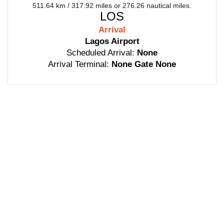
511.64 km / 317.92 miles or 276.26 nautical miles.
LOS
Arrival
Lagos Airport
Scheduled Arrival:
None
Arrival Terminal:
None Gate None