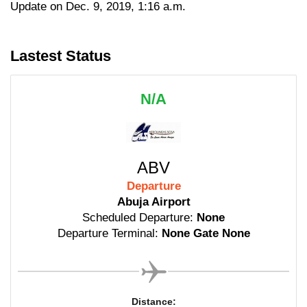
Update on Dec. 9, 2019, 1:16 a.m.
Lastest Status
N/A
ABV
Departure
Abuja Airport
Scheduled Departure:
None
Departure Terminal:
None Gate None
Distance: