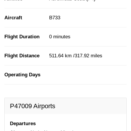
Aircraft
B733
Flight Duration
0 minutes
Flight Distance
511.64 km /317.92 miles
Operating Days
P47009 Airports
Departures