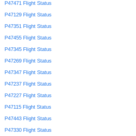
P47471 Flight Status
P47129 Flight Status
P47351 Flight Status
P47455 Flight Status
P47345 Flight Status
P47269 Flight Status
P47347 Flight Status
P47237 Flight Status
P47227 Flight Status
P47115 Flight Status
P47443 Flight Status
P47330 Flight Status