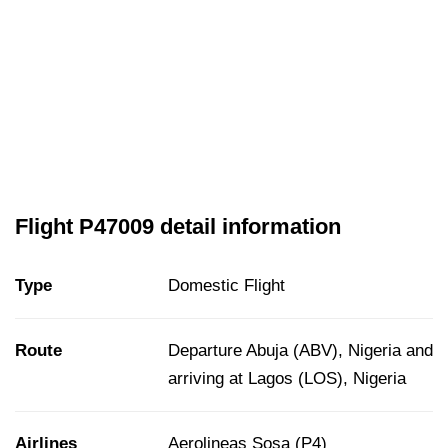
Flight P47009 detail information
Type
Domestic Flight
Route
Departure Abuja (ABV), Nigeria and
arriving at Lagos (LOS), Nigeria
Airlines
Aerolineas Sosa (P4)