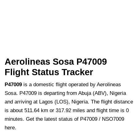
Aerolineas Sosa P47009
Flight Status Tracker
P47009
is a domestic flight operated by Aerolineas
Sosa. P47009 is departing from Abuja (ABV), Nigeria
and arriving at Lagos (LOS), Nigeria. The flight distance
is about 511.64 km or 317.92 miles and flight time is 0
minutes. Get the latest status of P47009 / NSO7009
here.