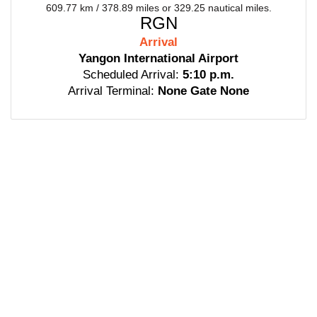
609.77 km / 378.89 miles or 329.25 nautical miles.
RGN
Arrival
Yangon International Airport
Scheduled Arrival:
5:10 p.m.
Arrival Terminal:
None Gate None