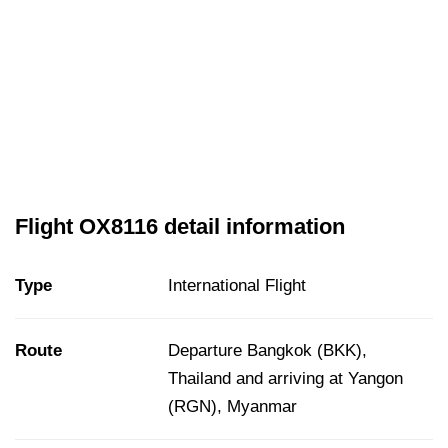
Flight OX8116 detail information
Type
International Flight
Route
Departure Bangkok (BKK),
Thailand and arriving at Yangon
(RGN), Myanmar