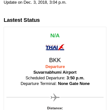
Update on Dec. 3, 2018, 3:04 p.m.
Lastest Status
N/A
BKK
Departure
Suvarnabhumi Airport
Scheduled Departure:
3:50 p.m.
Departure Terminal:
None Gate None
Distance: