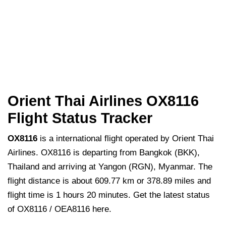
Orient Thai Airlines OX8116
Flight Status Tracker
OX8116
is a international flight operated by Orient Thai
Airlines. OX8116 is departing from Bangkok (BKK),
Thailand and arriving at Yangon (RGN), Myanmar. The
flight distance is about 609.77 km or 378.89 miles and
flight time is 1 hours 20 minutes. Get the latest status
of OX8116 / OEA8116 here.