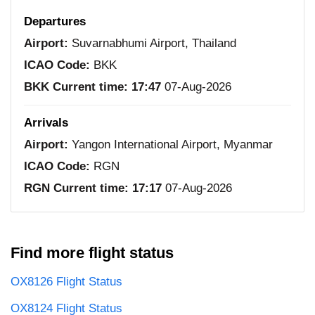
Departures
Airport:
Suvarnabhumi Airport, Thailand
ICAO Code:
BKK
BKK Current time:
17:47
07-Aug-2026
Arrivals
Airport:
Yangon International Airport, Myanmar
ICAO Code:
RGN
RGN Current time:
17:17
07-Aug-2026
Find more flight status
OX8126 Flight Status
OX8124 Flight Status