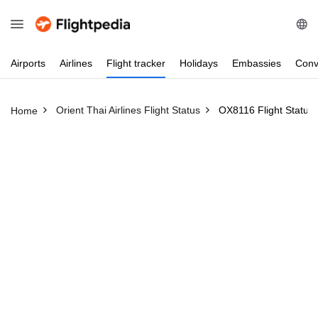
Airports
Airlines
Flight
tracker
Holidays
Embassies
Conv
Orient Thai Airlines Flight Status
OX8116 Flight Status
Home