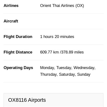
Airlines
Orient Thai Airlines (OX)
Aircraft
Flight Duration
1 hours 20 minutes
Flight Distance
609.77 km /378.89 miles
Operating Days
Monday, Tuesday, Wednesday,
Thursday, Saturday, Sunday
OX8116 Airports