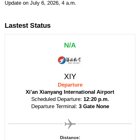
Update on July 6, 2026, 4 a.m.
Lastest Status
N/A
XIY
Departure
Xi'an Xianyang International Airport
Scheduled Departure:
12:20 p.m.
Departure Terminal:
3 Gate None
Distance: