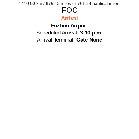
1410.00 km / 876.13 miles or 761.34 nautical miles.
FOC
Arrival
Fuzhou Airport
Scheduled Arrival:
3:10 p.m.
Arrival Terminal:
Gate None