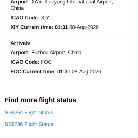
Airport:
Xi'an Xianyang International Airport,
China
ICAO Code:
XIY
XIY Current time:
01:31
08-Aug-2026
Arrivals
Airport:
Fuzhou Airport, China
ICAO Code:
FOC
FOC Current time:
01:31
08-Aug-2026
Find more flight status
NS8264 Flight Status
NS8236 Flight Status