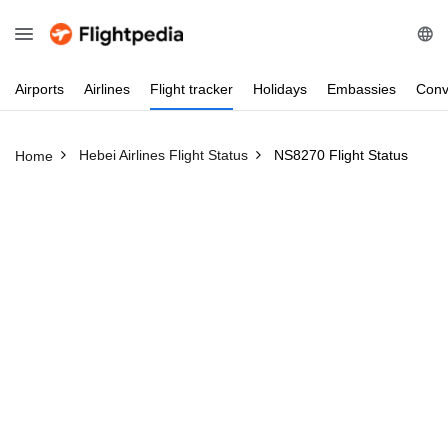
Airports
Airlines
Flight
tracker
Holidays
Embassies
Conv
Hebei Airlines Flight Status
NS8270 Flight Status
Home