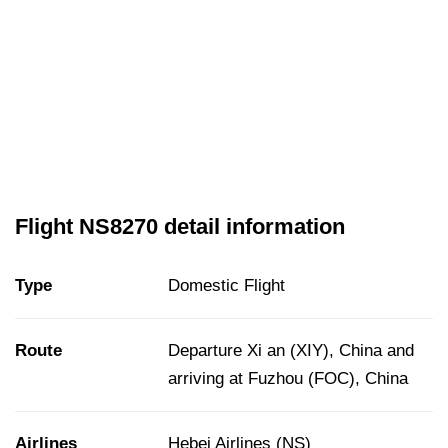
Flight NS8270 detail information
Type
Domestic Flight
Route
Departure Xi an (XIY), China and
arriving at Fuzhou (FOC), China
Airlines
Hebei Airlines (NS)