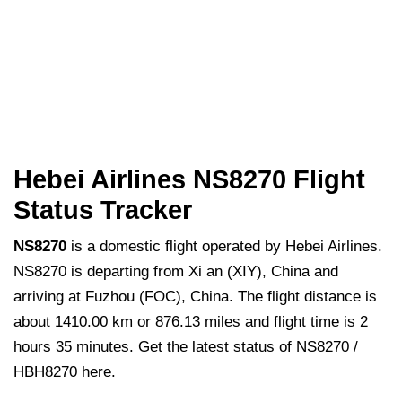
Hebei Airlines NS8270 Flight
Status Tracker
NS8270
is a domestic flight operated by Hebei Airlines.
NS8270 is departing from Xi an (XIY), China and
arriving at Fuzhou (FOC), China. The flight distance is
about 1410.00 km or 876.13 miles and flight time is 2
hours 35 minutes. Get the latest status of NS8270 /
HBH8270 here.