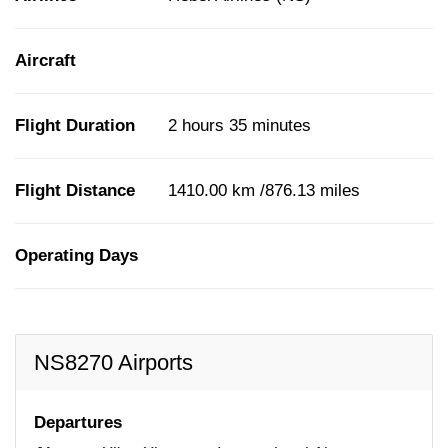
Aircraft
Flight Duration
2 hours 35 minutes
Flight Distance
1410.00 km /876.13 miles
Operating Days
NS8270 Airports
Departures