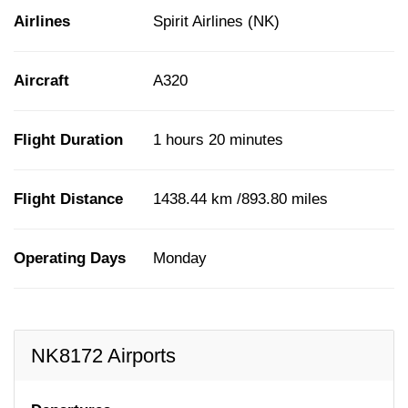
Airlines
Spirit Airlines (NK)
Aircraft
A320
Flight Duration
1 hours 20 minutes
Flight Distance
1438.44 km /893.80 miles
Operating Days
Monday
NK8172 Airports