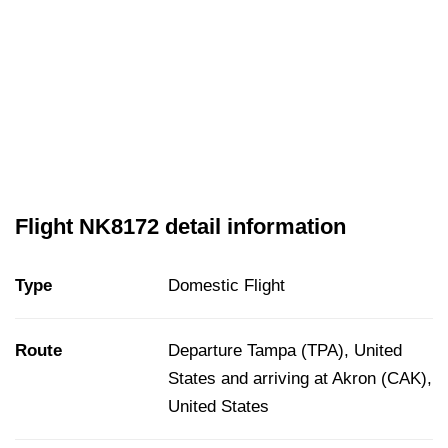
Flight NK8172 detail information
Type
Domestic Flight
Route
Departure Tampa (TPA), United
States and arriving at Akron (CAK),
United States