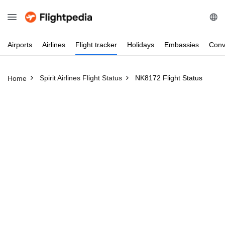
Airports
Airlines
Flight
tracker
Holidays
Embassies
Conv
Spirit Airlines Flight Status
NK8172 Flight Status
Home