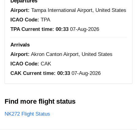
Departures
Airport:
Tampa International Airport, United States
ICAO Code:
TPA
TPA Current time:
00:33
07-Aug-2026
Arrivals
Airport:
Akron Canton Airport, United States
ICAO Code:
CAK
CAK Current time:
00:33
07-Aug-2026
Find more flight status
NK272 Flight Status