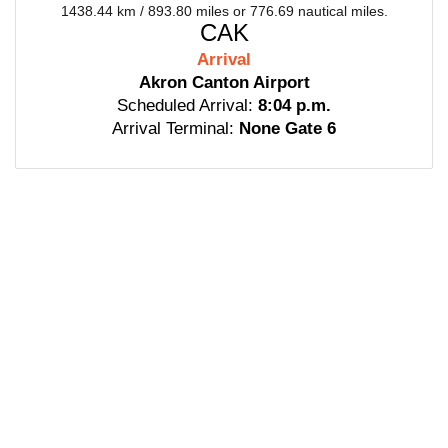
1438.44 km / 893.80 miles or 776.69 nautical miles.
CAK
Arrival
Akron Canton Airport
Scheduled Arrival:
8:04 p.m.
Arrival Terminal:
None Gate 6