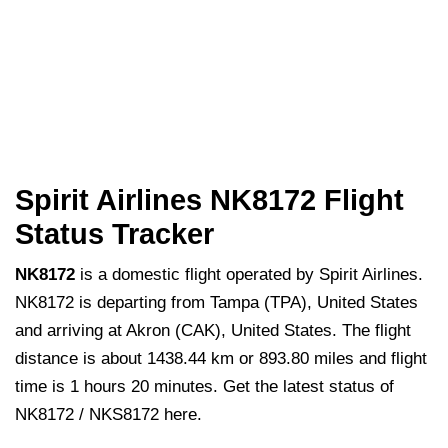
Spirit Airlines NK8172 Flight
Status Tracker
NK8172
is a domestic flight operated by Spirit Airlines.
NK8172 is departing from Tampa (TPA), United States
and arriving at Akron (CAK), United States. The flight
distance is about 1438.44 km or 893.80 miles and flight
time is 1 hours 20 minutes. Get the latest status of
NK8172 / NKS8172 here.