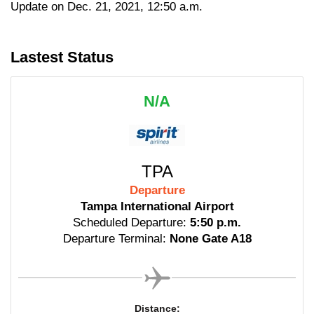
Update on Dec. 21, 2021, 12:50 a.m.
Lastest Status
N/A
TPA
Departure
Tampa International Airport
Scheduled Departure:
5:50 p.m.
Departure Terminal:
None Gate A18
Distance: