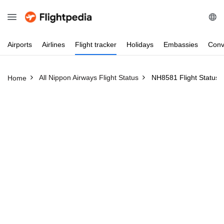
Airports
Airlines
Flight
tracker
Holidays
Embassies
Conv
All Nippon Airways Flight Status
NH8581 Flight Status
Home