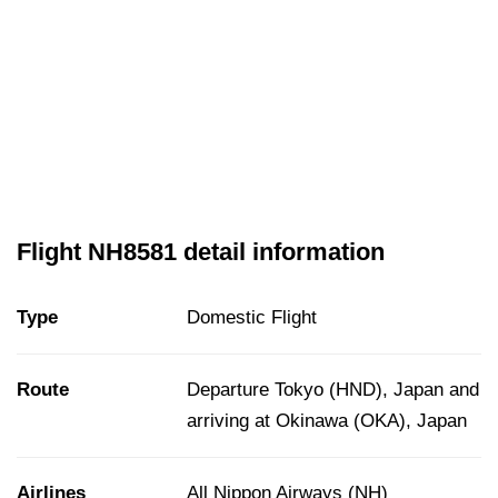
Flight NH8581 detail information
Type
Domestic Flight
Route
Departure Tokyo (HND), Japan and
arriving at Okinawa (OKA), Japan
Airlines
All Nippon Airways (NH)