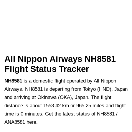
All Nippon Airways NH8581
Flight Status Tracker
NH8581
is a domestic flight operated by All Nippon
Airways. NH8581 is departing from Tokyo (HND), Japan
and arriving at Okinawa (OKA), Japan. The flight
distance is about 1553.42 km or 965.25 miles and flight
time is 0 minutes. Get the latest status of NH8581 /
ANA8581 here.