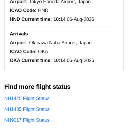
Airport:
Tokyo Haneda Airport, Japan
ICAO Code:
HND
HND Current time:
10:14
06-Aug-2026
Arrivals
Airport:
Okinawa Naha Airport, Japan
ICAO Code:
OKA
OKA Current time:
10:14
06-Aug-2026
Find more flight status
NH1425 Flight Status
NH1435 Flight Status
NH9017 Flight Status