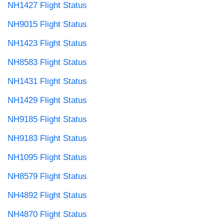
NH1427 Flight Status
NH9015 Flight Status
NH1423 Flight Status
NH8583 Flight Status
NH1431 Flight Status
NH1429 Flight Status
NH9185 Flight Status
NH9183 Flight Status
NH1095 Flight Status
NH8579 Flight Status
NH4892 Flight Status
NH4870 Flight Status