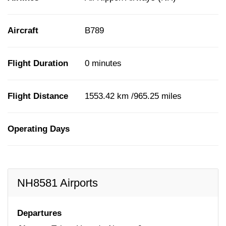
Aircraft
B789
Flight Duration
0 minutes
Flight Distance
1553.42 km /965.25 miles
Operating Days
NH8581 Airports
Departures