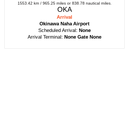
1553.42 km / 965.25 miles or 838.78 nautical miles.
OKA
Arrival
Okinawa Naha Airport
Scheduled Arrival:
None
Arrival Terminal:
None Gate None