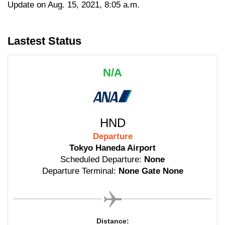
Update on Aug. 15, 2021, 8:05 a.m.
Lastest Status
N/A
HND
Departure
Tokyo Haneda Airport
Scheduled Departure:
None
Departure Terminal:
None Gate None
Distance: