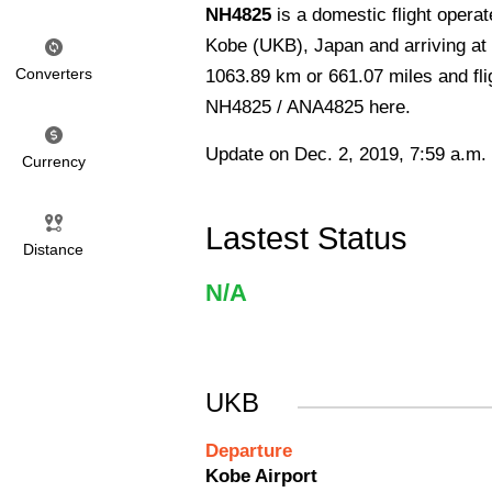
NH4825
is a domestic flight opera
Kobe (UKB), Japan and arriving at 
Converters
1063.89 km or 661.07 miles and flig
NH4825 / ANA4825 here.
Update on Dec. 2, 2019, 7:59 a.m.
Currency
Lastest Status
Distance
N/A
UKB
Departure
Kobe Airport