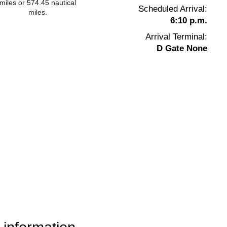
miles or 574.45 nautical
Scheduled Arrival:
miles.
6:10 p.m.
Arrival Terminal:
D Gate None