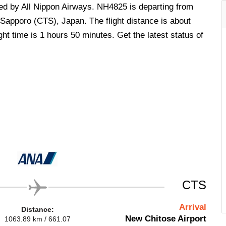
ted by All Nippon Airways. NH4825 is departing from
Sapporo (CTS), Japan. The flight distance is about
ht time is 1 hours 50 minutes. Get the latest status of
CTS
Arrival
Distance:
New Chitose Airport
1063.89 km / 661.07