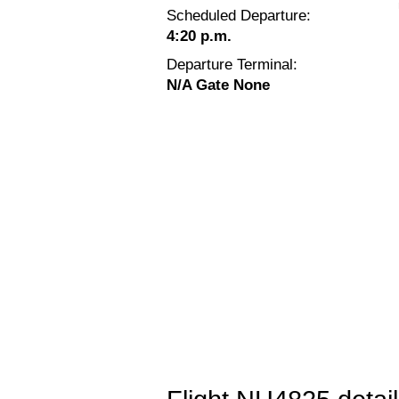
Scheduled Departure:
4:20 p.m.
Departure Terminal:
N/A Gate None