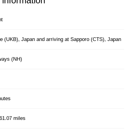
 information
ht
e (UKB), Japan and arriving at Sapporo (CTS), Japan
rways (NH)
nutes
61.07 miles