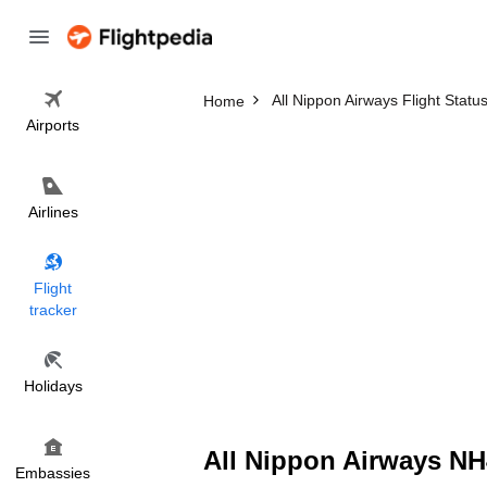
All Nippon Airways Flight Statu
Home
Airports
Airlines
Flight
tracker
Holidays
All Nippon Airways NH4
Embassies