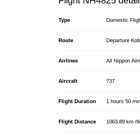
Flight NH4825 detail
Type
Domestic Flig
Route
Departure Kob
Airlines
All Nippon Ai
Aircraft
737
Flight Duration
1 hours 50 mi
Flight Distance
1063.89 km /6