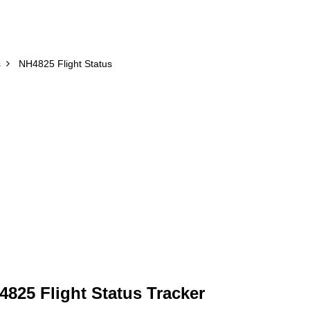
s
NH4825 Flight Status
825 Flight Status Tracker