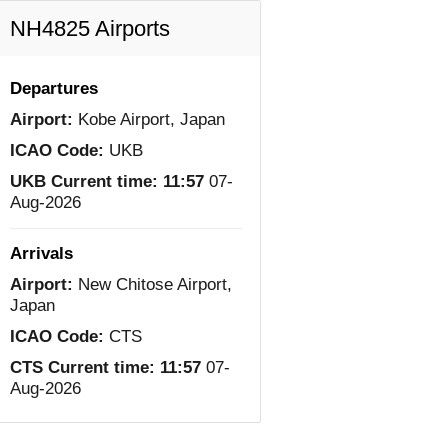
NH4825 Airports
Departures
Airport:
Kobe Airport, Japan
ICAO Code:
UKB
UKB Current time:
11:57
07-
Aug-2026
Arrivals
Airport:
New Chitose Airport,
Japan
ICAO Code:
CTS
CTS Current time:
11:57
07-
Aug-2026