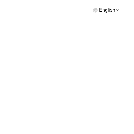
English