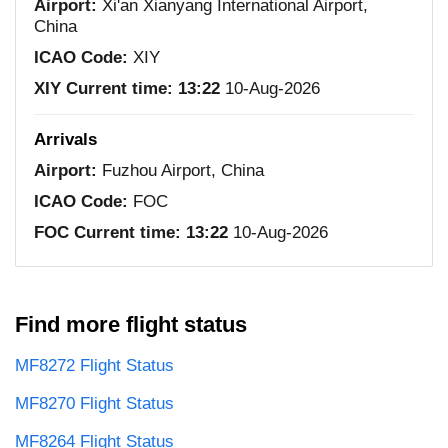
Airport:
Xi'an Xianyang International Airport,
China
ICAO Code:
XIY
XIY Current time:
13:22
10-Aug-2026
Arrivals
Airport:
Fuzhou Airport, China
ICAO Code:
FOC
FOC Current time:
13:22
10-Aug-2026
Find more flight status
MF8272 Flight Status
MF8270 Flight Status
MF8264 Flight Status