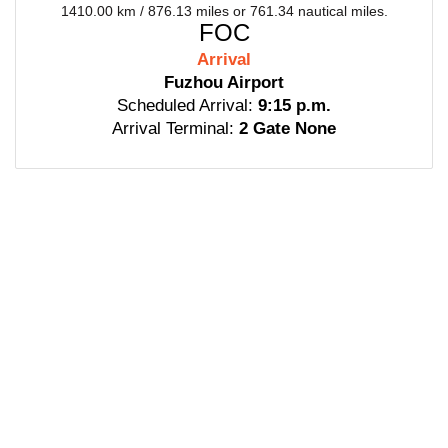
1410.00 km / 876.13 miles or 761.34 nautical miles.
FOC
Arrival
Fuzhou Airport
Scheduled Arrival:
9:15 p.m.
Arrival Terminal:
2 Gate None