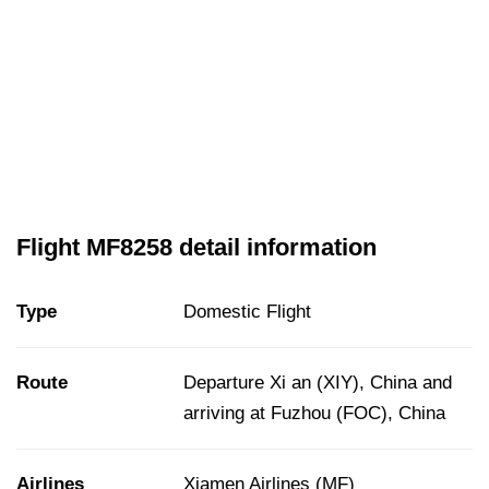
Flight MF8258 detail information
Type
Domestic Flight
Route
Departure Xi an (XIY), China and
arriving at Fuzhou (FOC), China
Airlines
Xiamen Airlines (MF)