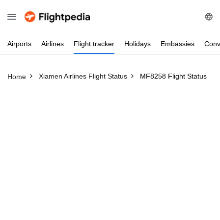
Airports
Airlines
Flight
tracker
Holidays
Embassies
Conv
Xiamen Airlines Flight Status
MF8258 Flight Status
Home