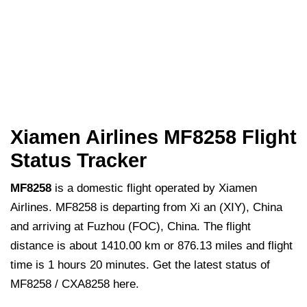
Xiamen Airlines MF8258 Flight
Status Tracker
MF8258
is a domestic flight operated by Xiamen
Airlines. MF8258 is departing from Xi an (XIY), China
and arriving at Fuzhou (FOC), China. The flight
distance is about 1410.00 km or 876.13 miles and flight
time is 1 hours 20 minutes. Get the latest status of
MF8258 / CXA8258 here.