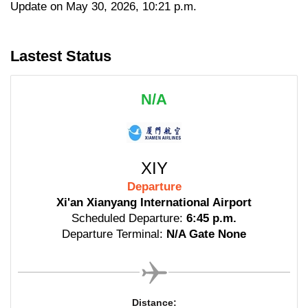
Update on May 30, 2026, 10:21 p.m.
Lastest Status
N/A
XIY
Departure
Xi'an Xianyang International Airport
Scheduled Departure:
6:45 p.m.
Departure Terminal:
N/A Gate None
Distance: