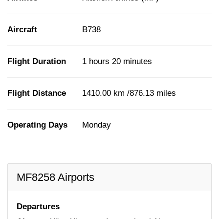
Aircraft
B738
Flight Duration
1 hours 20 minutes
Flight Distance
1410.00 km /876.13 miles
Operating Days
Monday
MF8258 Airports
Departures