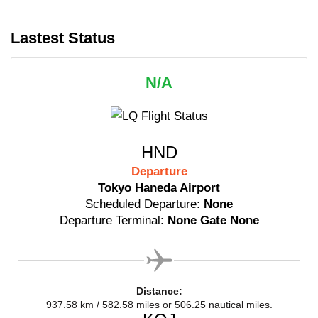
Lastest Status
N/A
HND
Departure
Tokyo Haneda Airport
Scheduled Departure:
None
Departure Terminal:
None Gate None
Distance:
937.58 km / 582.58 miles or 506.25 nautical miles.