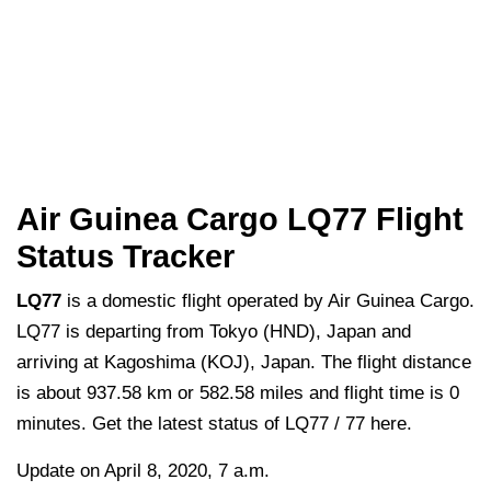
Air Guinea Cargo LQ77 Flight
Status Tracker
LQ77
is a domestic flight operated by Air Guinea Cargo.
LQ77 is departing from Tokyo (HND), Japan and
arriving at Kagoshima (KOJ), Japan. The flight distance
is about 937.58 km or 582.58 miles and flight time is 0
minutes. Get the latest status of LQ77 / 77 here.
Update on April 8, 2020, 7 a.m.