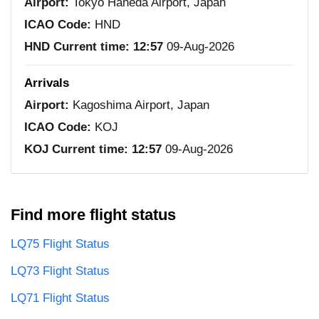
Airport:
Tokyo Haneda Airport, Japan
ICAO Code:
HND
HND Current time:
12:57
09-Aug-2026
Arrivals
Airport:
Kagoshima Airport, Japan
ICAO Code:
KOJ
KOJ Current time:
12:57
09-Aug-2026
Find more flight status
LQ75 Flight Status
LQ73 Flight Status
LQ71 Flight Status