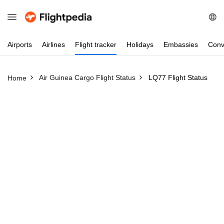
Airports
Airlines
Flight
tracker
Holidays
Embassies
Conv
Air Guinea Cargo Flight Status
LQ77 Flight Status
Home