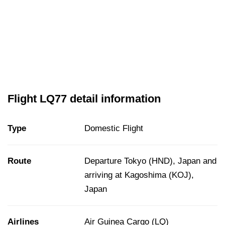
Flight LQ77 detail information
Type
Domestic Flight
Route
Departure Tokyo (HND), Japan and
arriving at Kagoshima (KOJ),
Japan
Airlines
Air Guinea Cargo (LQ)