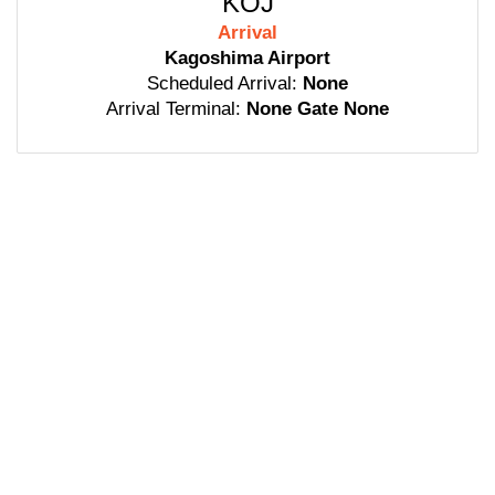
KOJ
Arrival
Kagoshima Airport
Scheduled Arrival:
None
Arrival Terminal:
None Gate None