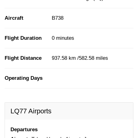
Aircraft
B738
Flight Duration
0 minutes
Flight Distance
937.58 km /582.58 miles
Operating Days
LQ77 Airports
Departures