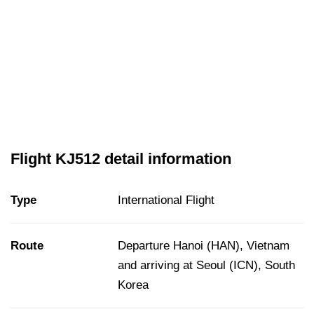
Flight KJ512 detail information
Type
International Flight
Route
Departure Hanoi (HAN), Vietnam
and arriving at Seoul (ICN), South
Korea