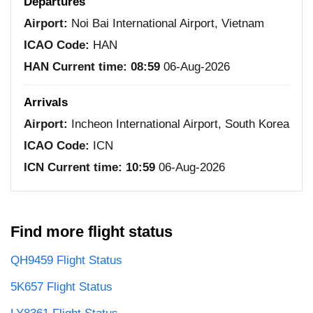
Departures
Airport:
Noi Bai International Airport, Vietnam
ICAO Code:
HAN
HAN Current time:
08:59
06-Aug-2026
Arrivals
Airport:
Incheon International Airport, South Korea
ICAO Code:
ICN
ICN Current time:
10:59
06-Aug-2026
Find more flight status
QH9459 Flight Status
5K657 Flight Status