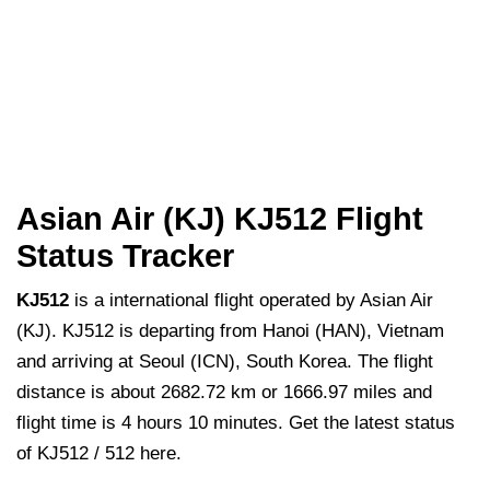
Asian Air (KJ) KJ512 Flight
Status Tracker
KJ512
is a international flight operated by Asian Air
(KJ). KJ512 is departing from Hanoi (HAN), Vietnam
and arriving at Seoul (ICN), South Korea. The flight
distance is about 2682.72 km or 1666.97 miles and
flight time is 4 hours 10 minutes. Get the latest status
of KJ512 / 512 here.