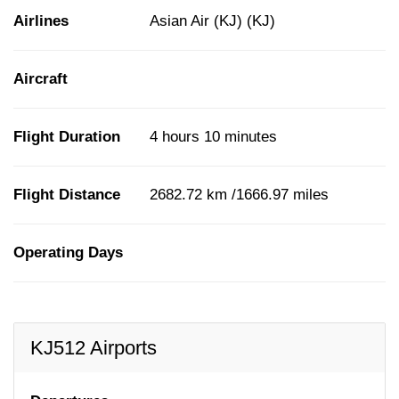
Airlines
Asian Air (KJ) (KJ)
Aircraft
Flight Duration
4 hours 10 minutes
Flight Distance
2682.72 km /1666.97 miles
Operating Days
KJ512 Airports