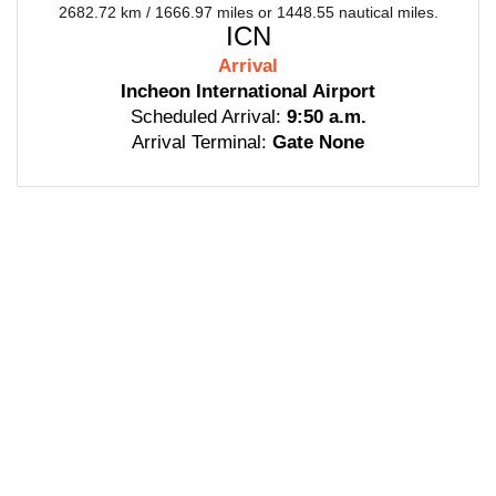
2682.72 km / 1666.97 miles or 1448.55 nautical miles.
ICN
Arrival
Incheon International Airport
Scheduled Arrival:
9:50 a.m.
Arrival Terminal:
Gate None