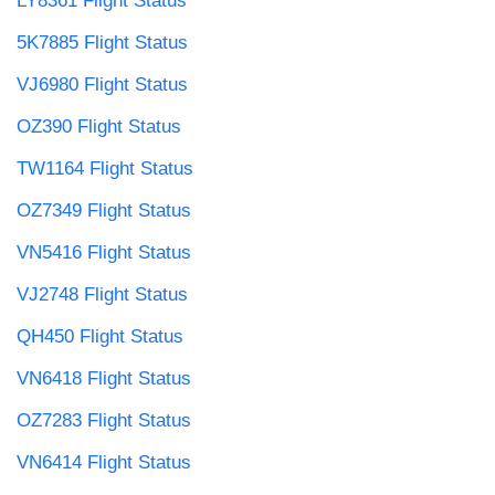
LY8361 Flight Status
5K7885 Flight Status
VJ6980 Flight Status
OZ390 Flight Status
TW1164 Flight Status
OZ7349 Flight Status
VN5416 Flight Status
VJ2748 Flight Status
QH450 Flight Status
VN6418 Flight Status
OZ7283 Flight Status
VN6414 Flight Status