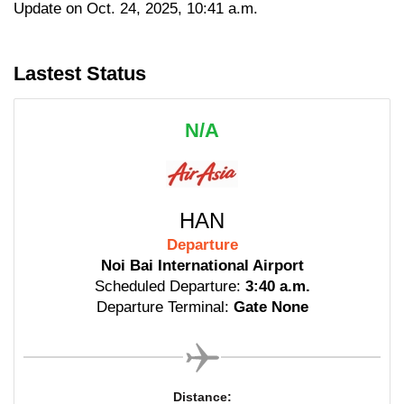
Update on Oct. 24, 2025, 10:41 a.m.
Lastest Status
N/A
HAN
Departure
Noi Bai International Airport
Scheduled Departure:
3:40 a.m.
Departure Terminal:
Gate None
Distance: