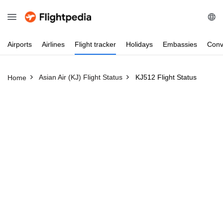
Airports
Airlines
Flight
tracker
Holidays
Embassies
Conv
Asian Air (KJ) Flight Status
KJ512 Flight Status
Home