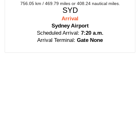
756.05 km / 469.79 miles or 408.24 nautical miles.
SYD
Arrival
Sydney Airport
Scheduled Arrival:
7:20 a.m.
Arrival Terminal:
Gate None