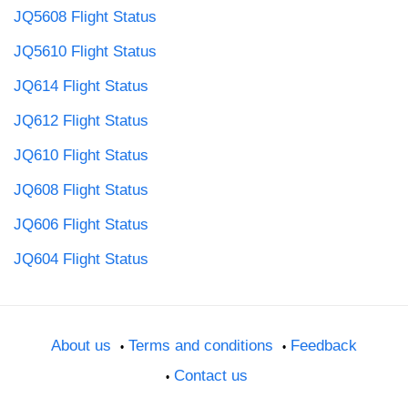
JQ5608 Flight Status
JQ5610 Flight Status
JQ614 Flight Status
JQ612 Flight Status
JQ610 Flight Status
JQ608 Flight Status
JQ606 Flight Status
JQ604 Flight Status
About us
Terms and conditions
Feedback
Contact us