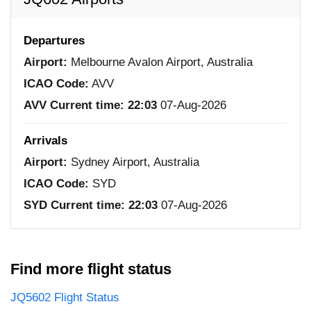
Departures
Airport:
Melbourne Avalon Airport, Australia
ICAO Code:
AVV
AVV Current time:
22:03
07-Aug-2026
Arrivals
Airport:
Sydney Airport, Australia
ICAO Code:
SYD
SYD Current time:
22:03
07-Aug-2026
Find more flight status
JQ5602 Flight Status