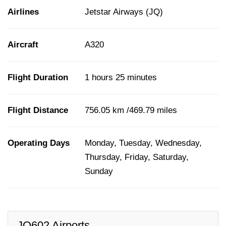
Airlines
Jetstar Airways (JQ)
Aircraft
A320
Flight Duration
1 hours 25 minutes
Flight Distance
756.05 km /469.79 miles
Operating Days
Monday, Tuesday, Wednesday,
Thursday, Friday, Saturday,
Sunday
JQ602 Airports