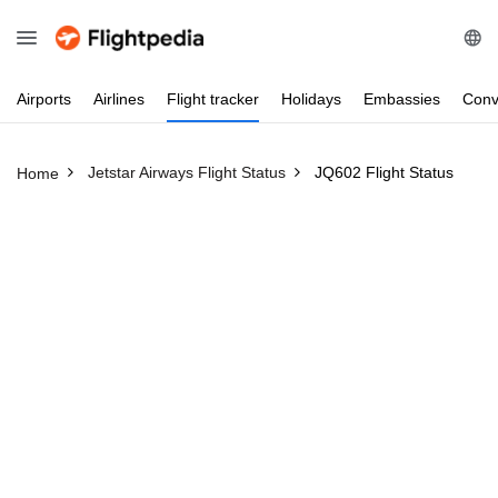
Airports
Airlines
Flight
tracker
Holidays
Embassies
Conv
Jetstar Airways Flight Status
JQ602 Flight Status
Home