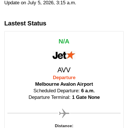
Update on July 5, 2026, 3:15 a.m.
Lastest Status
N/A
AVV
Departure
Melbourne Avalon Airport
Scheduled Departure:
6 a.m.
Departure Terminal:
1 Gate None
Distance: