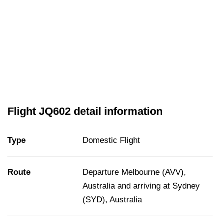
Flight JQ602 detail information
Type
Domestic Flight
Route
Departure Melbourne (AVV),
Australia and arriving at Sydney
(SYD), Australia