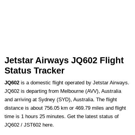
Jetstar Airways JQ602 Flight
Status Tracker
JQ602
is a domestic flight operated by Jetstar Airways.
JQ602 is departing from Melbourne (AVV), Australia
and arriving at Sydney (SYD), Australia. The flight
distance is about 756.05 km or 469.79 miles and flight
time is 1 hours 25 minutes. Get the latest status of
JQ602 / JST602 here.