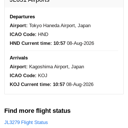
Departures
Airport:
Tokyo Haneda Airport, Japan
ICAO Code:
HND
HND Current time:
10:57
08-Aug-2026
Arrivals
Airport:
Kagoshima Airport, Japan
ICAO Code:
KOJ
KOJ Current time:
10:57
08-Aug-2026
Find more flight status
JL3279 Flight Status