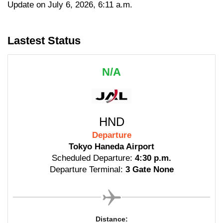
Update on July 6, 2026, 6:11 a.m.
Lastest Status
N/A
HND
Departure
Tokyo Haneda Airport
Scheduled Departure:
4:30 p.m.
Departure Terminal:
3 Gate None
Distance: