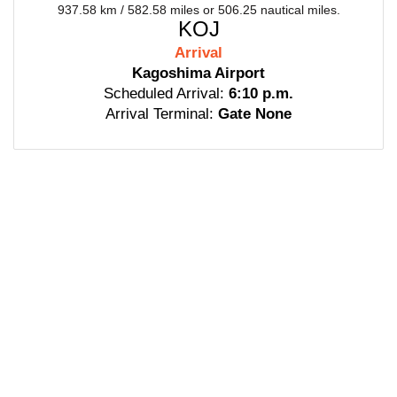
937.58 km / 582.58 miles or 506.25 nautical miles.
KOJ
Arrival
Kagoshima Airport
Scheduled Arrival:
6:10 p.m.
Arrival Terminal:
Gate None