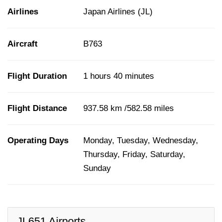
Airlines
Japan Airlines (JL)
Aircraft
B763
Flight Duration
1 hours 40 minutes
Flight Distance
937.58 km /582.58 miles
Operating Days
Monday, Tuesday, Wednesday,
Thursday, Friday, Saturday,
Sunday
JL651 Airports