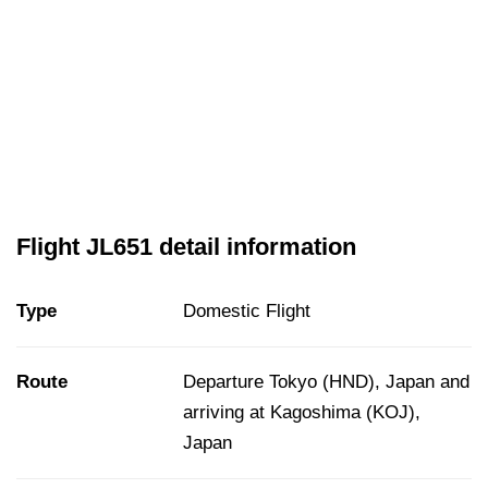
Flight JL651 detail information
Type
Domestic Flight
Route
Departure Tokyo (HND), Japan and
arriving at Kagoshima (KOJ),
Japan