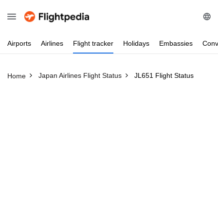
Airports
Airlines
Flight
tracker
Holidays
Embassies
Conv
Japan Airlines Flight Status
JL651 Flight Status
Home