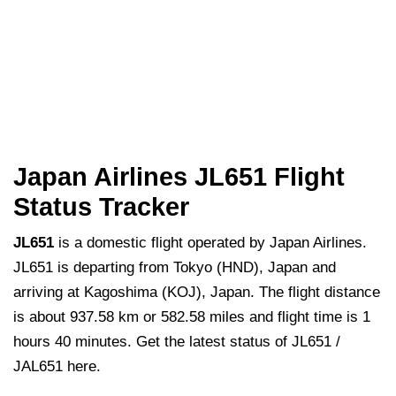
Japan Airlines JL651 Flight
Status Tracker
JL651
is a domestic flight operated by Japan Airlines.
JL651 is departing from Tokyo (HND), Japan and
arriving at Kagoshima (KOJ), Japan. The flight distance
is about 937.58 km or 582.58 miles and flight time is 1
hours 40 minutes. Get the latest status of JL651 /
JAL651 here.