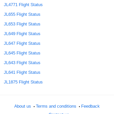
JL4771 Flight Status
JL655 Flight Status
JL653 Flight Status
JL649 Flight Status
JL647 Flight Status
JL645 Flight Status
JL643 Flight Status
JL641 Flight Status
JL1875 Flight Status
About us
Terms and conditions
Feedback