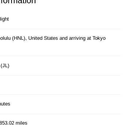
nformation
light
lulu (HNL), United States and arriving at Tokyo
 (JL)
nutes
853.02 miles