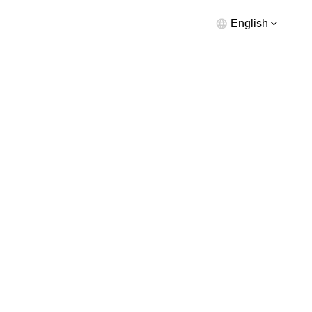
English