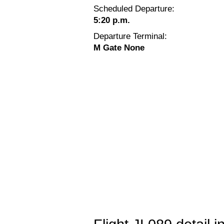
Scheduled Departure:
5:20 p.m.
Departure Terminal:
M Gate None