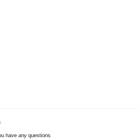
s
you have any questions