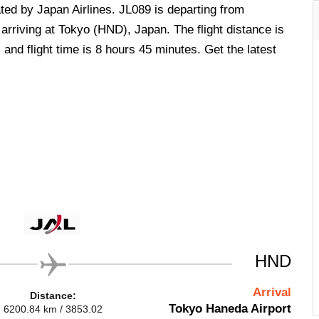
rated by Japan Airlines. JL089 is departing from
arriving at Tokyo (HND), Japan. The flight distance is
and flight time is 8 hours 45 minutes. Get the latest
HND
Arrival
Distance:
Tokyo Haneda Airport
6200.84 km / 3853.02