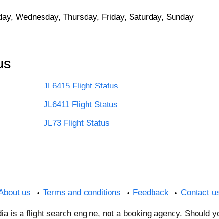
ay, Wednesday, Thursday, Friday, Saturday, Sunday
us
JL6415 Flight Status
JL6411 Flight Status
JL73 Flight Status
About us
Terms and conditions
Feedback
Contact u
dia is a flight search engine, not a booking agency. Should 