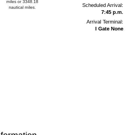
miles or 3348.18
Scheduled Arrival:
nautical miles.
7:45 p.m.
Arrival Terminal:
I Gate None