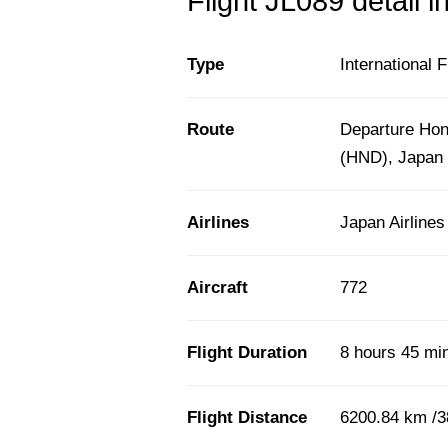
Flight JL089 detail i
Type
International F
Route
Departure Hono
(HND), Japan
Airlines
Japan Airlines
Aircraft
772
Flight Duration
8 hours 45 mi
Flight Distance
6200.84 km /3