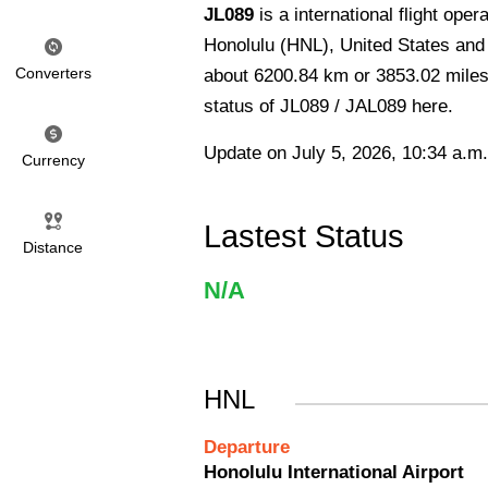
JL089
is a international flight ope
Honolulu (HNL), United States and 
Converters
about 6200.84 km or 3853.02 miles 
status of JL089 / JAL089 here.
Update on July 5, 2026, 10:34 a.m.
Currency
Lastest Status
Distance
N/A
HNL
Departure
Honolulu International Airport