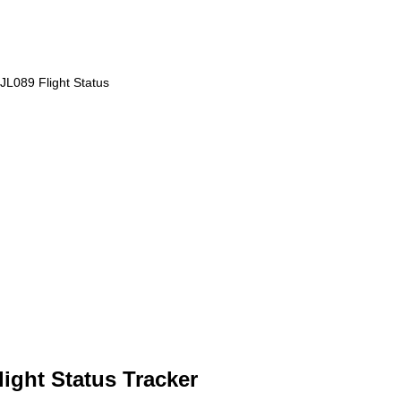
JL089 Flight Status
light Status Tracker