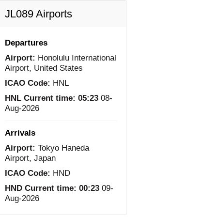
JL089 Airports
Departures
Airport:
Honolulu International
Airport, United States
ICAO Code:
HNL
HNL Current time:
05:23
08-
Aug-2026
Arrivals
Airport:
Tokyo Haneda
Airport, Japan
ICAO Code:
HND
HND Current time:
00:23
09-
Aug-2026