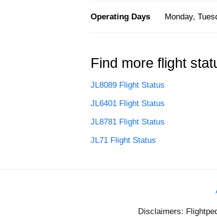
Operating Days
Monday, Tuesd
Find more flight stat
JL8089 Flight Status
JL6401 Flight Status
JL8781 Flight Status
JL71 Flight Status
Disclaimers: Flightpe