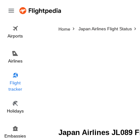
Japan Airlines Flight Status
Home
Airports
Airlines
Flight
tracker
Holidays
Japan Airlines JL089 F
Embassies