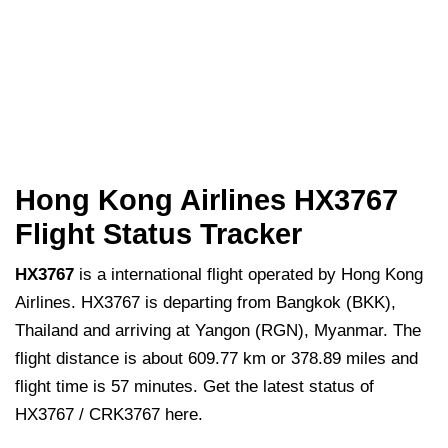
Hong Kong Airlines HX3767
Flight Status Tracker
HX3767
is a international flight operated by Hong Kong
Airlines. HX3767 is departing from Bangkok (BKK),
Thailand and arriving at Yangon (RGN), Myanmar. The
flight distance is about 609.77 km or 378.89 miles and
flight time is 57 minutes. Get the latest status of
HX3767 / CRK3767 here.