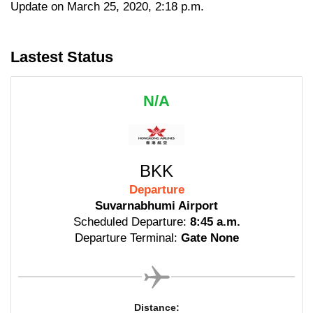
Update on March 25, 2020, 2:18 p.m.
Lastest Status
N/A
BKK
Departure
Suvarnabhumi Airport
Scheduled Departure:
8:45 a.m.
Departure Terminal:
Gate None
Distance: