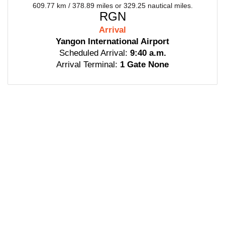
609.77 km / 378.89 miles or 329.25 nautical miles.
RGN
Arrival
Yangon International Airport
Scheduled Arrival:
9:40 a.m.
Arrival Terminal:
1 Gate None