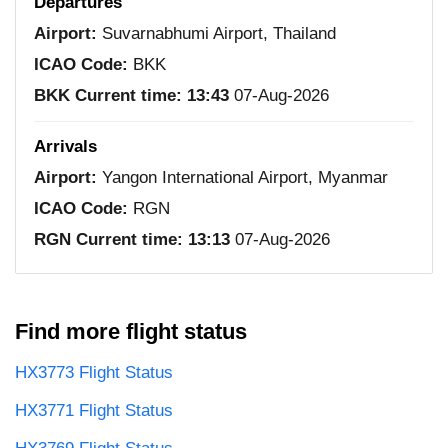
Departures
Airport:
Suvarnabhumi Airport, Thailand
ICAO Code:
BKK
BKK Current time:
13:43
07-Aug-2026
Arrivals
Airport:
Yangon International Airport, Myanmar
ICAO Code:
RGN
RGN Current time:
13:13
07-Aug-2026
Find more flight status
HX3773 Flight Status
HX3771 Flight Status