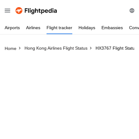
Airports
Airlines
Flight
tracker
Holidays
Embassies
Conv
Hong Kong Airlines Flight Status
HX3767 Flight Status
Home