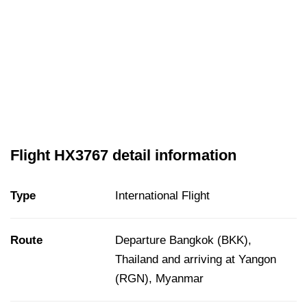
Flight HX3767 detail information
Type
International Flight
Route
Departure Bangkok (BKK),
Thailand and arriving at Yangon
(RGN), Myanmar