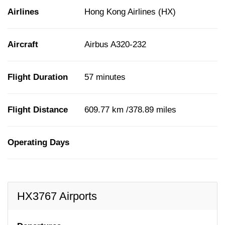
Airlines
Hong Kong Airlines (HX)
Aircraft
Airbus A320-232
Flight Duration
57 minutes
Flight Distance
609.77 km /378.89 miles
Operating Days
HX3767 Airports