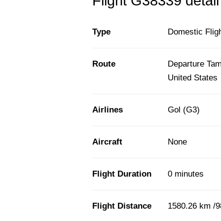
Flight G38339 detail
Type
Domestic Flig
Route
Departure Tamp
United States
Airlines
Gol (G3)
Aircraft
None
Flight Duration
0 minutes
Flight Distance
1580.26 km /9