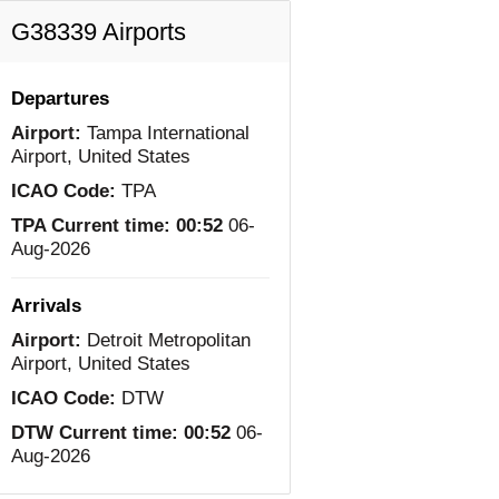
G38339 Airports
Departures
Airport:
Tampa International
Airport, United States
ICAO Code:
TPA
TPA Current time:
00:52
06-
Aug-2026
Arrivals
Airport:
Detroit Metropolitan
Airport, United States
ICAO Code:
DTW
DTW Current time:
00:52
06-
Aug-2026