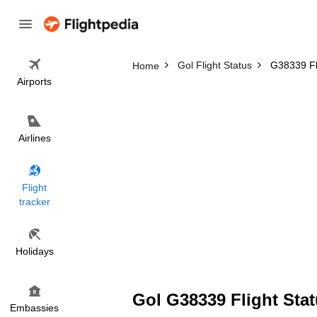
Gol Flight Status
G38339 Fl
Home
Airports
Airlines
Flight
tracker
Holidays
Gol G38339 Flight Stat
Embassies