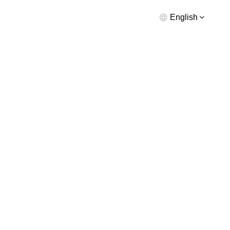
English