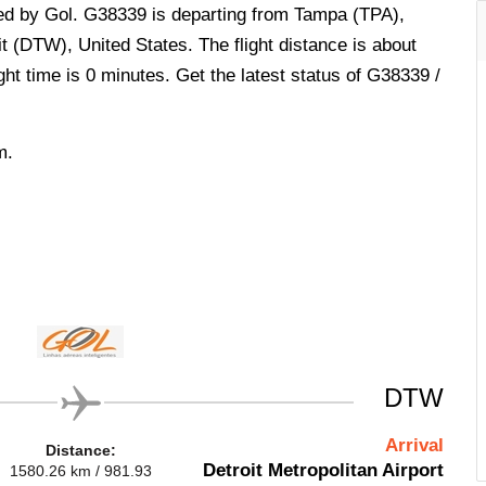
ted by Gol. G38339 is departing from Tampa (TPA),
it (DTW), United States. The flight distance is about
ht time is 0 minutes. Get the latest status of G38339 /
m.
DTW
Arrival
Distance:
Detroit Metropolitan Airport
1580.26 km / 981.93