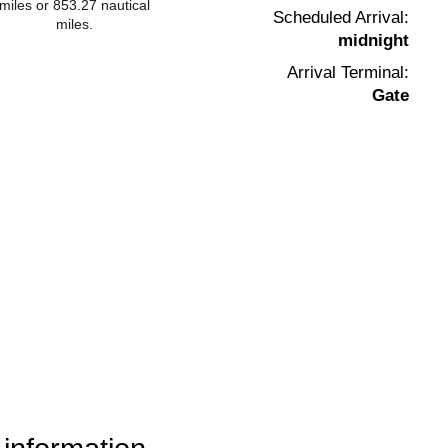
miles or 853.27 nautical
Scheduled Arrival:
miles.
midnight
Arrival Terminal:
Gate