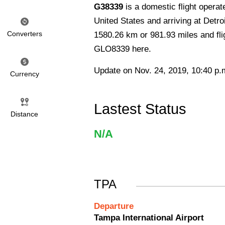
G38339
is a domestic flight opera
United States and arriving at Detro
Converters
1580.26 km or 981.93 miles and flig
GLO8339 here.
Update on Nov. 24, 2019, 10:40 p.
Currency
Lastest Status
Distance
N/A
TPA
Departure
Tampa International Airport