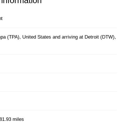
 information
ht
a (TPA), United States and arriving at Detroit (DTW),
81.93 miles