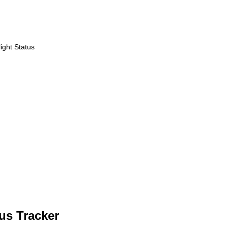
ight Status
us Tracker