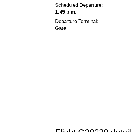
Scheduled Departure:
1:45 p.m.
Departure Terminal:
Gate