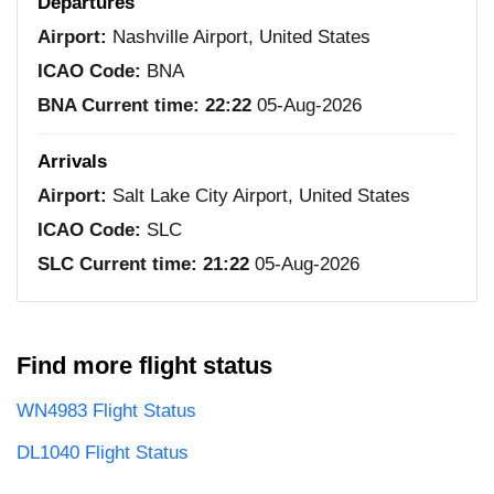
Departures
Airport:
Nashville Airport, United States
ICAO Code:
BNA
BNA Current time:
22:22
05-Aug-2026
Arrivals
Airport:
Salt Lake City Airport, United States
ICAO Code:
SLC
SLC Current time:
21:22
05-Aug-2026
Find more flight status
WN4983 Flight Status
DL1040 Flight Status