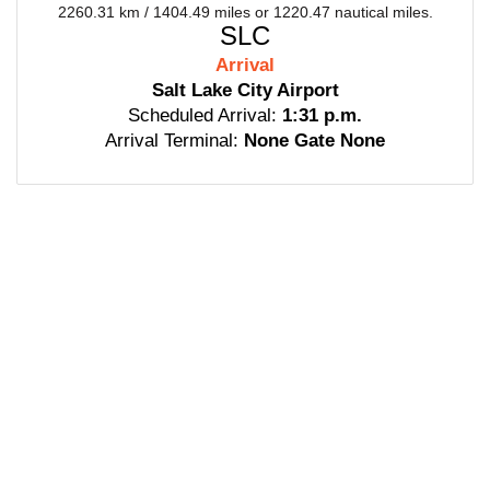
2260.31 km / 1404.49 miles or 1220.47 nautical miles.
SLC
Arrival
Salt Lake City Airport
Scheduled Arrival:
1:31 p.m.
Arrival Terminal:
None Gate None