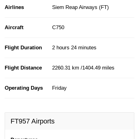
Airlines
Siem Reap Airways (FT)
Aircraft
C750
Flight Duration
2 hours 24 minutes
Flight Distance
2260.31 km /1404.49 miles
Operating Days
Friday
FT957 Airports