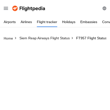
Airports
Airlines
Flight
tracker
Holidays
Embassies
Conv
Siem Reap Airways Flight Status
FT957 Flight Status
Home