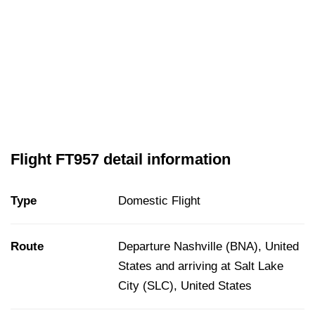
Flight FT957 detail information
Type
Domestic Flight
Route
Departure Nashville (BNA), United
States and arriving at Salt Lake
City (SLC), United States