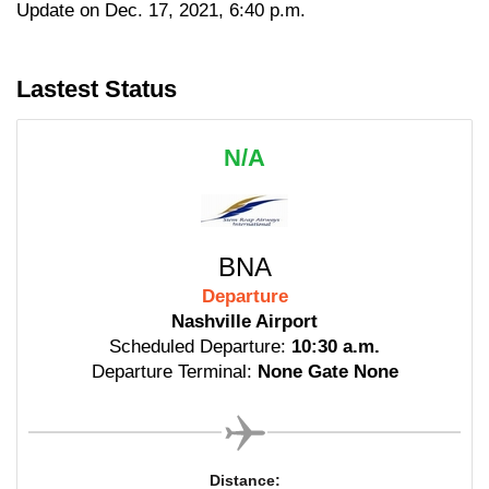
Update on Dec. 17, 2021, 6:40 p.m.
Lastest Status
N/A
BNA
Departure
Nashville Airport
Scheduled Departure:
10:30 a.m.
Departure Terminal:
None Gate None
Distance: