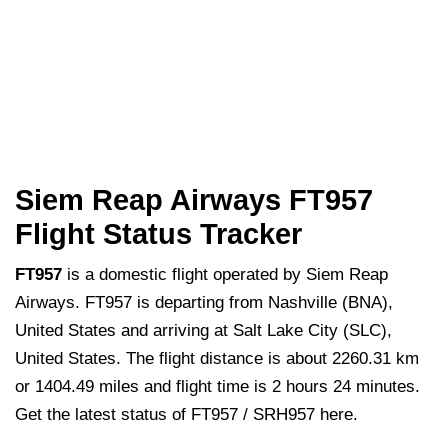
Siem Reap Airways FT957
Flight Status Tracker
FT957
is a domestic flight operated by Siem Reap
Airways. FT957 is departing from Nashville (BNA),
United States and arriving at Salt Lake City (SLC),
United States. The flight distance is about 2260.31 km
or 1404.49 miles and flight time is 2 hours 24 minutes.
Get the latest status of FT957 / SRH957 here.