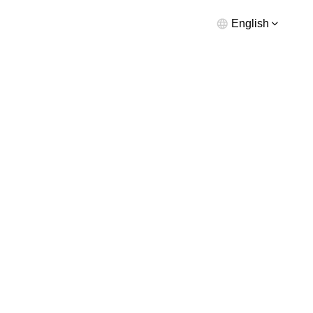
English