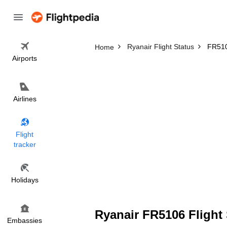
Ryanair Flight Status
FR510
Home
Airports
Airlines
Flight
tracker
Holidays
Ryanair FR5106 Flight 
Embassies