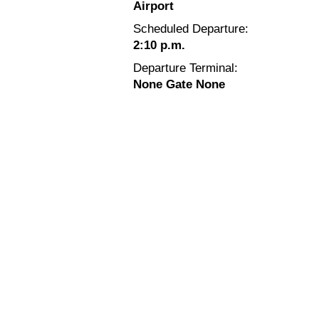
Airport
Scheduled Departure:
2:10 p.m.
Departure Terminal:
None Gate None