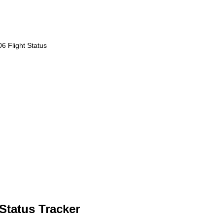
6 Flight Status
Status Tracker