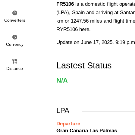
FR5106
is a domestic flight opera
(LPA), Spain and arriving at Santa
Converters
km or 1247.56 miles and flight time
RYR5106 here.
Update on June 17, 2025, 9:19 p.m
Currency
Lastest Status
Distance
N/A
LPA
Departure
Gran Canaria Las Palmas