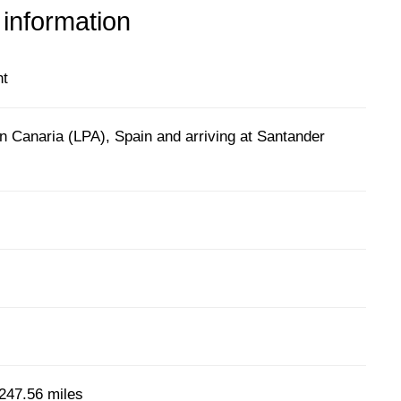
 information
ht
n Canaria (LPA), Spain and arriving at Santander
247.56 miles