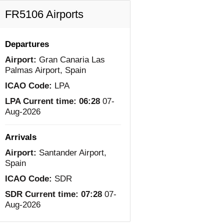
FR5106 Airports
Departures
Airport:
Gran Canaria Las
Palmas Airport, Spain
ICAO Code:
LPA
LPA Current time:
06:28
07-
Aug-2026
Arrivals
Airport:
Santander Airport,
Spain
ICAO Code:
SDR
SDR Current time:
07:28
07-
Aug-2026