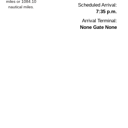
miles or 1084.10
Scheduled Arrival:
nautical miles.
7:35 p.m.
Arrival Terminal:
None Gate None