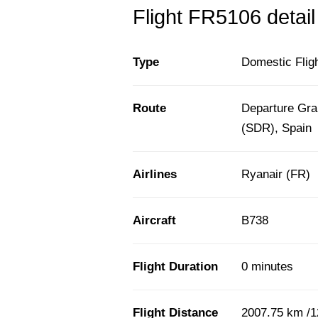
Flight FR5106 detail
Type
Domestic Flig
Route
Departure Gra
(SDR), Spain
Airlines
Ryanair (FR)
Aircraft
B738
Flight Duration
0 minutes
Flight Distance
2007.75 km /1