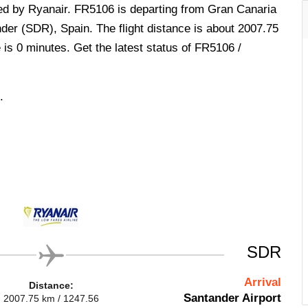
ted by Ryanair. FR5106 is departing from Gran Canaria
nder (SDR), Spain. The flight distance is about 2007.75
 is 0 minutes. Get the latest status of FR5106 /
.
SDR
Arrival
Distance:
Santander Airport
2007.75 km / 1247.56