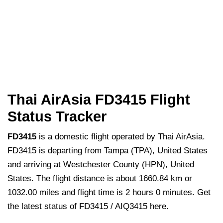
Thai AirAsia FD3415 Flight
Status Tracker
FD3415
is a domestic flight operated by Thai AirAsia.
FD3415 is departing from Tampa (TPA), United States
and arriving at Westchester County (HPN), United
States. The flight distance is about 1660.84 km or
1032.00 miles and flight time is 2 hours 0 minutes. Get
the latest status of FD3415 / AIQ3415 here.