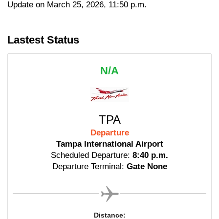
Update on March 25, 2026, 11:50 p.m.
Lastest Status
N/A
TPA
Departure
Tampa International Airport
Scheduled Departure:
8:40 p.m.
Departure Terminal:
Gate None
Distance: