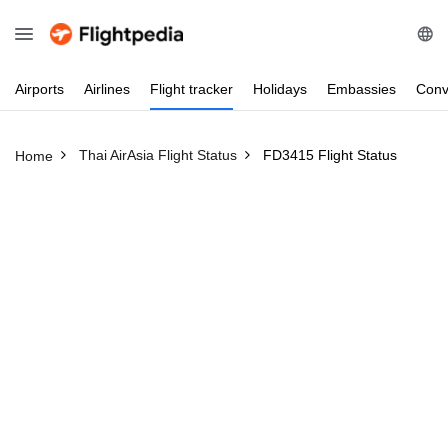
Airports
Airlines
Flight
tracker
Holidays
Embassies
Conv
Thai AirAsia Flight Status
FD3415 Flight Status
Home