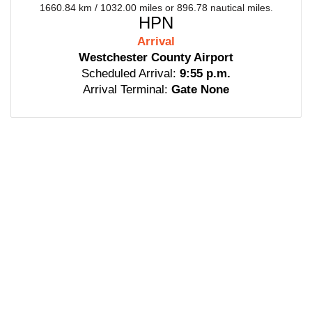
1660.84 km / 1032.00 miles or 896.78 nautical miles.
HPN
Arrival
Westchester County Airport
Scheduled Arrival:
9:55 p.m.
Arrival Terminal:
Gate None