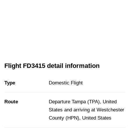
Flight FD3415 detail information
Type
Domestic Flight
Route
Departure Tampa (TPA), United
States and arriving at Westchester
County (HPN), United States