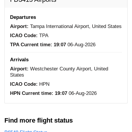
Departures
Airport:
Tampa International Airport, United States
ICAO Code:
TPA
TPA Current time:
19:07
06-Aug-2026
Arrivals
Airport:
Westchester County Airport, United
States
ICAO Code:
HPN
HPN Current time:
19:07
06-Aug-2026
Find more flight status