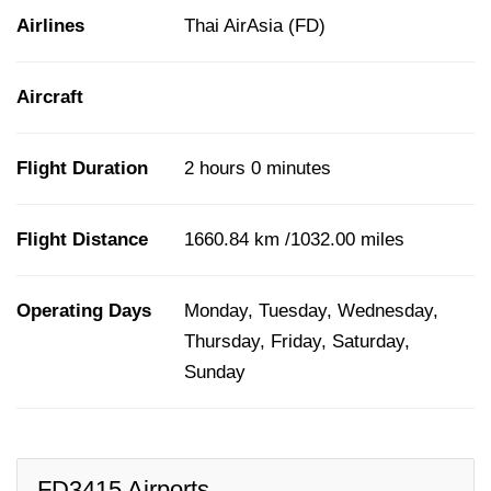
Airlines
Thai AirAsia (FD)
Aircraft
Flight Duration
2 hours 0 minutes
Flight Distance
1660.84 km /1032.00 miles
Operating Days
Monday, Tuesday, Wednesday,
Thursday, Friday, Saturday,
Sunday
FD3415 Airports