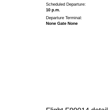
Scheduled Departure:
10 p.m.
Departure Terminal:
None Gate None