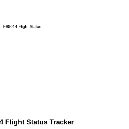
F99014 Flight Status
4 Flight Status Tracker