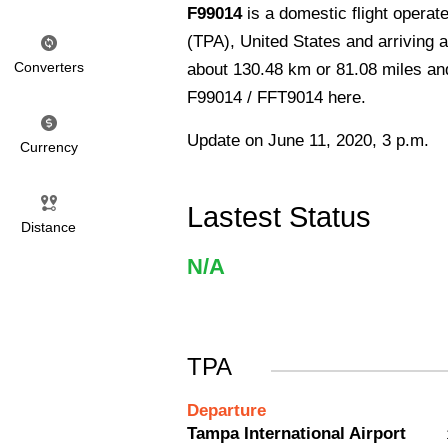
F99014
is a domestic flight operat
(TPA), United States and arriving a
Converters
about 130.48 km or 81.08 miles and 
F99014 / FFT9014 here.
Update on June 11, 2020, 3 p.m.
Currency
Lastest Status
Distance
N/A
TPA
Departure
Tampa International Airport