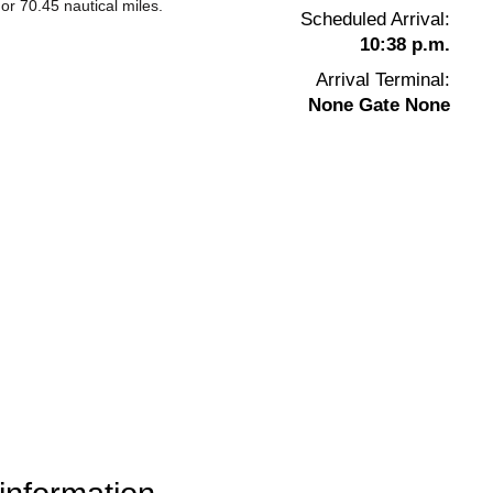
or 70.45 nautical miles.
Scheduled Arrival:
10:38 p.m.
Arrival Terminal:
None Gate None