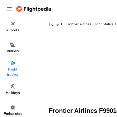
Frontier Airlines Flight Status
Home
Airports
Airlines
Flight
tracker
Holidays
Frontier Airlines F9901
Embassies