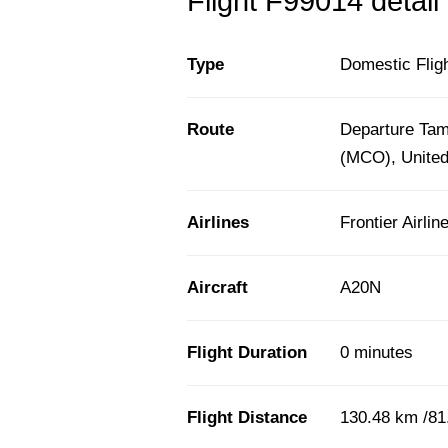
Flight F99014 detail
Type
Domestic Flig
Route
Departure Tam
(MCO), United
Airlines
Frontier Airlin
Aircraft
A20N
Flight Duration
0 minutes
Flight Distance
130.48 km /81