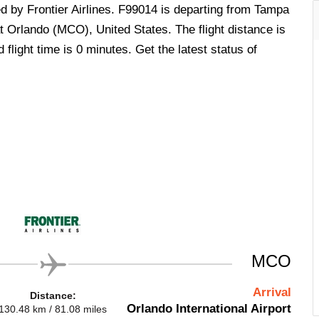
ed by Frontier Airlines. F99014 is departing from Tampa
t Orlando (MCO), United States. The flight distance is
flight time is 0 minutes. Get the latest status of
MCO
Arrival
Distance:
Orlando International Airport
130.48 km / 81.08 miles