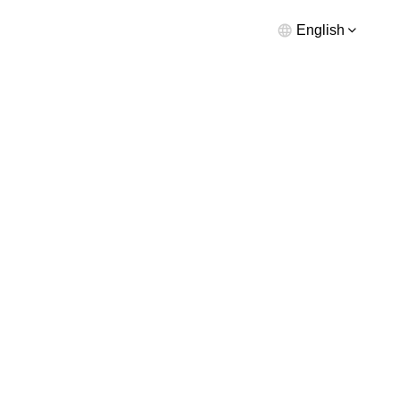
English