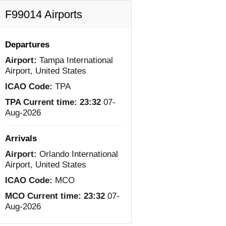
F99014 Airports
Departures
Airport:
Tampa International
Airport, United States
ICAO Code:
TPA
TPA Current time:
23:32
07-
Aug-2026
Arrivals
Airport:
Orlando International
Airport, United States
ICAO Code:
MCO
MCO Current time:
23:32
07-
Aug-2026