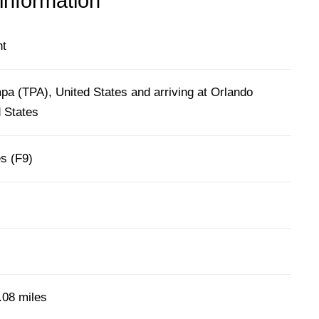
 information
ht
pa (TPA), United States and arriving at Orlando
 States
es (F9)
.08 miles