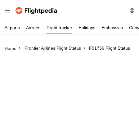
Airports
Airlines
Flight
tracker
Holidays
Embassies
Conv
Frontier Airlines Flight Status
F91736 Flight Status
Home