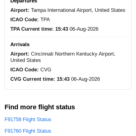
Departures
Airport:
Tampa International Airport, United States
ICAO Code:
TPA
TPA Current time:
15:43
06-Aug-2026
Arrivals
Airport:
Cincinnati Northern Kentucky Airport,
United States
ICAO Code:
CVG
CVG Current time:
15:43
06-Aug-2026
Find more flight status
F91758 Flight Status
F91760 Flight Status