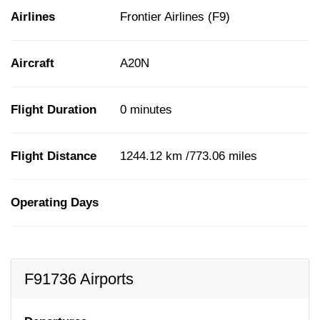
Airlines
Frontier Airlines (F9)
Aircraft
A20N
Flight Duration
0 minutes
Flight Distance
1244.12 km /773.06 miles
Operating Days
F91736 Airports