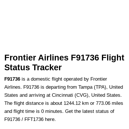
Frontier Airlines F91736 Flight
Status Tracker
F91736
is a domestic flight operated by Frontier
Airlines. F91736 is departing from Tampa (TPA), United
States and arriving at Cincinnati (CVG), United States.
The flight distance is about 1244.12 km or 773.06 miles
and flight time is 0 minutes. Get the latest status of
F91736 / FFT1736 here.