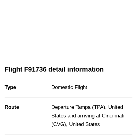
Flight F91736 detail information
Type
Domestic Flight
Route
Departure Tampa (TPA), United
States and arriving at Cincinnati
(CVG), United States