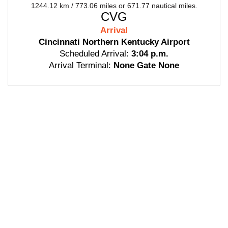
1244.12 km / 773.06 miles or 671.77 nautical miles.
CVG
Arrival
Cincinnati Northern Kentucky Airport
Scheduled Arrival:
3:04 p.m.
Arrival Terminal:
None Gate None