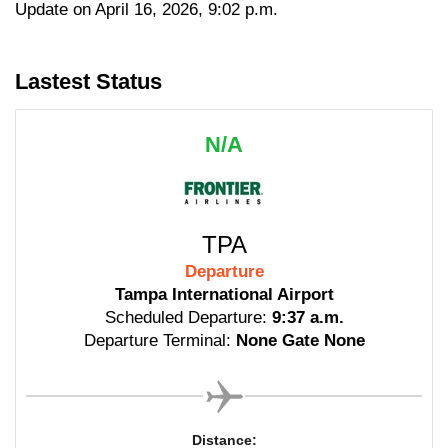
Update on April 16, 2026, 9:02 p.m.
Lastest Status
N/A
TPA
Departure
Tampa International Airport
Scheduled Departure:
9:37 a.m.
Departure Terminal:
None Gate None
Distance: