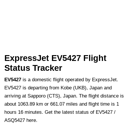
ExpressJet EV5427 Flight
Status Tracker
EV5427
is a domestic flight operated by ExpressJet.
EV5427 is departing from Kobe (UKB), Japan and
arriving at Sapporo (CTS), Japan. The flight distance is
about 1063.89 km or 661.07 miles and flight time is 1
hours 16 minutes. Get the latest status of EV5427 /
ASQ5427 here.