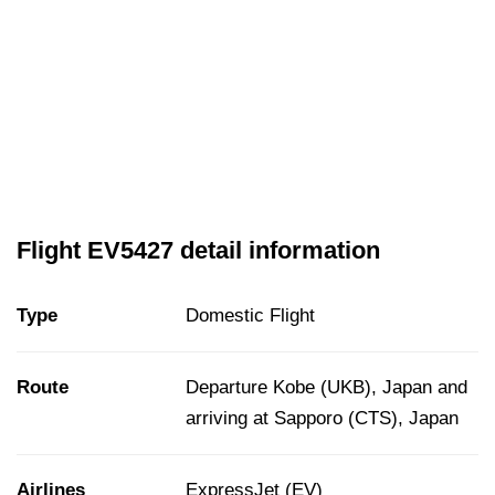
Flight EV5427 detail information
Type
Domestic Flight
Route
Departure Kobe (UKB), Japan and
arriving at Sapporo (CTS), Japan
Airlines
ExpressJet (EV)