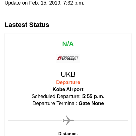
Update on Feb. 15, 2019, 7:32 p.m.
Lastest Status
N/A
UKB
Departure
Kobe Airport
Scheduled Departure:
5:55 p.m.
Departure Terminal:
Gate None
Distance: