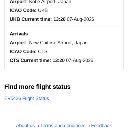
Airport:
Kobe Airport, Japan
ICAO Code:
UKB
UKB Current time:
13:20
07-Aug-2026
Arrivals
Airport:
New Chitose Airport, Japan
ICAO Code:
CTS
CTS Current time:
13:20
07-Aug-2026
Find more flight status
EV5426 Flight Status
About us
Terms and conditions
Feedback