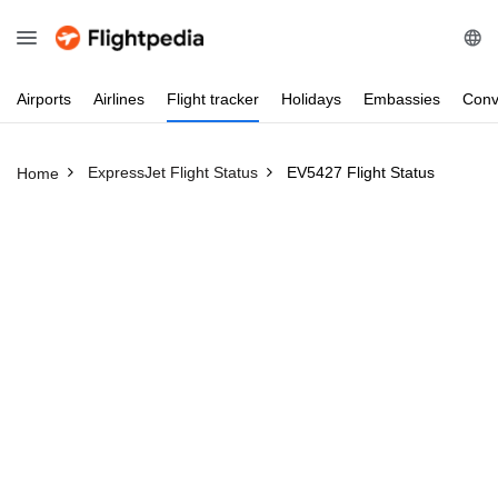
Airports
Airlines
Flight
tracker
Holidays
Embassies
Conv
ExpressJet Flight Status
EV5427 Flight Status
Home