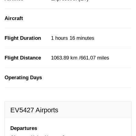
Aircraft
Flight Duration
1 hours 16 minutes
Flight Distance
1063.89 km /661.07 miles
Operating Days
EV5427 Airports
Departures