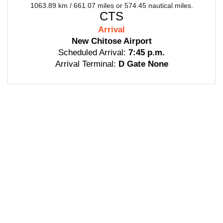
1063.89 km / 661.07 miles or 574.45 nautical miles.
CTS
Arrival
New Chitose Airport
Scheduled Arrival:
7:45 p.m.
Arrival Terminal:
D Gate None