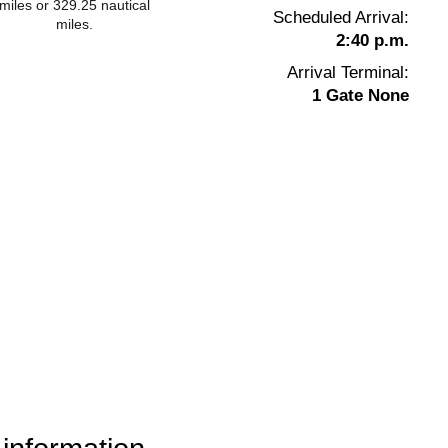
miles or 329.25 nautical
Scheduled Arrival:
miles.
2:40 p.m.
Arrival Terminal:
1 Gate None