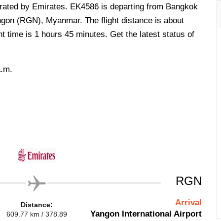
operated by Emirates. EK4586 is departing from Bangkok
ngon (RGN), Myanmar. The flight distance is about
t time is 1 hours 45 minutes. Get the latest status of
a.m.
RGN
Arrival
Distance:
Yangon International Airport
609.77 km / 378.89