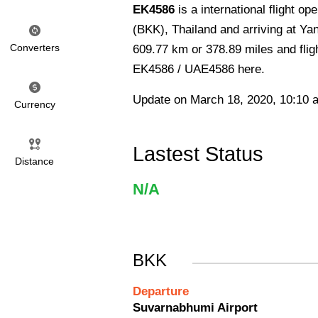
EK4586
is a international flight 
(BKK), Thailand and arriving at Ya
Converters
609.77 km or 378.89 miles and fligh
EK4586 / UAE4586 here.
Update on March 18, 2020, 10:10 
Currency
Lastest Status
Distance
N/A
BKK
Departure
Suvarnabhumi Airport