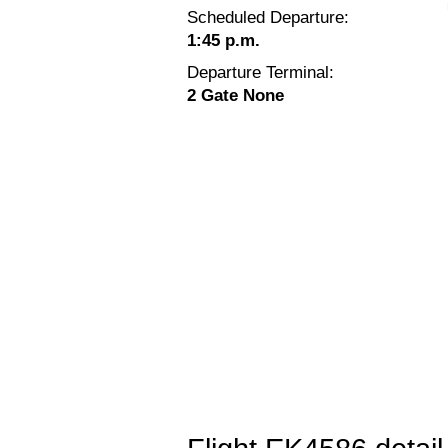
Scheduled Departure:
1:45 p.m.
Departure Terminal:
2 Gate None