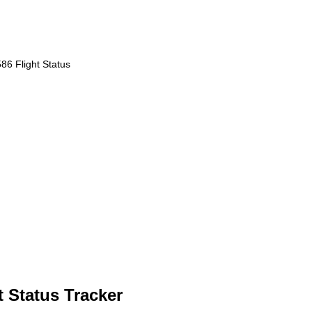
86 Flight Status
 Status Tracker