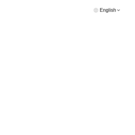
English