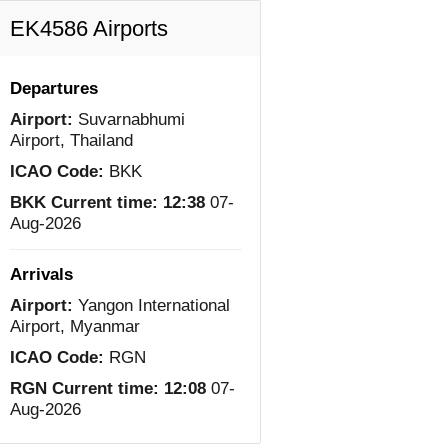
EK4586 Airports
Departures
Airport:
Suvarnabhumi
Airport, Thailand
ICAO Code:
BKK
BKK Current time:
12:38
07-
Aug-2026
Arrivals
Airport:
Yangon International
Airport, Myanmar
ICAO Code:
RGN
RGN Current time:
12:08
07-
Aug-2026