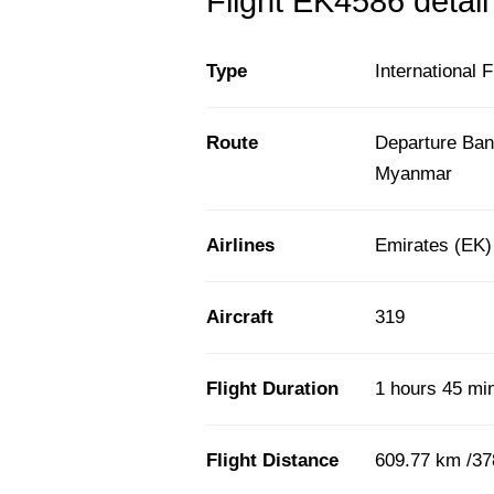
Flight EK4586 detail
Type
International F
Route
Departure Ban
Myanmar
Airlines
Emirates (EK)
Aircraft
319
Flight Duration
1 hours 45 mi
Flight Distance
609.77 km /37