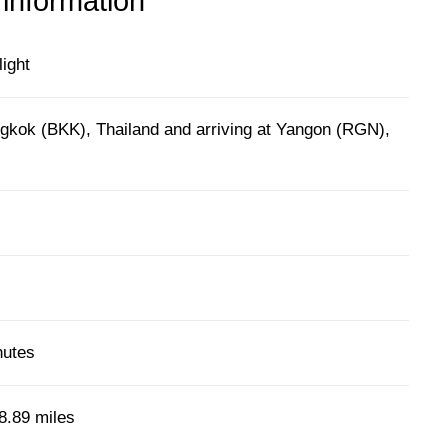
 information
light
gkok (BKK), Thailand and arriving at Yangon (RGN),
nutes
8.89 miles