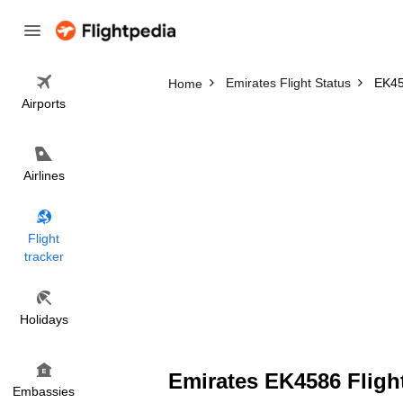
Emirates Flight Status
EK45
Home
Airports
Airlines
Flight
tracker
Holidays
Emirates EK4586 Flight
Embassies