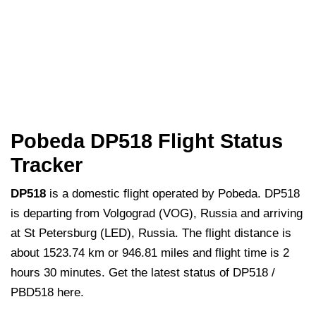
Pobeda DP518 Flight Status
Tracker
DP518
is a domestic flight operated by Pobeda. DP518
is departing from Volgograd (VOG), Russia and arriving
at St Petersburg (LED), Russia. The flight distance is
about 1523.74 km or 946.81 miles and flight time is 2
hours 30 minutes. Get the latest status of DP518 /
PBD518 here.