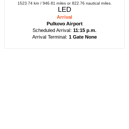
1523.74 km / 946.81 miles or 822.76 nautical miles.
LED
Arrival
Pulkovo Airport
Scheduled Arrival:
11:15 p.m.
Arrival Terminal:
1 Gate None