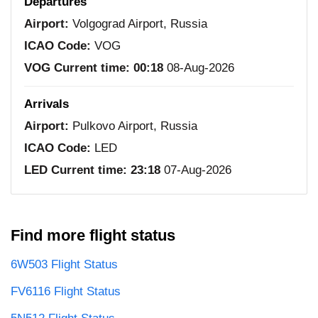
Departures
Airport:
Volgograd Airport, Russia
ICAO Code:
VOG
VOG Current time:
00:18
08-Aug-2026
Arrivals
Airport:
Pulkovo Airport, Russia
ICAO Code:
LED
LED Current time:
23:18
07-Aug-2026
Find more flight status
6W503 Flight Status
FV6116 Flight Status