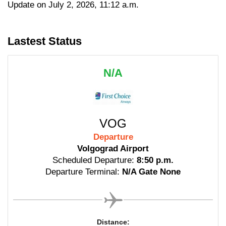
Update on July 2, 2026, 11:12 a.m.
Lastest Status
N/A
VOG
Departure
Volgograd Airport
Scheduled Departure:
8:50 p.m.
Departure Terminal:
N/A Gate None
Distance: