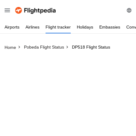
Airports
Airlines
Flight
tracker
Holidays
Embassies
Conv
Pobeda Flight Status
DP518 Flight Status
Home