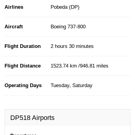
Airlines
Pobeda (DP)
Aircraft
Boeing 737-800
Flight Duration
2 hours 30 minutes
Flight Distance
1523.74 km /946.81 miles
Operating Days
Tuesday, Saturday
DP518 Airports