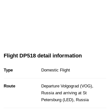
Flight DP518 detail information
Type
Domestic Flight
Route
Departure Volgograd (VOG),
Russia and arriving at St
Petersburg (LED), Russia