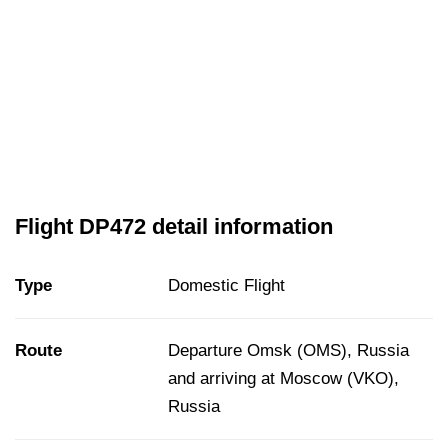
Flight DP472 detail information
Type
Domestic Flight
Route
Departure Omsk (OMS), Russia
and arriving at Moscow (VKO),
Russia