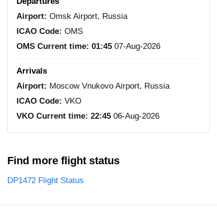
Departures
Airport:
Omsk Airport, Russia
ICAO Code:
OMS
OMS Current time:
01:45
07-Aug-2026
Arrivals
Airport:
Moscow Vnukovo Airport, Russia
ICAO Code:
VKO
VKO Current time:
22:45
06-Aug-2026
Find more flight status
DP1472 Flight Status