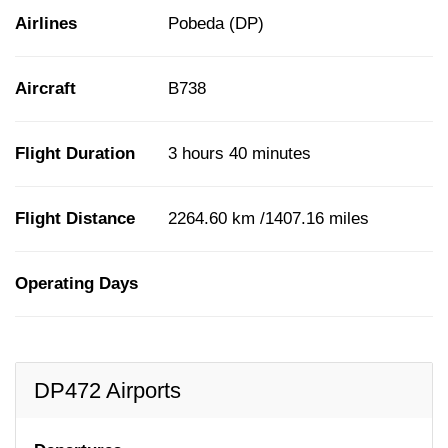
Airlines
Pobeda (DP)
Aircraft
B738
Flight Duration
3 hours 40 minutes
Flight Distance
2264.60 km /1407.16 miles
Operating Days
DP472 Airports