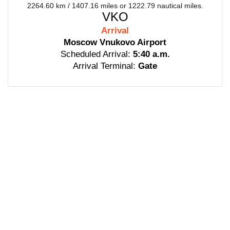
2264.60 km / 1407.16 miles or 1222.79 nautical miles.
VKO
Arrival
Moscow Vnukovo Airport
Scheduled Arrival:
5:40 a.m.
Arrival Terminal:
Gate