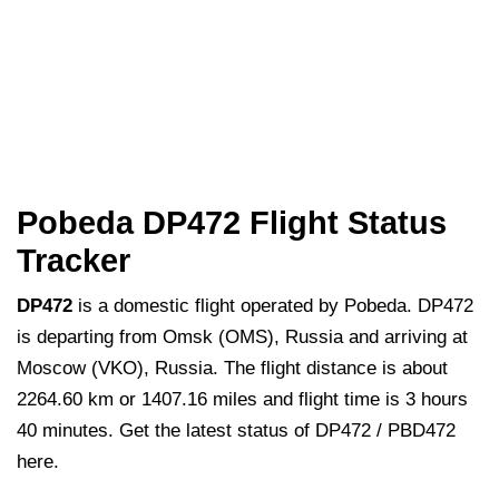
Pobeda DP472 Flight Status
Tracker
DP472
is a domestic flight operated by Pobeda. DP472
is departing from Omsk (OMS), Russia and arriving at
Moscow (VKO), Russia. The flight distance is about
2264.60 km or 1407.16 miles and flight time is 3 hours
40 minutes. Get the latest status of DP472 / PBD472
here.