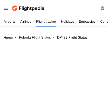
Airports
Airlines
Flight
tracker
Holidays
Embassies
Conv
Pobeda Flight Status
DP472 Flight Status
Home