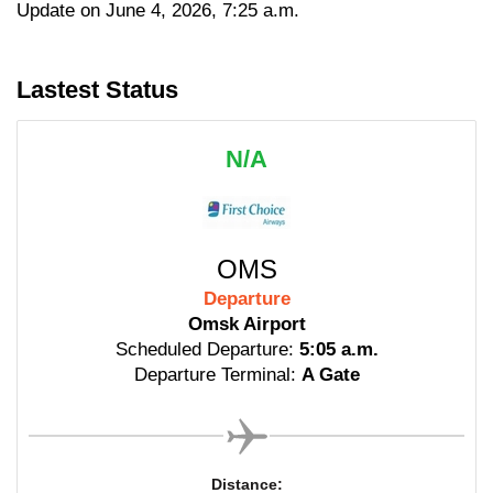
Update on June 4, 2026, 7:25 a.m.
Lastest Status
N/A
OMS
Departure
Omsk Airport
Scheduled Departure:
5:05 a.m.
Departure Terminal:
A Gate
Distance: