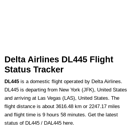
Delta Airlines DL445 Flight
Status Tracker
DL445
is a domestic flight operated by Delta Airlines.
DL445 is departing from New York (JFK), United States
and arriving at Las Vegas (LAS), United States. The
flight distance is about 3616.48 km or 2247.17 miles
and flight time is 9 hours 58 minutes. Get the latest
status of DL445 / DAL445 here.