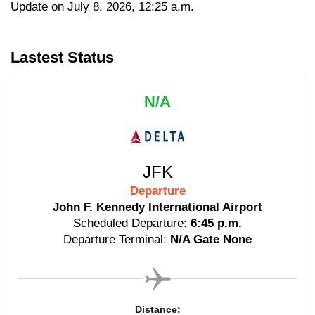
Update on July 8, 2026, 12:25 a.m.
Lastest Status
N/A
JFK
Departure
John F. Kennedy International Airport
Scheduled Departure:
6:45 p.m.
Departure Terminal:
N/A Gate None
Distance: