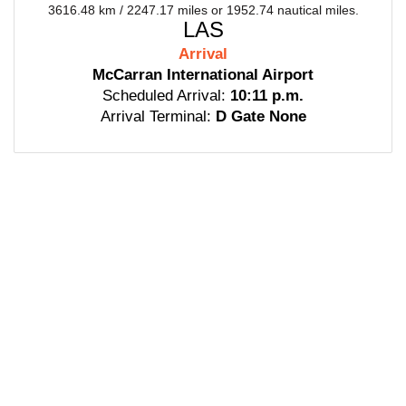
3616.48 km / 2247.17 miles or 1952.74 nautical miles.
LAS
Arrival
McCarran International Airport
Scheduled Arrival:
10:11 p.m.
Arrival Terminal:
D Gate None