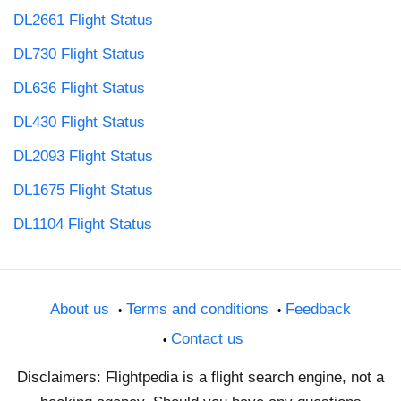
DL2661 Flight Status
DL730 Flight Status
DL636 Flight Status
DL430 Flight Status
DL2093 Flight Status
DL1675 Flight Status
DL1104 Flight Status
About us
Terms and conditions
Feedback
Contact us
Disclaimers: Flightpedia is a flight search engine, not a