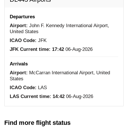
Departures
Airport:
John F. Kennedy International Airport,
United States
ICAO Code:
JFK
JFK Current time:
17:42
06-Aug-2026
Arrivals
Airport:
McCarran International Airport, United
States
ICAO Code:
LAS
LAS Current time:
14:42
06-Aug-2026
Find more flight status