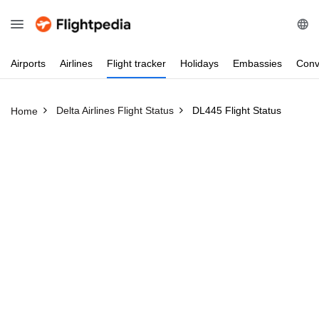
Airports
Airlines
Flight
tracker
Holidays
Embassies
Conv
Delta Airlines Flight Status
DL445 Flight Status
Home