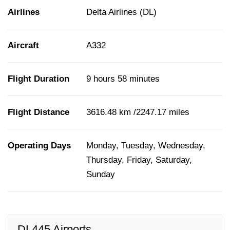
Airlines
Delta Airlines (DL)
Aircraft
A332
Flight Duration
9 hours 58 minutes
Flight Distance
3616.48 km /2247.17 miles
Operating Days
Monday, Tuesday, Wednesday,
Thursday, Friday, Saturday,
Sunday
DL445 Airports