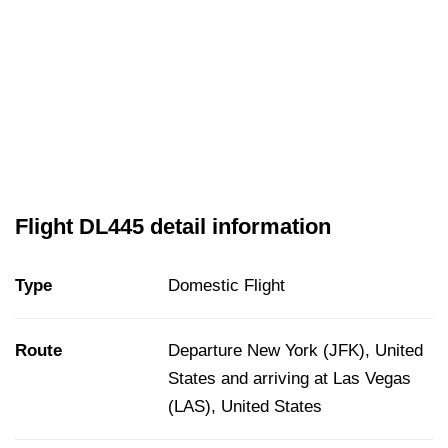
Flight DL445 detail information
Type
Domestic Flight
Route
Departure New York (JFK), United
States and arriving at Las Vegas
(LAS), United States