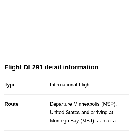
Flight DL291 detail information
Type
International Flight
Route
Departure Minneapolis (MSP),
United States and arriving at
Montego Bay (MBJ), Jamaica