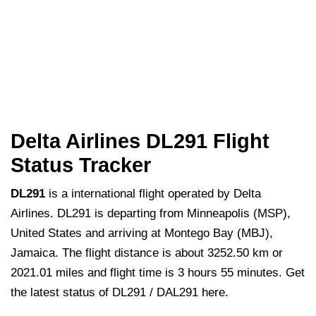
Delta Airlines DL291 Flight
Status Tracker
DL291
is a international flight operated by Delta
Airlines. DL291 is departing from Minneapolis (MSP),
United States and arriving at Montego Bay (MBJ),
Jamaica. The flight distance is about 3252.50 km or
2021.01 miles and flight time is 3 hours 55 minutes. Get
the latest status of DL291 / DAL291 here.