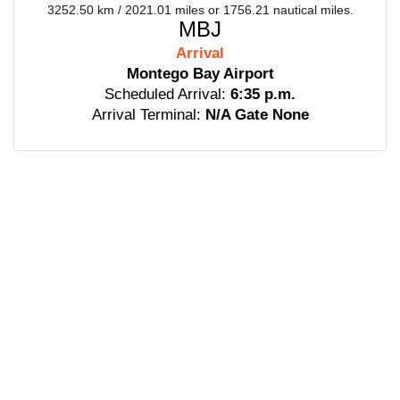
3252.50 km / 2021.01 miles or 1756.21 nautical miles.
MBJ
Arrival
Montego Bay Airport
Scheduled Arrival:
6:35 p.m.
Arrival Terminal:
N/A Gate None