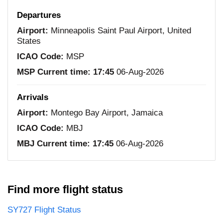
Departures
Airport:
Minneapolis Saint Paul Airport, United
States
ICAO Code:
MSP
MSP Current time:
17:45
06-Aug-2026
Arrivals
Airport:
Montego Bay Airport, Jamaica
ICAO Code:
MBJ
MBJ Current time:
17:45
06-Aug-2026
Find more flight status
SY727 Flight Status