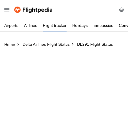
Airports
Airlines
Flight
tracker
Holidays
Embassies
Conv
Delta Airlines Flight Status
DL291 Flight Status
Home