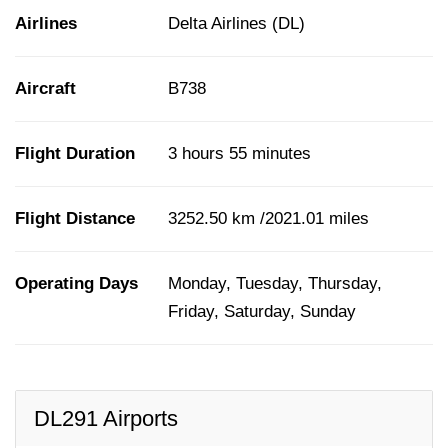
Airlines
Delta Airlines (DL)
Aircraft
B738
Flight Duration
3 hours 55 minutes
Flight Distance
3252.50 km /2021.01 miles
Operating Days
Monday, Tuesday, Thursday,
Friday, Saturday, Sunday
DL291 Airports