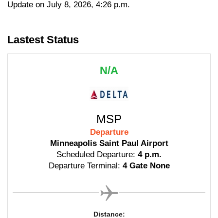
Update on July 8, 2026, 4:26 p.m.
Lastest Status
N/A
MSP
Departure
Minneapolis Saint Paul Airport
Scheduled Departure:
4 p.m.
Departure Terminal:
4 Gate None
Distance: