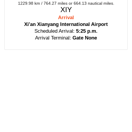
1229.98 km / 764.27 miles or 664.13 nautical miles.
XIY
Arrival
Xi'an Xianyang International Airport
Scheduled Arrival:
5:25 p.m.
Arrival Terminal:
Gate None