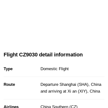
Flight CZ9030 detail information
Type
Domestic Flight
Route
Departure Shanghai (SHA), China
and arriving at Xi an (XIY), China
Airlines
China Southern (CZ)