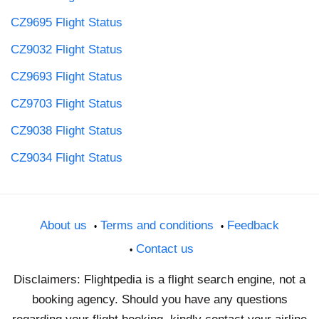
CZ9695 Flight Status
CZ9032 Flight Status
CZ9693 Flight Status
CZ9703 Flight Status
CZ9038 Flight Status
CZ9034 Flight Status
About us
Terms and conditions
Feedback
Contact us
Disclaimers: Flightpedia is a flight search engine, not a
booking agency. Should you have any questions