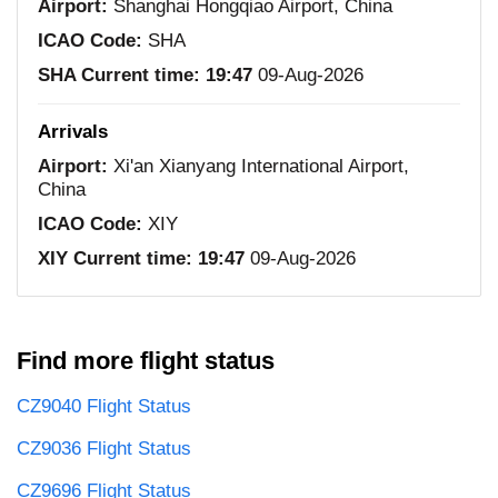
Airport:
Shanghai Hongqiao Airport, China
ICAO Code:
SHA
SHA Current time:
19:47
09-Aug-2026
Arrivals
Airport:
Xi'an Xianyang International Airport,
China
ICAO Code:
XIY
XIY Current time:
19:47
09-Aug-2026
Find more flight status
CZ9040 Flight Status
CZ9036 Flight Status
CZ9696 Flight Status