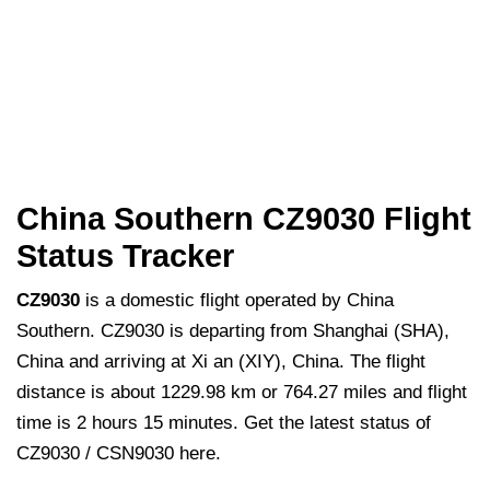
China Southern CZ9030 Flight
Status Tracker
CZ9030
is a domestic flight operated by China
Southern. CZ9030 is departing from Shanghai (SHA),
China and arriving at Xi an (XIY), China. The flight
distance is about 1229.98 km or 764.27 miles and flight
time is 2 hours 15 minutes. Get the latest status of
CZ9030 / CSN9030 here.