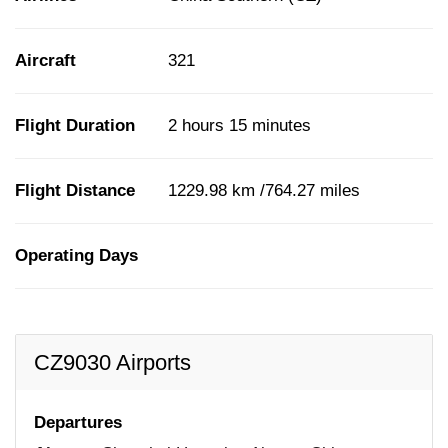
Aircraft
321
Flight Duration
2 hours 15 minutes
Flight Distance
1229.98 km /764.27 miles
Operating Days
CZ9030 Airports
Departures