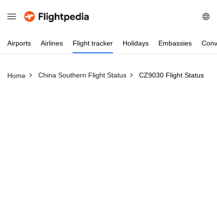
Airports
Airlines
Flight
tracker
Holidays
Embassies
Conv
China Southern Flight Status
CZ9030 Flight Status
Home