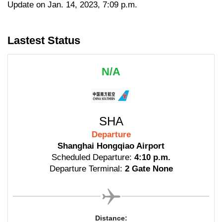
Update on Jan. 14, 2023, 7:09 p.m.
Lastest Status
N/A
SHA
Departure
Shanghai Hongqiao Airport
Scheduled Departure:
4:10 p.m.
Departure Terminal:
2 Gate None
Distance: