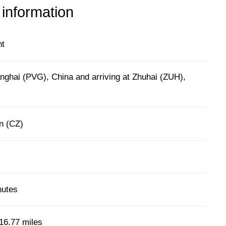
 information
ht
nghai (PVG), China and arriving at Zhuhai (ZUH),
n (CZ)
nutes
16.77 miles