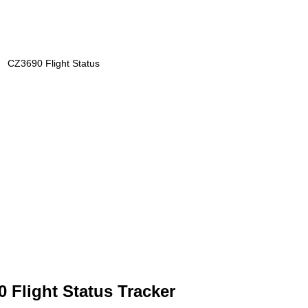
CZ3690 Flight Status
 Flight Status Tracker