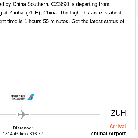
ted by China Southern. CZ3690 is departing from
 at Zhuhai (ZUH), China. The flight distance is about
ht time is 1 hours 55 minutes. Get the latest status of
ZUH
Arrival
Distance:
Zhuhai Airport
1314.46 km / 816.77