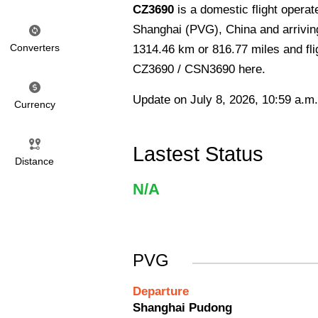
CZ3690
is a domestic flight opera
Shanghai (PVG), China and arriving
Converters
1314.46 km or 816.77 miles and flig
CZ3690 / CSN3690 here.
Update on July 8, 2026, 10:59 a.m.
Currency
Lastest Status
Distance
N/A
PVG
Departure
Shanghai Pudong