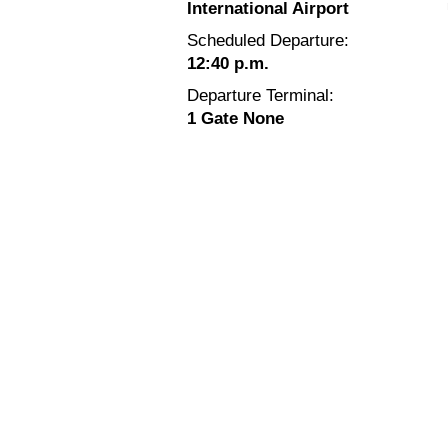
International Airport
Scheduled Departure:
12:40 p.m.
Departure Terminal:
1 Gate None