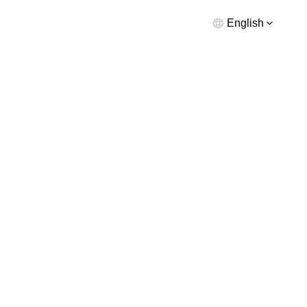
English