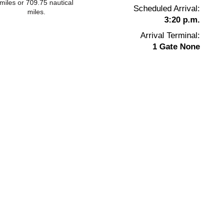
miles or 709.75 nautical
Scheduled Arrival:
miles.
3:20 p.m.
Arrival Terminal:
1 Gate None