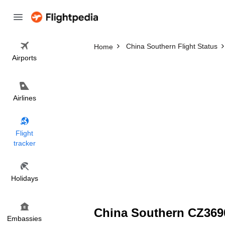
China Southern Flight Status
Home
Airports
Airlines
Flight
tracker
Holidays
China Southern CZ3690
Embassies