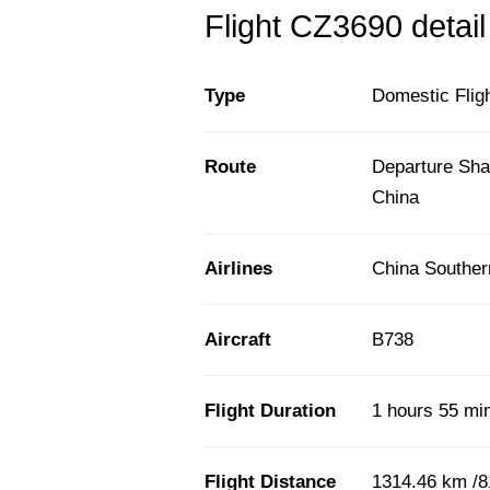
Flight CZ3690 detail
Type
Domestic Flig
Route
Departure Sha
China
Airlines
China Souther
Aircraft
B738
Flight Duration
1 hours 55 mi
Flight Distance
1314.46 km /8