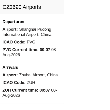
CZ3690 Airports
Departures
Airport:
Shanghai Pudong
International Airport, China
ICAO Code:
PVG
PVG Current time:
00:07
08-
Aug-2026
Arrivals
Airport:
Zhuhai Airport, China
ICAO Code:
ZUH
ZUH Current time:
00:07
08-
Aug-2026