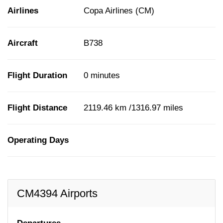
Airlines
Copa Airlines (CM)
Aircraft
B738
Flight Duration
0 minutes
Flight Distance
2119.46 km /1316.97 miles
Operating Days
CM4394 Airports