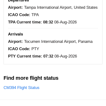
Departures
Airport:
Tampa International Airport, United States
ICAO Code:
TPA
TPA Current time:
08:32
08-Aug-2026
Arrivals
Airport:
Tocumen International Airport, Panama
ICAO Code:
PTY
PTY Current time:
07:32
08-Aug-2026
Find more flight status
CM394 Flight Status