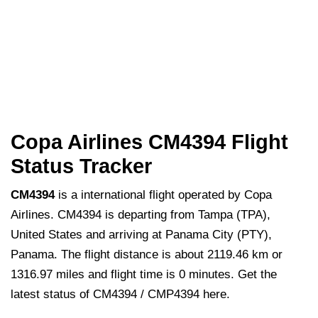
Copa Airlines CM4394 Flight
Status Tracker
CM4394
is a international flight operated by Copa
Airlines. CM4394 is departing from Tampa (TPA),
United States and arriving at Panama City (PTY),
Panama. The flight distance is about 2119.46 km or
1316.97 miles and flight time is 0 minutes. Get the
latest status of CM4394 / CMP4394 here.