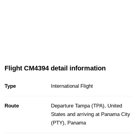
Flight CM4394 detail information
Type
International Flight
Route
Departure Tampa (TPA), United
States and arriving at Panama City
(PTY), Panama