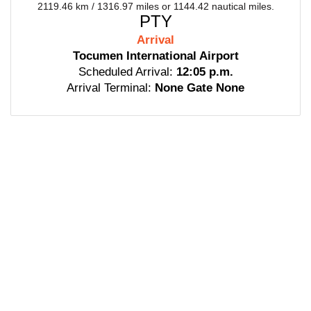
2119.46 km / 1316.97 miles or 1144.42 nautical miles.
PTY
Arrival
Tocumen International Airport
Scheduled Arrival:
12:05 p.m.
Arrival Terminal:
None Gate None