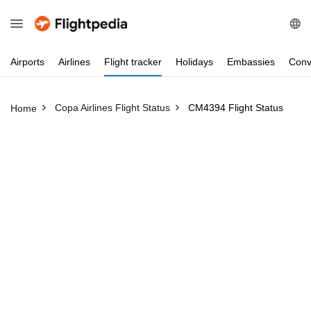
Airports
Airlines
Flight
tracker
Holidays
Embassies
Conv
Copa Airlines Flight Status
CM4394 Flight Status
Home