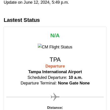
Update on June 12, 2024, 5:49 p.m.
Lastest Status
N/A
TPA
Departure
Tampa International Airport
Scheduled Departure:
10 a.m.
Departure Terminal:
None Gate None
Distance: