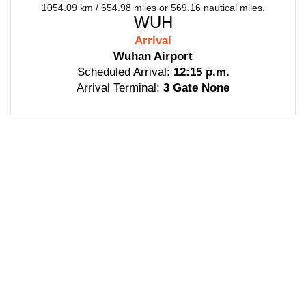
1054.09 km / 654.98 miles or 569.16 nautical miles.
WUH
Arrival
Wuhan Airport
Scheduled Arrival:
12:15 p.m.
Arrival Terminal:
3 Gate None