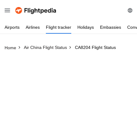
Airports
Airlines
Flight
tracker
Holidays
Embassies
Conv
Air China Flight Status
CA8204 Flight Status
Home