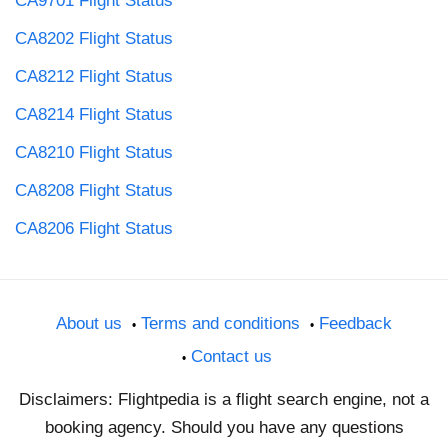
CA9701 Flight Status
CA8202 Flight Status
CA8212 Flight Status
CA8214 Flight Status
CA8210 Flight Status
CA8208 Flight Status
CA8206 Flight Status
About us
Terms and conditions
Feedback
Contact us
Disclaimers: Flightpedia is a flight search engine, not a
booking agency. Should you have any questions