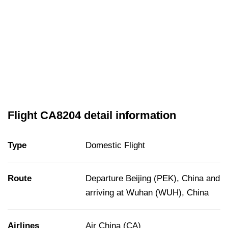
Flight CA8204 detail information
Type
Domestic Flight
Route
Departure Beijing (PEK), China and
arriving at Wuhan (WUH), China
Airlines
Air China (CA)