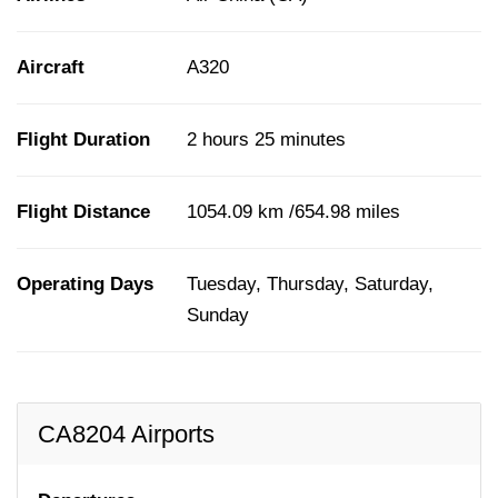
Aircraft
A320
Flight Duration
2 hours 25 minutes
Flight Distance
1054.09 km /654.98 miles
Operating Days
Tuesday, Thursday, Saturday,
Sunday
CA8204 Airports