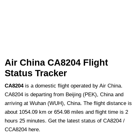
Air China CA8204 Flight
Status Tracker
CA8204
is a domestic flight operated by Air China.
CA8204 is departing from Beijing (PEK), China and
arriving at Wuhan (WUH), China. The flight distance is
about 1054.09 km or 654.98 miles and flight time is 2
hours 25 minutes. Get the latest status of CA8204 /
CCA8204 here.