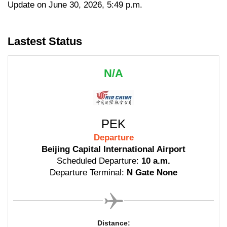
Update on June 30, 2026, 5:49 p.m.
Lastest Status
N/A
PEK
Departure
Beijing Capital International Airport
Scheduled Departure:
10 a.m.
Departure Terminal:
N Gate None
Distance: