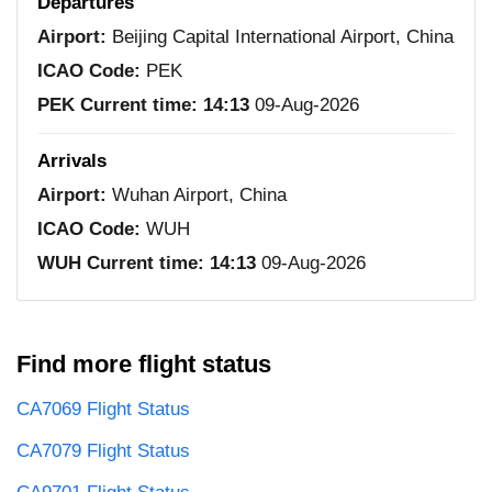
Departures
Airport:
Beijing Capital International Airport, China
ICAO Code:
PEK
PEK Current time:
14:13
09-Aug-2026
Arrivals
Airport:
Wuhan Airport, China
ICAO Code:
WUH
WUH Current time:
14:13
09-Aug-2026
Find more flight status
CA7069 Flight Status
CA7079 Flight Status