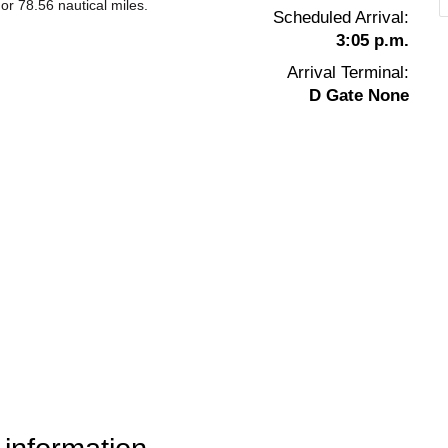
or 78.56 nautical miles.
Scheduled Arrival:
3:05 p.m.
Arrival Terminal:
D Gate None