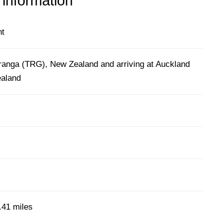
 information
ht
ranga (TRG), New Zealand and arriving at Auckland
ealand
)
.41 miles