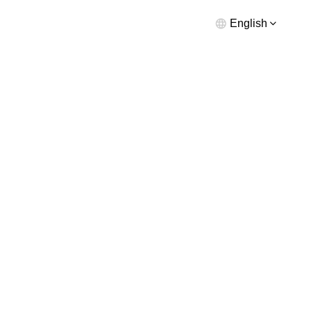
English