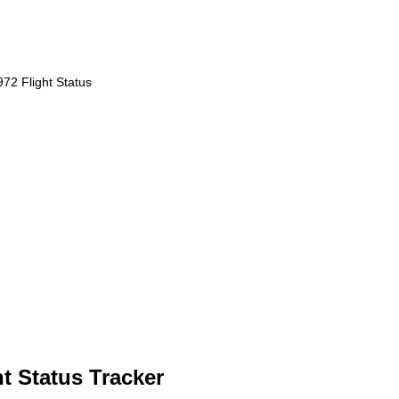
72 Flight Status
t Status Tracker