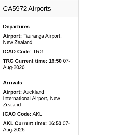
CA5972 Airports
Departures
Airport:
Tauranga Airport,
New Zealand
ICAO Code:
TRG
TRG Current time:
16:50
07-
Aug-2026
Arrivals
Airport:
Auckland
International Airport, New
Zealand
ICAO Code:
AKL
AKL Current time:
16:50
07-
Aug-2026