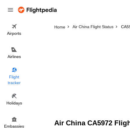
Air China Flight Status
CA59
Home
Airports
Airlines
Flight
tracker
Holidays
Air China CA5972 Fligh
Embassies