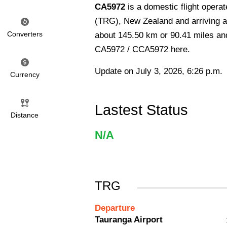
CA5972
is a domestic flight opera
(TRG), New Zealand and arriving at
Converters
about 145.50 km or 90.41 miles and 
CA5972 / CCA5972 here.
Update on July 3, 2026, 6:26 p.m.
Currency
Lastest Status
Distance
N/A
TRG
Departure
Tauranga Airport