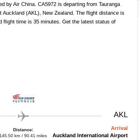
ted by Air China. CA5972 is departing from Tauranga
 Auckland (AKL), New Zealand. The flight distance is
flight time is 35 minutes. Get the latest status of
AKL
Arrival
Distance:
Auckland International Airport
145.50 km / 90.41 miles