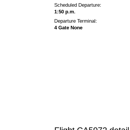
Scheduled Departure:
1:50 p.m.
Departure Terminal:
4 Gate None