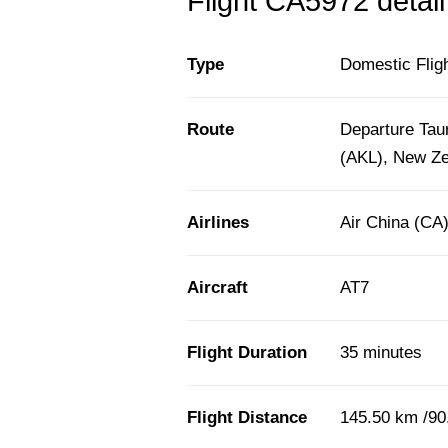
Flight CA5972 detail
Type
Domestic Flig
Route
Departure Tau
(AKL), New Z
Airlines
Air China (CA
Aircraft
AT7
Flight Duration
35 minutes
Flight Distance
145.50 km /90