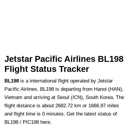
Jetstar Pacific Airlines BL198
Flight Status Tracker
BL198
is a international flight operated by Jetstar
Pacific Airlines. BL198 is departing from Hanoi (HAN),
Vietnam and arriving at Seoul (ICN), South Korea. The
flight distance is about 2682.72 km or 1666.97 miles
and flight time is 0 minutes. Get the latest status of
BL198 / PIC198 here.