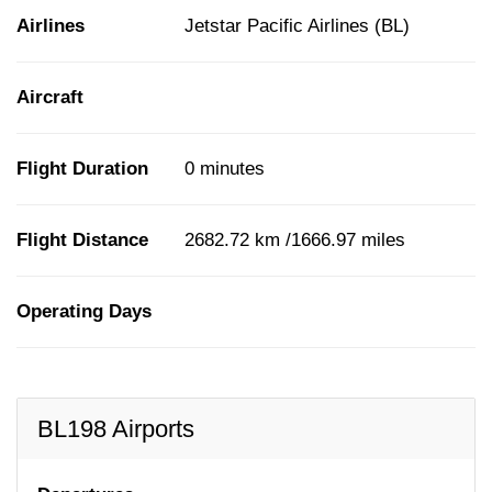
Airlines
Jetstar Pacific Airlines (BL)
Aircraft
Flight Duration
0 minutes
Flight Distance
2682.72 km /1666.97 miles
Operating Days
BL198 Airports