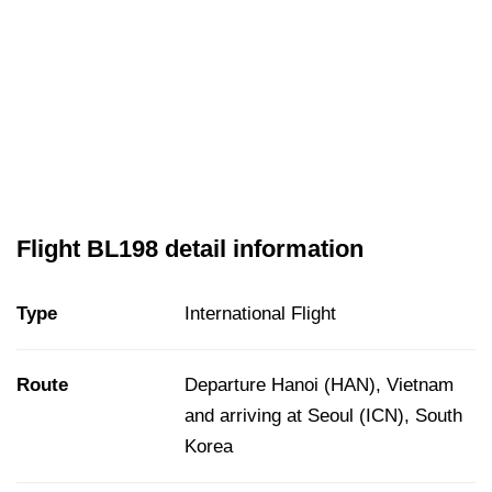
Flight BL198 detail information
Type
International Flight
Route
Departure Hanoi (HAN), Vietnam
and arriving at Seoul (ICN), South
Korea