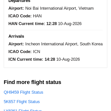
Departures
Airport:
Noi Bai International Airport, Vietnam
ICAO Code:
HAN
HAN Current time:
12:28
10-Aug-2026
Arrivals
Airport:
Incheon International Airport, South Korea
ICAO Code:
ICN
ICN Current time:
14:28
10-Aug-2026
Find more flight status
QH9459 Flight Status
5K657 Flight Status