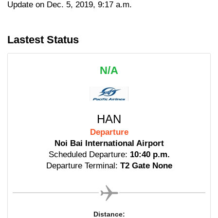
Update on Dec. 5, 2019, 9:17 a.m.
Lastest Status
N/A
HAN
Departure
Noi Bai International Airport
Scheduled Departure:
10:40 p.m.
Departure Terminal:
T2 Gate None
Distance: