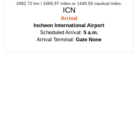
2682.72 km / 1666.97 miles or 1448.55 nautical miles.
ICN
Arrival
Incheon International Airport
Scheduled Arrival:
5 a.m.
Arrival Terminal:
Gate None