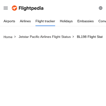
Airports
Airlines
Flight
tracker
Holidays
Embassies
Conv
Jetstar Pacific Airlines Flight Status
BL198 Flight Statu
Home