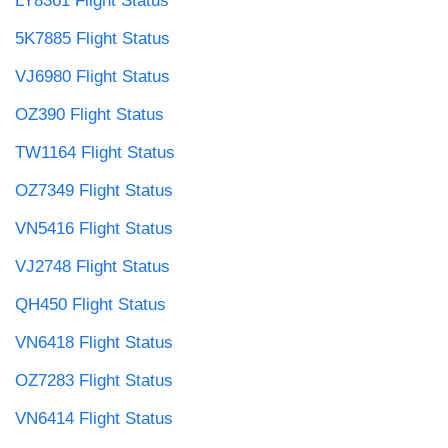
LY8361 Flight Status
5K7885 Flight Status
VJ6980 Flight Status
OZ390 Flight Status
TW1164 Flight Status
OZ7349 Flight Status
VN5416 Flight Status
VJ2748 Flight Status
QH450 Flight Status
VN6418 Flight Status
OZ7283 Flight Status
VN6414 Flight Status