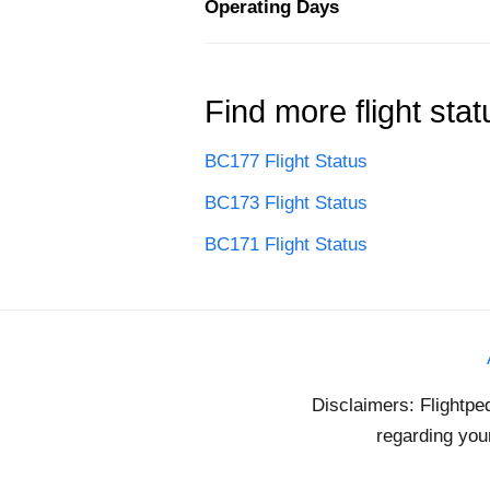
Operating Days
Find more flight stat
BC177 Flight Status
BC173 Flight Status
BC171 Flight Status
Disclaimers: Flightpe
regarding your