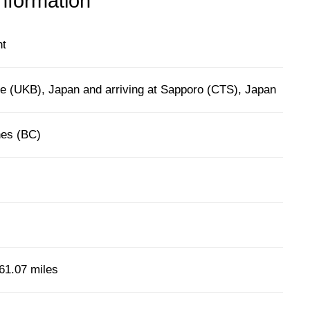
information
ht
e (UKB), Japan and arriving at Sapporo (CTS), Japan
nes (BC)
61.07 miles