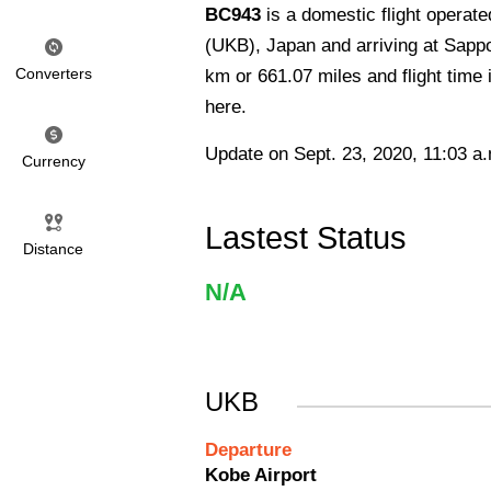
BC943
is a domestic flight operat
(UKB), Japan and arriving at Sappo
Converters
km or 661.07 miles and flight time
here.
Update on Sept. 23, 2020, 11:03 a
Currency
Lastest Status
Distance
N/A
UKB
Departure
Kobe Airport