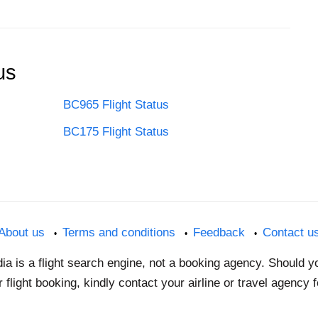
us
BC965 Flight Status
BC175 Flight Status
About us
Terms and conditions
Feedback
Contact u
dia is a flight search engine, not a booking agency. Should 
 flight booking, kindly contact your airline or travel agency 