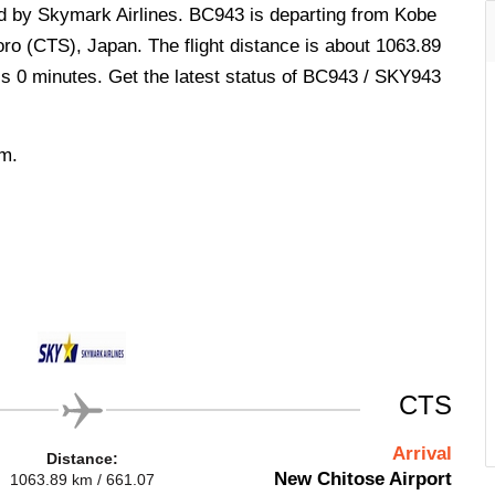
ed by Skymark Airlines. BC943 is departing from Kobe
ro (CTS), Japan. The flight distance is about 1063.89
 is 0 minutes. Get the latest status of BC943 / SKY943
.m.
CTS
Arrival
Distance:
New Chitose Airport
1063.89 km / 661.07