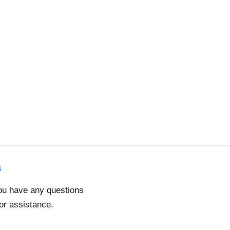
s
you have any questions
for assistance.