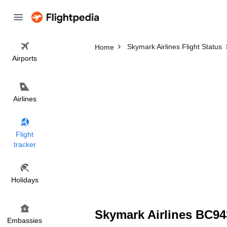
Skymark Airlines Flight Status
Home
Airports
Airlines
Flight
tracker
Holidays
Skymark Airlines BC943
Embassies