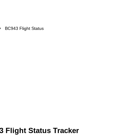
BC943 Flight Status
 Flight Status Tracker