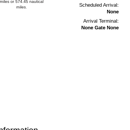
miles or 574.45 nautical
Scheduled Arrival:
miles.
None
Arrival Terminal:
None Gate None