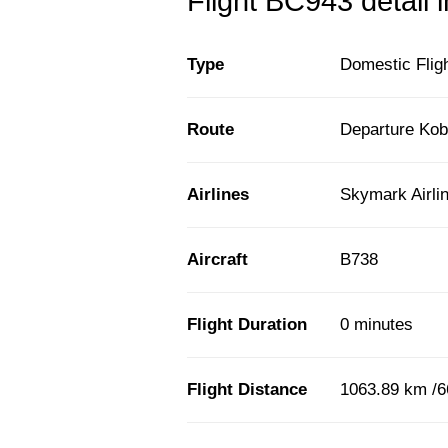
Flight BC943 detail 
Type
Domestic Flig
Route
Departure Kob
Airlines
Skymark Airli
Aircraft
B738
Flight Duration
0 minutes
Flight Distance
1063.89 km /6