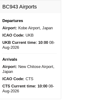
BC943 Airports
Departures
Airport:
Kobe Airport, Japan
ICAO Code:
UKB
UKB Current time:
10:00
08-
Aug-2026
Arrivals
Airport:
New Chitose Airport,
Japan
ICAO Code:
CTS
CTS Current time:
10:00
08-
Aug-2026