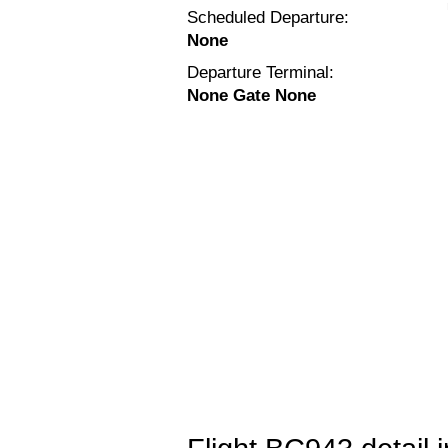
Scheduled Departure:
None
Departure Terminal:
None Gate None