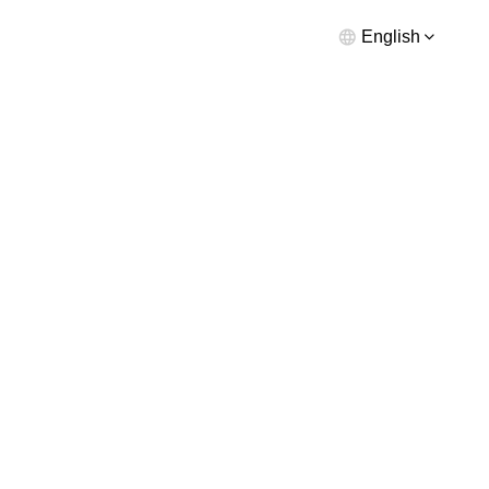
English