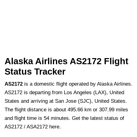
Alaska Airlines AS2172 Flight
Status Tracker
AS2172
is a domestic flight operated by Alaska Airlines.
AS2172 is departing from Los Angeles (LAX), United
States and arriving at San Jose (SJC), United States.
The flight distance is about 495.66 km or 307.99 miles
and flight time is 54 minutes. Get the latest status of
AS2172 / ASA2172 here.