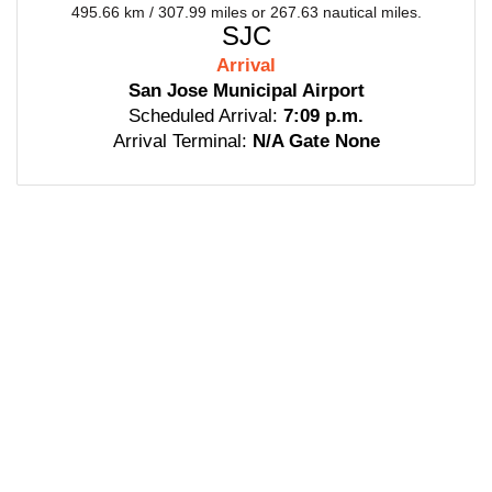
495.66 km / 307.99 miles or 267.63 nautical miles.
SJC
Arrival
San Jose Municipal Airport
Scheduled Arrival:
7:09 p.m.
Arrival Terminal:
N/A Gate None