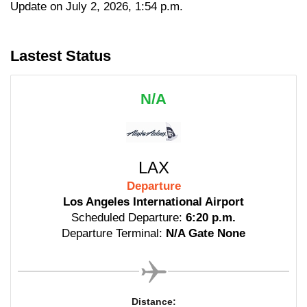
Update on July 2, 2026, 1:54 p.m.
Lastest Status
N/A
LAX
Departure
Los Angeles International Airport
Scheduled Departure:
6:20 p.m.
Departure Terminal:
N/A Gate None
Distance: