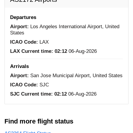
Departures
Airport:
Los Angeles International Airport, United
States
ICAO Code:
LAX
LAX Current time:
02:12
06-Aug-2026
Arrivals
Airport:
San Jose Municipal Airport, United States
ICAO Code:
SJC
SJC Current time:
02:12
06-Aug-2026
Find more flight status