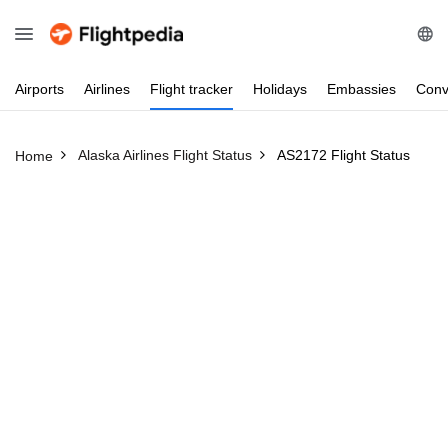
Airports
Airlines
Flight
tracker
Holidays
Embassies
Conv
Alaska Airlines Flight Status
AS2172 Flight Status
Home