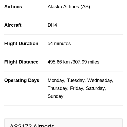
Airlines
Alaska Airlines (AS)
Aircraft
DH4
Flight Duration
54 minutes
Flight Distance
495.66 km /307.99 miles
Operating Days
Monday, Tuesday, Wednesday,
Thursday, Friday, Saturday,
Sunday
AS2172 Airports