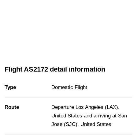
Flight AS2172 detail information
Type
Domestic Flight
Route
Departure Los Angeles (LAX),
United States and arriving at San
Jose (SJC), United States