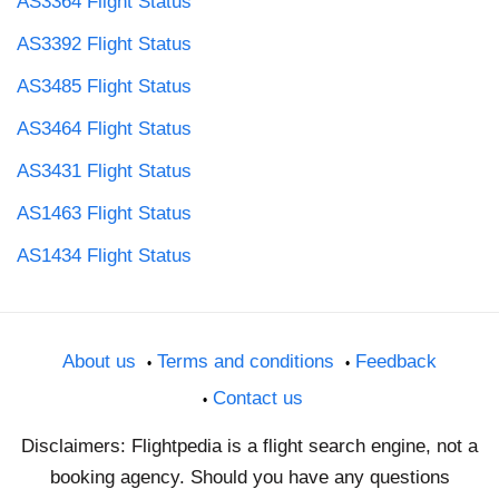
AS3364 Flight Status
AS3392 Flight Status
AS3485 Flight Status
AS3464 Flight Status
AS3431 Flight Status
AS1463 Flight Status
AS1434 Flight Status
About us
Terms and conditions
Feedback
Contact us
Disclaimers: Flightpedia is a flight search engine, not a
booking agency. Should you have any questions