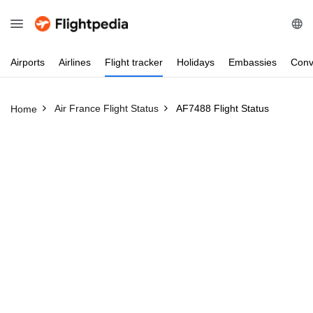
Airports
Airlines
Flight
tracker
Holidays
Embassies
Conv
Air France Flight Status
AF7488 Flight Status
Home