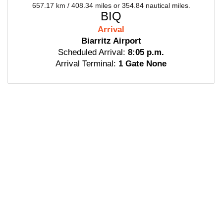
657.17 km / 408.34 miles or 354.84 nautical miles.
BIQ
Arrival
Biarritz Airport
Scheduled Arrival:
8:05 p.m.
Arrival Terminal:
1 Gate None