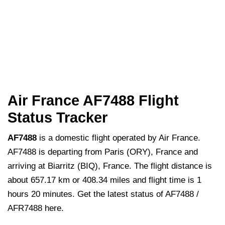
Air France AF7488 Flight
Status Tracker
AF7488
is a domestic flight operated by Air France.
AF7488 is departing from Paris (ORY), France and
arriving at Biarritz (BIQ), France. The flight distance is
about 657.17 km or 408.34 miles and flight time is 1
hours 20 minutes. Get the latest status of AF7488 /
AFR7488 here.