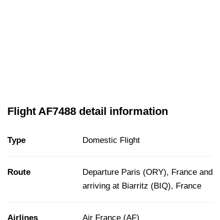
Flight AF7488 detail information
Type
Domestic Flight
Route
Departure Paris (ORY), France and
arriving at Biarritz (BIQ), France
Airlines
Air France (AF)