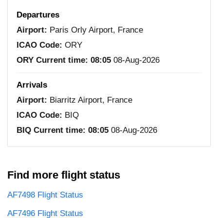
Departures
Airport:
Paris Orly Airport, France
ICAO Code:
ORY
ORY Current time:
08:05
08-Aug-2026
Arrivals
Airport:
Biarritz Airport, France
ICAO Code:
BIQ
BIQ Current time:
08:05
08-Aug-2026
Find more flight status
AF7498 Flight Status
AF7496 Flight Status