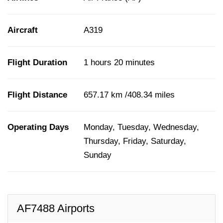
Aircraft
A319
Flight Duration
1 hours 20 minutes
Flight Distance
657.17 km /408.34 miles
Operating Days
Monday, Tuesday, Wednesday,
Thursday, Friday, Saturday,
Sunday
AF7488 Airports