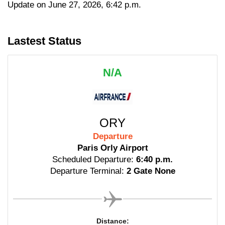
Update on June 27, 2026, 6:42 p.m.
Lastest Status
N/A
ORY
Departure
Paris Orly Airport
Scheduled Departure:
6:40 p.m.
Departure Terminal:
2 Gate None
Distance: