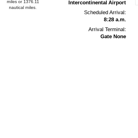
miles or 1376.11
Intercontinental Airport
nautical miles.
Scheduled Arrival:
8:28 a.m.
Arrival Terminal:
Gate None