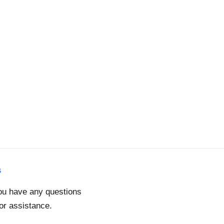
s
you have any questions
for assistance.