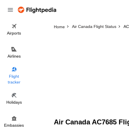
Air Canada Flight Status
AC
Home
Airports
Airlines
Flight
tracker
Holidays
Air Canada AC7685 Fli
Embassies