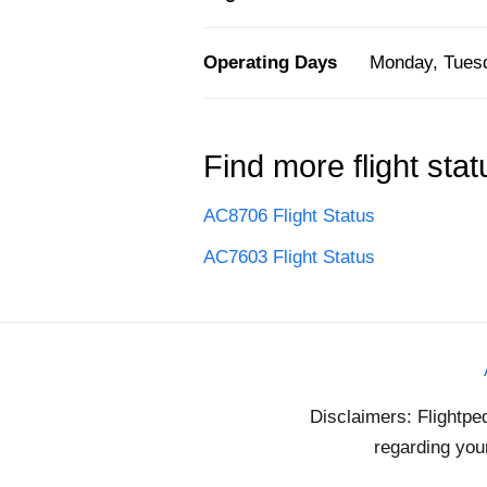
Operating Days
Monday, Tuesd
Find more flight stat
AC8706 Flight Status
AC7603 Flight Status
Disclaimers: Flightpe
regarding your