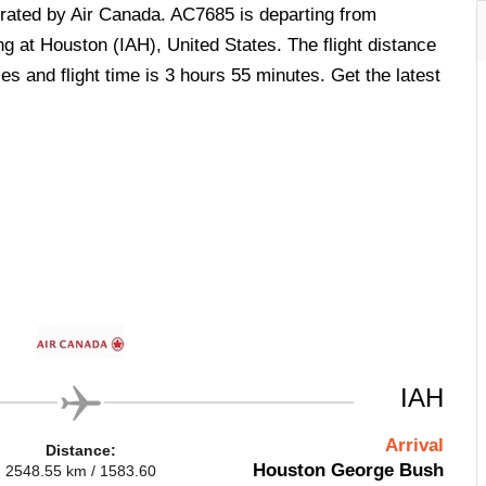
perated by Air Canada. AC7685 is departing from
g at Houston (IAH), United States. The flight distance
s and flight time is 3 hours 55 minutes. Get the latest
IAH
Arrival
Distance:
Houston George Bush
2548.55 km / 1583.60