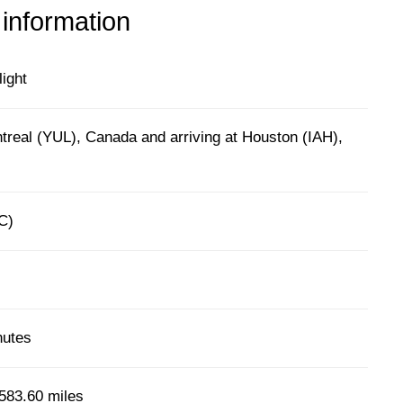
 information
light
treal (YUL), Canada and arriving at Houston (IAH),
C)
nutes
583.60 miles