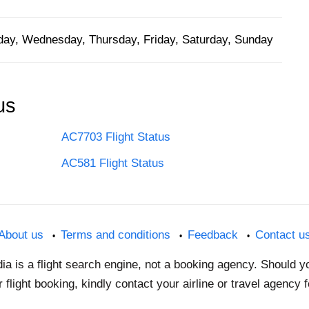
ay, Wednesday, Thursday, Friday, Saturday, Sunday
us
AC7703 Flight Status
AC581 Flight Status
About us
Terms and conditions
Feedback
Contact u
dia is a flight search engine, not a booking agency. Should 
 flight booking, kindly contact your airline or travel agency 