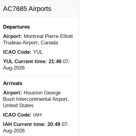
AC7685 Airports
Departures
Airport:
Montreal Pierre Elliott
Trudeau Airport, Canada
ICAO Code:
YUL
YUL Current time:
21:49
07-
Aug-2026
Arrivals
Airport:
Houston George
Bush Intercontinental Airport,
United States
ICAO Code:
IAH
IAH Current time:
20:49
07-
Aug-2026