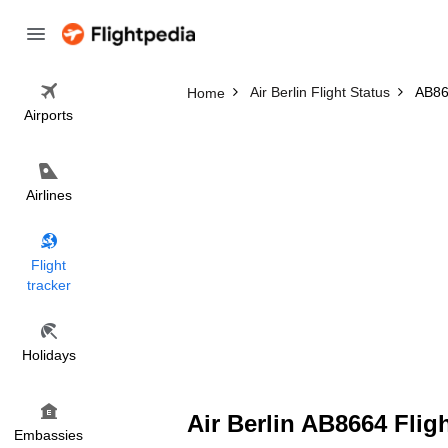
Air Berlin Flight Status
AB866
Home
Airports
Airlines
Flight
tracker
Holidays
Air Berlin AB8664 Flig
Embassies