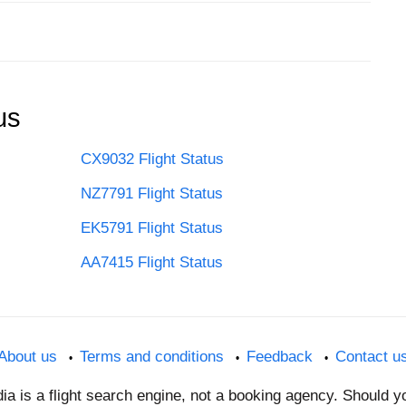
us
CX9032 Flight Status
NZ7791 Flight Status
EK5791 Flight Status
AA7415 Flight Status
About us
Terms and conditions
Feedback
Contact u
dia is a flight search engine, not a booking agency. Should 