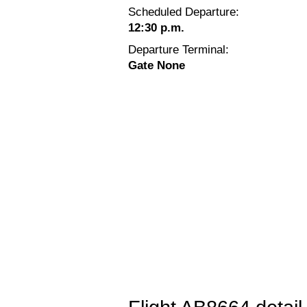
Scheduled Departure:
12:30 p.m.
Departure Terminal:
Gate None