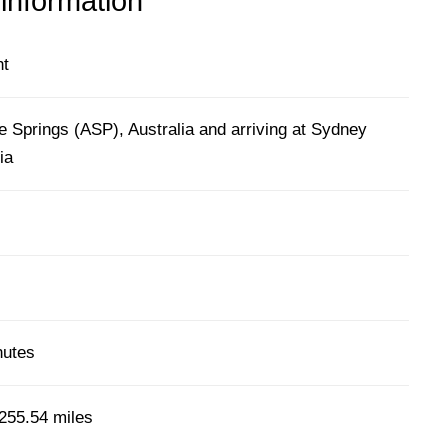
 information
ht
e Springs (ASP), Australia and arriving at Sydney
ia
nutes
255.54 miles