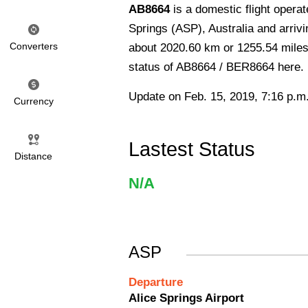
AB8664
is a domestic flight operat
Springs (ASP), Australia and arrivi
Converters
about 2020.60 km or 1255.54 miles 
status of AB8664 / BER8664 here.
Update on Feb. 15, 2019, 7:16 p.m
Currency
Lastest Status
Distance
N/A
ASP
Departure
Alice Springs Airport