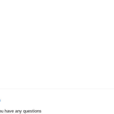
s
you have any questions