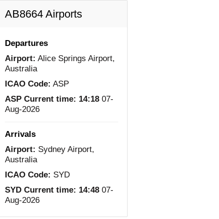
AB8664 Airports
Departures
Airport:
Alice Springs Airport,
Australia
ICAO Code:
ASP
ASP Current time:
14:18
07-
Aug-2026
Arrivals
Airport:
Sydney Airport,
Australia
ICAO Code:
SYD
SYD Current time:
14:48
07-
Aug-2026