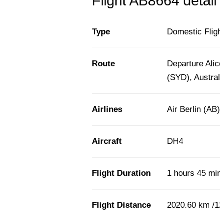
Flight AB8664 detail
Type
Domestic Flig
Route
Departure Alic
(SYD), Austral
Airlines
Air Berlin (AB)
Aircraft
DH4
Flight Duration
1 hours 45 mi
Flight Distance
2020.60 km /1