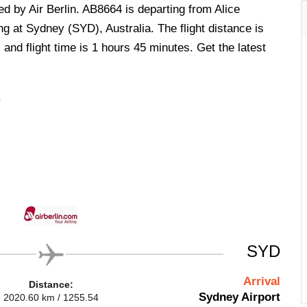
ed by Air Berlin. AB8664 is departing from Alice
ng at Sydney (SYD), Australia. The flight distance is
and flight time is 1 hours 45 minutes. Get the latest
.
SYD
Arrival
Distance:
Sydney Airport
2020.60 km / 1255.54