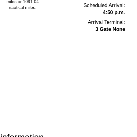
miles or 1091.04
Scheduled Arrival:
nautical miles.
4:50 p.m.
Arrival Terminal:
3 Gate None