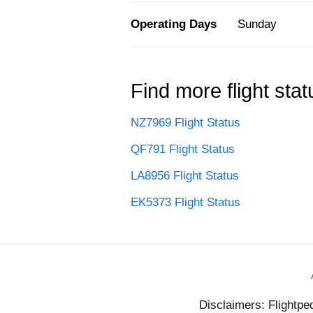
Operating Days
Sunday
Find more flight stat
NZ7969 Flight Status
QF791 Flight Status
LA8956 Flight Status
EK5373 Flight Status
Disclaimers: Flightpe