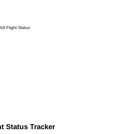
4 Flight Status
ht Status Tracker