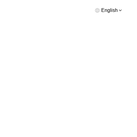
English