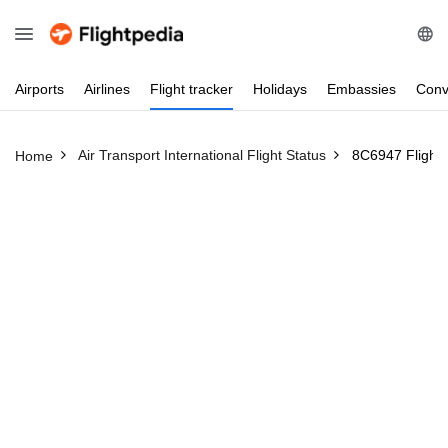
Airports
Airlines
Flight
tracker
Holidays
Embassies
Conv
Air Transport International Flight Status
8C6947 Flight 
Home