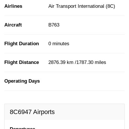
Airlines
Air Transport International (8C)
Aircraft
B763
Flight Duration
0 minutes
Flight Distance
2876.39 km /1787.30 miles
Operating Days
8C6947 Airports