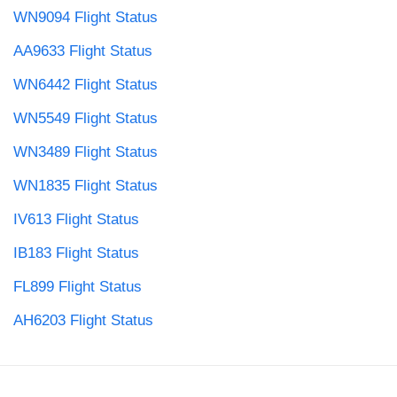
WN9094 Flight Status
AA9633 Flight Status
WN6442 Flight Status
WN5549 Flight Status
WN3489 Flight Status
WN1835 Flight Status
IV613 Flight Status
IB183 Flight Status
FL899 Flight Status
AH6203 Flight Status