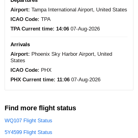
Departures
Airport:
Tampa International Airport, United States
ICAO Code:
TPA
TPA Current time:
14:06
07-Aug-2026
Arrivals
Airport:
Phoenix Sky Harbor Airport, United
States
ICAO Code:
PHX
PHX Current time:
11:06
07-Aug-2026
Find more flight status
WQ107 Flight Status
5Y4599 Flight Status