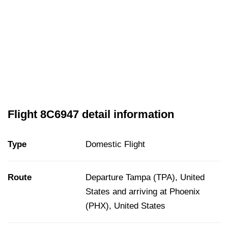
Flight 8C6947 detail information
Type
Domestic Flight
Route
Departure Tampa (TPA), United
States and arriving at Phoenix
(PHX), United States