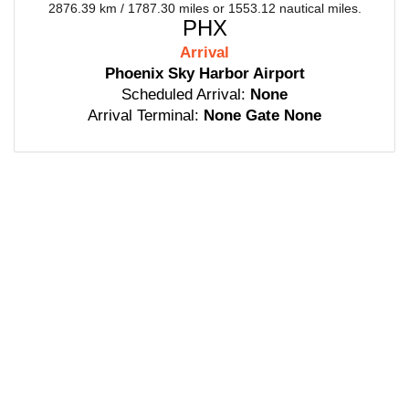
2876.39 km / 1787.30 miles or 1553.12 nautical miles.
PHX
Arrival
Phoenix Sky Harbor Airport
Scheduled Arrival:
None
Arrival Terminal:
None Gate None