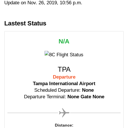
Update on Nov. 26, 2019, 10:56 p.m.
Lastest Status
N/A
TPA
Departure
Tampa International Airport
Scheduled Departure:
None
Departure Terminal:
None Gate None
Distance: