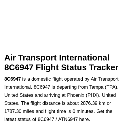
Air Transport International
8C6947 Flight Status Tracker
8C6947
is a domestic flight operated by Air Transport
International. 8C6947 is departing from Tampa (TPA),
United States and arriving at Phoenix (PHX), United
States. The flight distance is about 2876.39 km or
1787.30 miles and flight time is 0 minutes. Get the
latest status of 8C6947 / ATN6947 here.