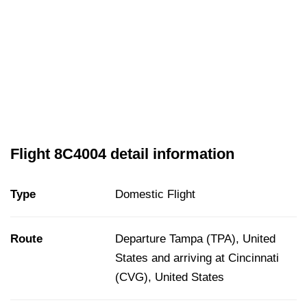
Flight 8C4004 detail information
Type
Domestic Flight
Route
Departure Tampa (TPA), United
States and arriving at Cincinnati
(CVG), United States