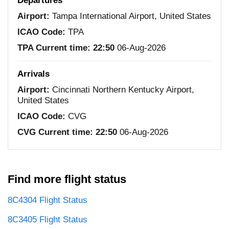
Departures
Airport:
Tampa International Airport, United States
ICAO Code:
TPA
TPA Current time:
22:50
06-Aug-2026
Arrivals
Airport:
Cincinnati Northern Kentucky Airport,
United States
ICAO Code:
CVG
CVG Current time:
22:50
06-Aug-2026
Find more flight status
8C4304 Flight Status
8C3405 Flight Status