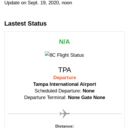
Update on Sept. 19, 2020, noon
Lastest Status
N/A
TPA
Departure
Tampa International Airport
Scheduled Departure:
None
Departure Terminal:
None Gate None
Distance: