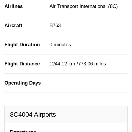
Airlines
Air Transport International (8C)
Aircraft
B763
Flight Duration
0 minutes
Flight Distance
1244.12 km /773.06 miles
Operating Days
8C4004 Airports