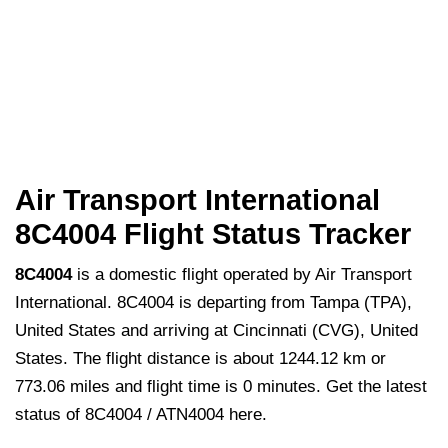
Air Transport International
8C4004 Flight Status Tracker
8C4004
is a domestic flight operated by Air Transport
International. 8C4004 is departing from Tampa (TPA),
United States and arriving at Cincinnati (CVG), United
States. The flight distance is about 1244.12 km or
773.06 miles and flight time is 0 minutes. Get the latest
status of 8C4004 / ATN4004 here.