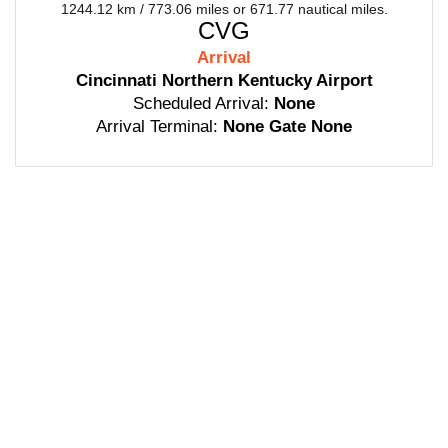
1244.12 km / 773.06 miles or 671.77 nautical miles.
CVG
Arrival
Cincinnati Northern Kentucky Airport
Scheduled Arrival:
None
Arrival Terminal:
None Gate None