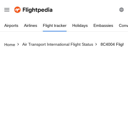
Airports
Airlines
Flight
tracker
Holidays
Embassies
Conv
Air Transport International Flight Status
8C4004 Flight 
Home