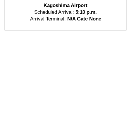
Kagoshima Airport
Scheduled Arrival:
5:10 p.m.
Arrival Terminal:
N/A Gate None