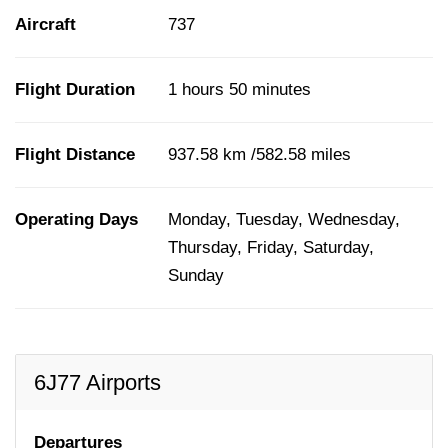
Aircraft
737
Flight Duration
1 hours 50 minutes
Flight Distance
937.58 km /582.58 miles
Operating Days
Monday, Tuesday, Wednesday,
Thursday, Friday, Saturday,
Sunday
6J77 Airports
Departures