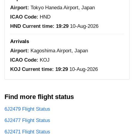
Airport:
Tokyo Haneda Airport, Japan
ICAO Code:
HND
HND Current time:
19:29
10-Aug-2026
Arrivals
Airport:
Kagoshima Airport, Japan
ICAO Code:
KOJ
KOJ Current time:
19:29
10-Aug-2026
Find more flight status
6J2479 Flight Status
6J2477 Flight Status
6J2471 Flight Status