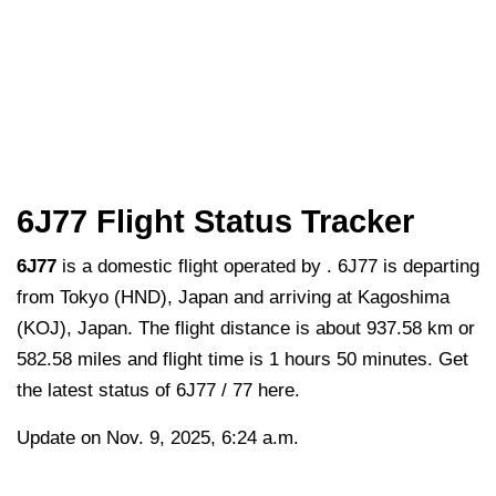
6J77 Flight Status Tracker
6J77
is a domestic flight operated by . 6J77 is departing
from Tokyo (HND), Japan and arriving at Kagoshima
(KOJ), Japan. The flight distance is about 937.58 km or
582.58 miles and flight time is 1 hours 50 minutes. Get
the latest status of 6J77 / 77 here.
Update on Nov. 9, 2025, 6:24 a.m.