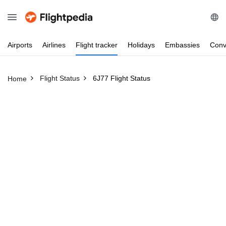
Airports
Airlines
Flight
tracker
Holidays
Embassies
Conv
Flight Status
6J77 Flight Status
Home