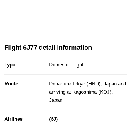
Flight 6J77 detail information
Type
Domestic Flight
Route
Departure Tokyo (HND), Japan and
arriving at Kagoshima (KOJ),
Japan
Airlines
(6J)