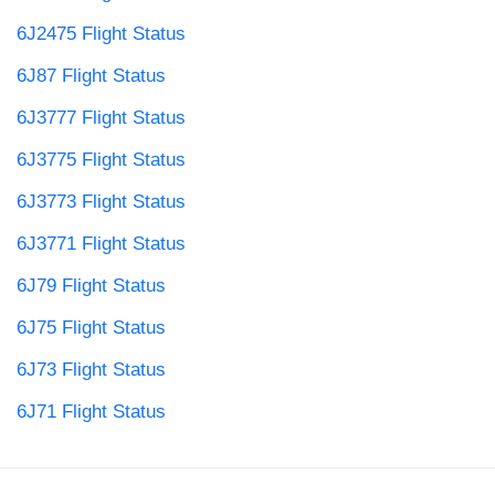
6J2475 Flight Status
6J87 Flight Status
6J3777 Flight Status
6J3775 Flight Status
6J3773 Flight Status
6J3771 Flight Status
6J79 Flight Status
6J75 Flight Status
6J73 Flight Status
6J71 Flight Status