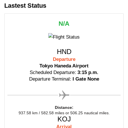
Lastest Status
N/A
HND
Departure
Tokyo Haneda Airport
Scheduled Departure:
3:15 p.m.
Departure Terminal:
I Gate None
Distance:
937.58 km / 582.58 miles or 506.25 nautical miles.
KOJ
Arrival