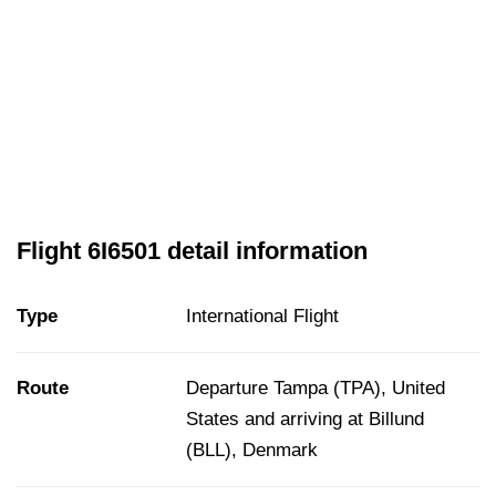
Flight 6I6501 detail information
Type
International Flight
Route
Departure Tampa (TPA), United
States and arriving at Billund
(BLL), Denmark