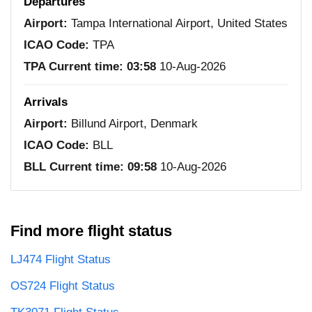
Departures
Airport:
Tampa International Airport, United States
ICAO Code:
TPA
TPA Current time:
03:58
10-Aug-2026
Arrivals
Airport:
Billund Airport, Denmark
ICAO Code:
BLL
BLL Current time:
09:58
10-Aug-2026
Find more flight status
LJ474 Flight Status
OS724 Flight Status