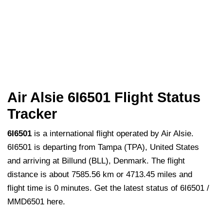
Air Alsie 6I6501 Flight Status
Tracker
6I6501
is a international flight operated by Air Alsie.
6I6501 is departing from Tampa (TPA), United States
and arriving at Billund (BLL), Denmark. The flight
distance is about 7585.56 km or 4713.45 miles and
flight time is 0 minutes. Get the latest status of 6I6501 /
MMD6501 here.