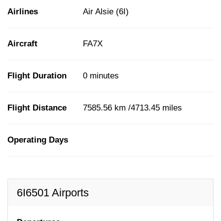
Airlines
Air Alsie (6I)
Aircraft
FA7X
Flight Duration
0 minutes
Flight Distance
7585.56 km /4713.45 miles
Operating Days
6I6501 Airports