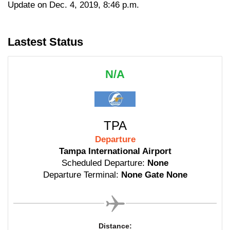
Update on Dec. 4, 2019, 8:46 p.m.
Lastest Status
N/A
TPA
Departure
Tampa International Airport
Scheduled Departure:
None
Departure Terminal:
None Gate None
Distance: