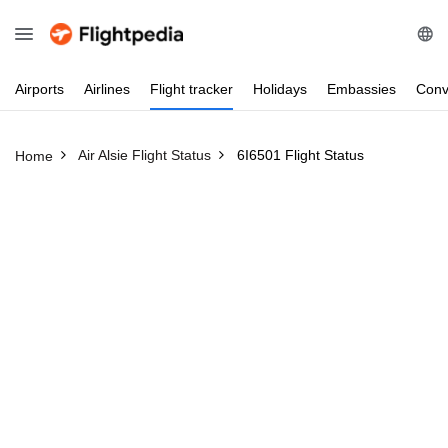
Airports
Airlines
Flight
tracker
Holidays
Embassies
Conv
Air Alsie Flight Status
6I6501 Flight Status
Home