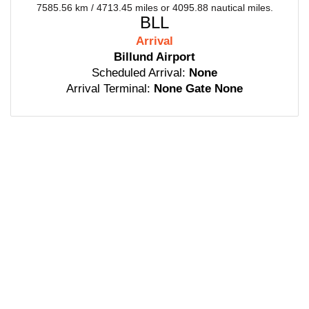
7585.56 km / 4713.45 miles or 4095.88 nautical miles.
BLL
Arrival
Billund Airport
Scheduled Arrival:
None
Arrival Terminal:
None Gate None