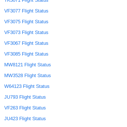
TK3071 Flight Status
VF3077 Flight Status
VF3075 Flight Status
VF3073 Flight Status
VF3067 Flight Status
VF3085 Flight Status
MW8121 Flight Status
MW3528 Flight Status
W64123 Flight Status
JU793 Flight Status
VF263 Flight Status
JU423 Flight Status