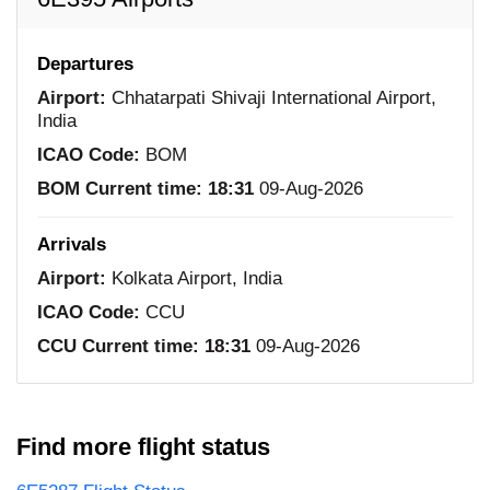
Departures
Airport:
Chhatarpati Shivaji International Airport,
India
ICAO Code:
BOM
BOM Current time:
18:31
09-Aug-2026
Arrivals
Airport:
Kolkata Airport, India
ICAO Code:
CCU
CCU Current time:
18:31
09-Aug-2026
Find more flight status