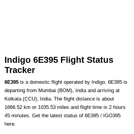
Indigo 6E395 Flight Status
Tracker
6E395
is a domestic flight operated by Indigo. 6E395 is
departing from Mumbai (BOM), India and arriving at
Kolkata (CCU), India. The flight distance is about
1666.52 km or 1035.53 miles and flight time is 2 hours
45 minutes. Get the latest status of 6E395 / IGO395
here.