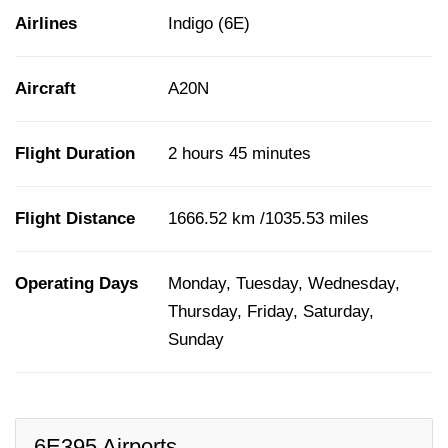
Airlines
Indigo (6E)
Aircraft
A20N
Flight Duration
2 hours 45 minutes
Flight Distance
1666.52 km /1035.53 miles
Operating Days
Monday, Tuesday, Wednesday,
Thursday, Friday, Saturday,
Sunday
6E395 Airports