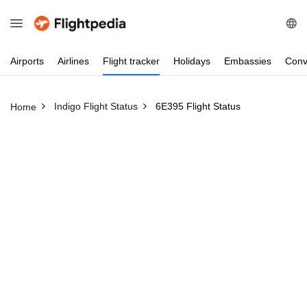
Airports
Airlines
Flight
tracker
Holidays
Embassies
Conv
Indigo Flight Status
6E395 Flight Status
Home