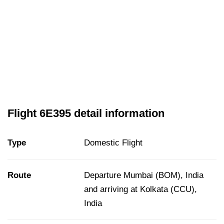
Flight 6E395 detail information
Type
Domestic Flight
Route
Departure Mumbai (BOM), India
and arriving at Kolkata (CCU),
India