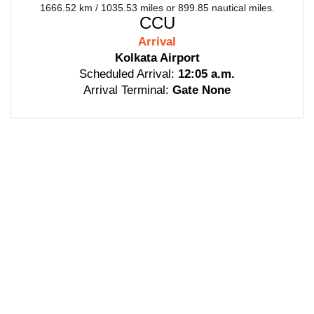
1666.52 km / 1035.53 miles or 899.85 nautical miles.
CCU
Arrival
Kolkata Airport
Scheduled Arrival:
12:05 a.m.
Arrival Terminal:
Gate None