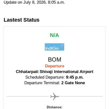
Update on July 8, 2026, 8:05 a.m.
Lastest Status
N/A
BOM
Departure
Chhatarpati Shivaji International Airport
Scheduled Departure:
9:45 p.m.
Departure Terminal:
2 Gate None
Distance: