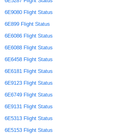
6E5287 Flight Status
6E9080 Flight Status
6E899 Flight Status
6E6086 Flight Status
6E6088 Flight Status
6E6458 Flight Status
6E6181 Flight Status
6E9123 Flight Status
6E6749 Flight Status
6E9131 Flight Status
6E5313 Flight Status
6E5153 Flight Status