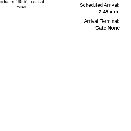
miles or 485.51 nautical
Scheduled Arrival:
miles.
7:45 a.m.
Arrival Terminal:
Gate None