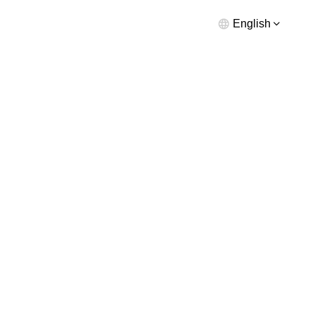
English