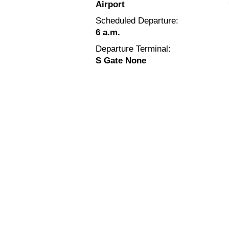
Airport
Scheduled Departure:
6 a.m.
Departure Terminal:
S Gate None