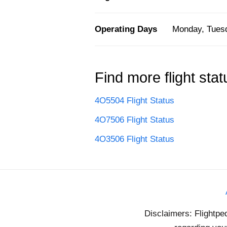
Operating Days
Monday, Tuesd
Find more flight stat
4O5504 Flight Status
4O7506 Flight Status
4O3506 Flight Status
Disclaimers: Flightpe