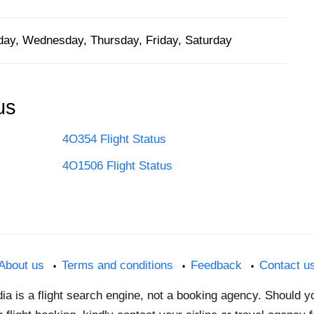
ay, Wednesday, Thursday, Friday, Saturday
us
4O354 Flight Status
4O1506 Flight Status
About us
Terms and conditions
Feedback
Contact u
dia is a flight search engine, not a booking agency. Should 