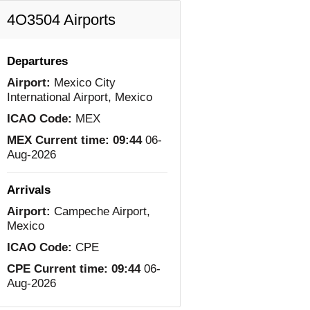
4O3504 Airports
Departures
Airport:
Mexico City
International Airport, Mexico
ICAO Code:
MEX
MEX Current time:
09:44
06-
Aug-2026
Arrivals
Airport:
Campeche Airport,
Mexico
ICAO Code:
CPE
CPE Current time:
09:44
06-
Aug-2026