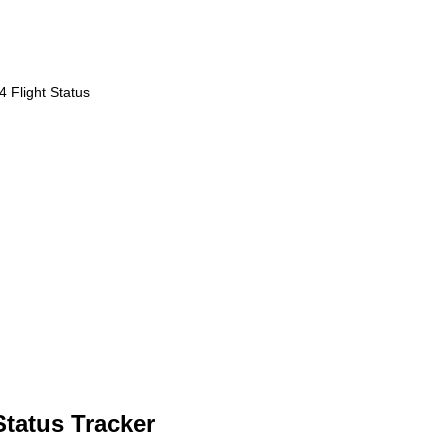
 Flight Status
Status Tracker