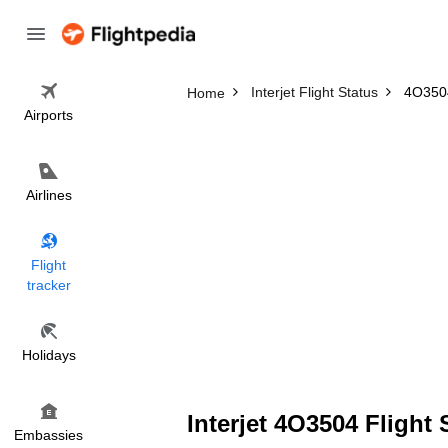
Interjet Flight Status
4O3504
Home
Airports
Airlines
Flight
tracker
Holidays
Interjet 4O3504 Flight 
Embassies