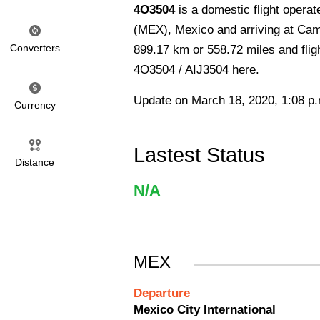
4O3504
is a domestic flight operat
(MEX), Mexico and arriving at Cam
Converters
899.17 km or 558.72 miles and fligh
4O3504 / AIJ3504 here.
Update on March 18, 2020, 1:08 p
Currency
Lastest Status
Distance
N/A
MEX
Departure
Mexico City International