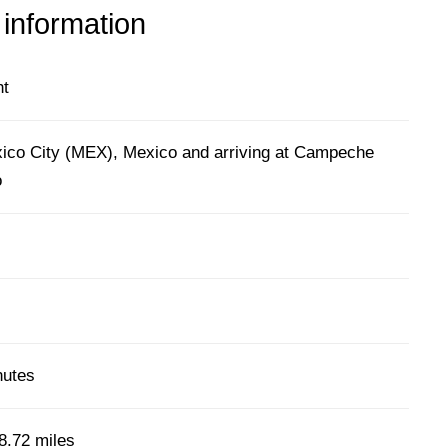
 information
ht
ico City (MEX), Mexico and arriving at Campeche
o
nutes
8.72 miles