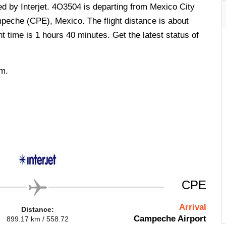
ed by Interjet. 4O3504 is departing from Mexico City
peche (CPE), Mexico. The flight distance is about
t time is 1 hours 40 minutes. Get the latest status of
.m.
CPE
Arrival
Distance:
Campeche Airport
899.17 km / 558.72