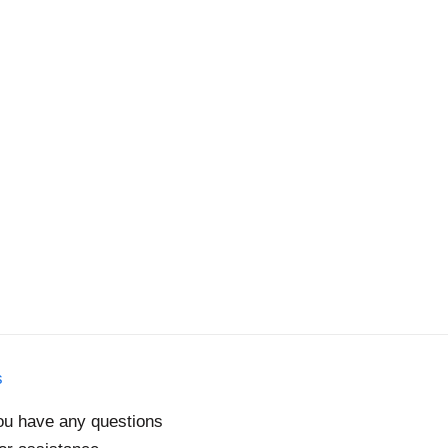
s
you have any questions