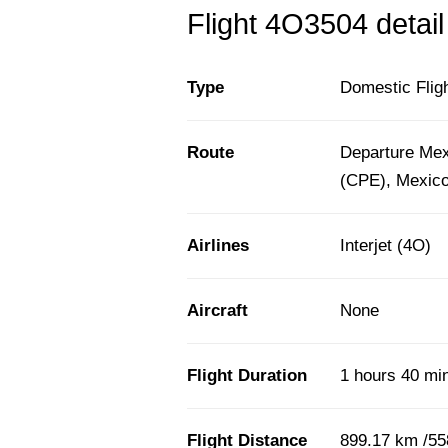
Flight 4O3504 detail
Type
Domestic Flig
Route
Departure Mex
(CPE), Mexic
Airlines
Interjet (4O)
Aircraft
None
Flight Duration
1 hours 40 mi
Flight Distance
899.17 km /55