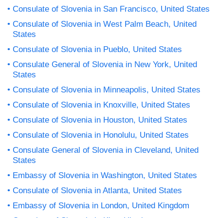
Consulate of Slovenia in San Francisco, United States
Consulate of Slovenia in West Palm Beach, United
States
Consulate of Slovenia in Pueblo, United States
Consulate General of Slovenia in New York, United
States
Consulate of Slovenia in Minneapolis, United States
Consulate of Slovenia in Knoxville, United States
Consulate of Slovenia in Houston, United States
Consulate of Slovenia in Honolulu, United States
Consulate General of Slovenia in Cleveland, United
States
Embassy of Slovenia in Washington, United States
Consulate of Slovenia in Atlanta, United States
Embassy of Slovenia in London, United Kingdom