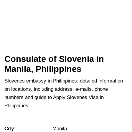
Consulate of Slovenia in
Manila, Philippines
Slovenes embassy in Philippines: detailed information
on locations, including address, e-mails, phone
numbers and guide to Apply Slovenes Visa in
Philippines
City:
Manila