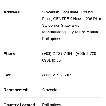
Address:
Slovenian Consulate Ground
Floor, CENTREX House 206 Pilar
St. corner Shaw Blvd.
Mandaluyong City Metro Manila
Philippines
Phone:
(+63) 2 727 7484 ; (+63) 2 726-
6931 to 35
Fax:
(+63) 2 722 6065
Represented:
Slovenia
Country Located
Philippines