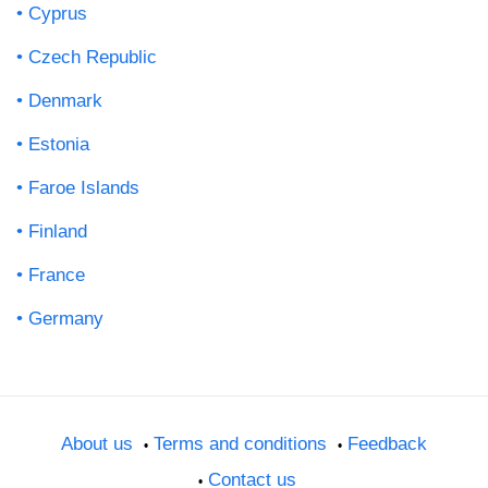
Cyprus
Czech Republic
Denmark
Estonia
Faroe Islands
Finland
France
Germany
About us
Terms and conditions
Feedback
Contact us