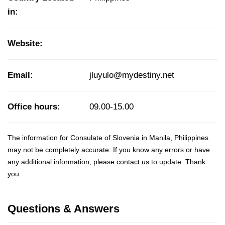
in:
Website:
Email:
jluyulo@mydestiny.net
Office hours:
09.00-15.00
The information for Consulate of Slovenia in Manila, Philippines
may not be completely accurate. If you know any errors or have
any additional information, please
contact us
to update. Thank
you.
Questions & Answers