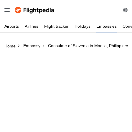
Airports
Airlines
Flight
tracker
Holidays
Embassies
Conv
Embassy
Consulate of Slovenia in Manila, Philippines
Home