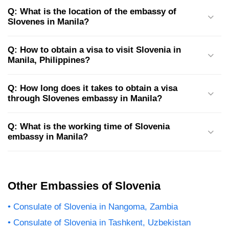
Q: What is the location of the embassy of
Slovenes in Manila?
Q: How to obtain a visa to visit Slovenia in
Manila, Philippines?
Q: How long does it takes to obtain a visa
through Slovenes embassy in Manila?
Q: What is the working time of Slovenia
embassy in Manila?
Other Embassies of Slovenia
Consulate of Slovenia in Nangoma, Zambia
Consulate of Slovenia in Tashkent, Uzbekistan