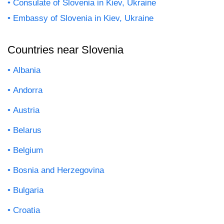
Consulate of Slovenia in Kiev, Ukraine
Embassy of Slovenia in Kiev, Ukraine
Countries near Slovenia
Albania
Andorra
Austria
Belarus
Belgium
Bosnia and Herzegovina
Bulgaria
Croatia