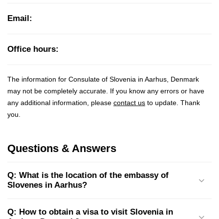
Email:
Office hours:
The information for Consulate of Slovenia in Aarhus, Denmark
may not be completely accurate. If you know any errors or have
any additional information, please
contact us
to update. Thank
you.
Questions & Answers
Q: What is the location of the embassy of
Slovenes in Aarhus?
Q: How to obtain a visa to visit Slovenia in