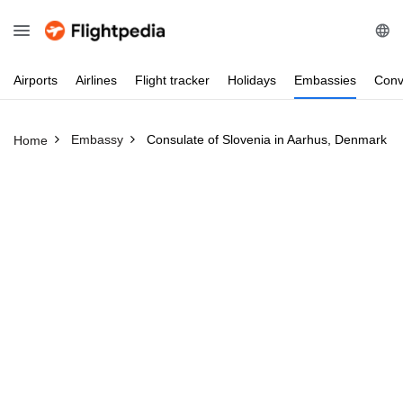
Airports
Airlines
Flight
tracker
Holidays
Embassies
Conv
Embassy
Consulate of Slovenia in Aarhus, Denmark
Home