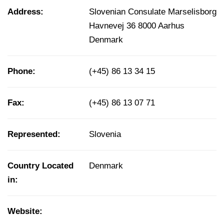
Address:
Slovenian Consulate Marselisborg
Havnevej 36 8000 Aarhus
Denmark
Phone:
(+45) 86 13 34 15
Fax:
(+45) 86 13 07 71
Represented:
Slovenia
Country Located
Denmark
in:
Website: