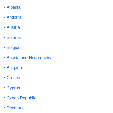
Albania
Andorra
Austria
Belarus
Belgium
Bosnia and Herzegovina
Bulgaria
Croatia
Cyprus
Czech Republic
Denmark