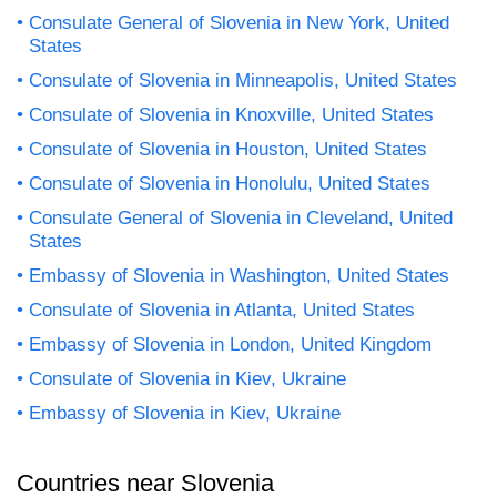
Consulate General of Slovenia in New York, United
States
Consulate of Slovenia in Minneapolis, United States
Consulate of Slovenia in Knoxville, United States
Consulate of Slovenia in Houston, United States
Consulate of Slovenia in Honolulu, United States
Consulate General of Slovenia in Cleveland, United
States
Embassy of Slovenia in Washington, United States
Consulate of Slovenia in Atlanta, United States
Embassy of Slovenia in London, United Kingdom
Consulate of Slovenia in Kiev, Ukraine
Embassy of Slovenia in Kiev, Ukraine
Countries near Slovenia