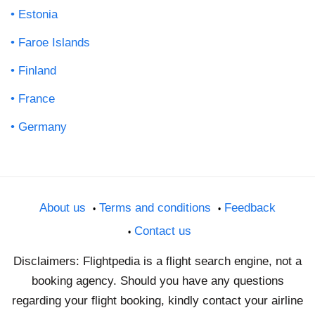
Estonia
Faroe Islands
Finland
France
Germany
About us
Terms and conditions
Feedback
Contact us
Disclaimers: Flightpedia is a flight search engine, not a
booking agency. Should you have any questions
regarding your flight booking, kindly contact your airline