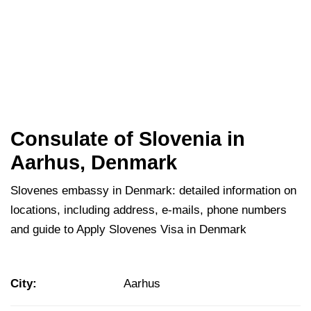
Consulate of Slovenia in
Aarhus, Denmark
Slovenes embassy in Denmark: detailed information on
locations, including address, e-mails, phone numbers
and guide to Apply Slovenes Visa in Denmark
City:
Aarhus