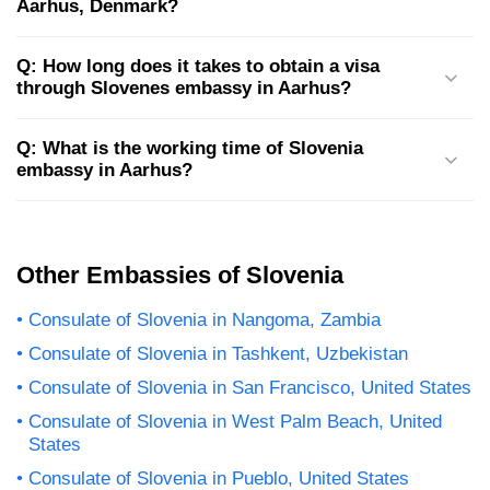
Aarhus, Denmark?
Q: How long does it takes to obtain a visa
through Slovenes embassy in Aarhus?
Q: What is the working time of Slovenia
embassy in Aarhus?
Other Embassies of Slovenia
Consulate of Slovenia in Nangoma, Zambia
Consulate of Slovenia in Tashkent, Uzbekistan
Consulate of Slovenia in San Francisco, United States
Consulate of Slovenia in West Palm Beach, United
States
Consulate of Slovenia in Pueblo, United States