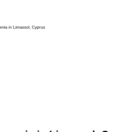
enia in Limassol, Cyprus