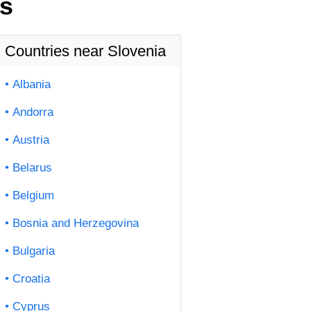
us
Countries near Slovenia
Albania
Andorra
Austria
Belarus
Belgium
Bosnia and Herzegovina
Bulgaria
Croatia
Cyprus