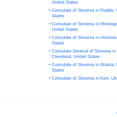
United States
Consulate of Slovenia in Pueblo, 
States
Consulate of Slovenia in Minneapo
United States
Consulate of Slovenia in Houston
States
Consulate General of Slovenia in
Cleveland, United States
Consulate of Slovenia in Atlanta,
States
Consulate of Slovenia in Kiev, Uk