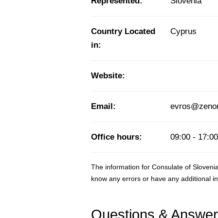
Represented:
Slovenia
Country Located
Cyprus
in:
Website:
Email:
evros@zenon.
Office hours:
09:00 - 17:00
The information for Consulate of Sloveni
know any errors or have any additional i
Questions & Answe