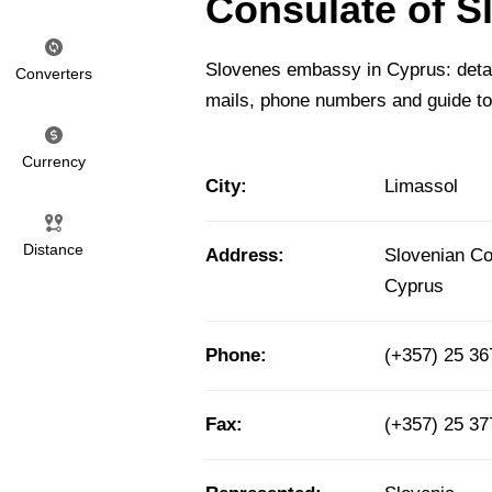
Consulate of S
Slovenes embassy in Cyprus: detail
Converters
mails, phone numbers and guide to
Currency
City:
Limassol
Distance
Address:
Slovenian Co
Cyprus
Phone:
(+357) 25 3
Fax:
(+357) 25 3