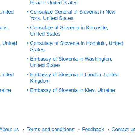
Beach, United States
United
Consulate General of Slovenia in New
York, United States
lis,
Consulate of Slovenia in Knoxville,
United States
, United
Consulate of Slovenia in Honolulu, United
States
Embassy of Slovenia in Washington,
United States
 United
Embassy of Slovenia in London, United
Kingdom
raine
Embassy of Slovenia in Kiev, Ukraine
About us
Terms and conditions
Feedback
Contact u