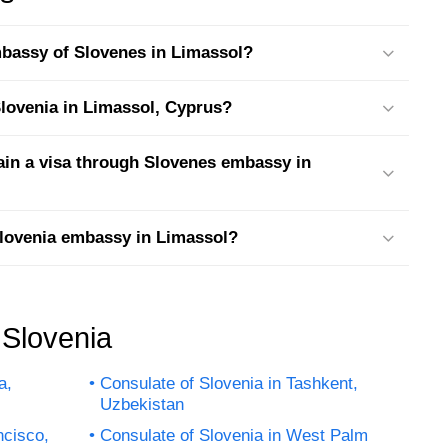
embassy of Slovenes in Limassol?
 Slovenia in Limassol, Cyprus?
tain a visa through Slovenes embassy in
Slovenia embassy in Limassol?
 Slovenia
a,
Consulate of Slovenia in Tashkent,
Uzbekistan
ncisco,
Consulate of Slovenia in West Palm