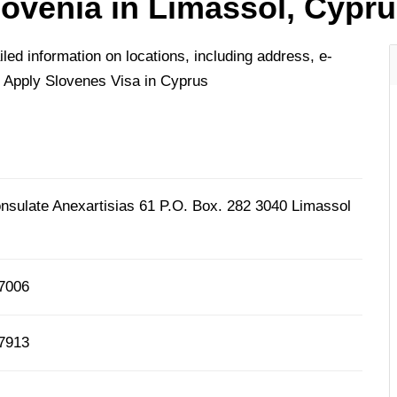
lovenia in Limassol, Cypr
ed information on locations, including address, e-
 Apply Slovenes Visa in Cyprus
nsulate Anexartisias 61 P.O. Box. 282 3040 Limassol
67006
77913