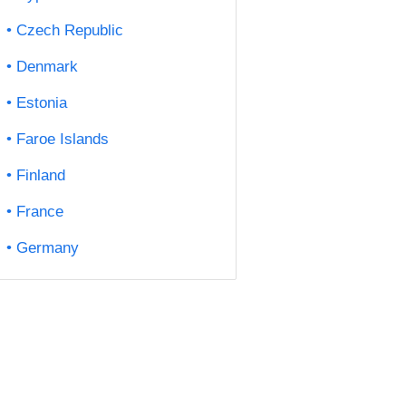
Czech Republic
Denmark
Estonia
Faroe Islands
Finland
France
Germany