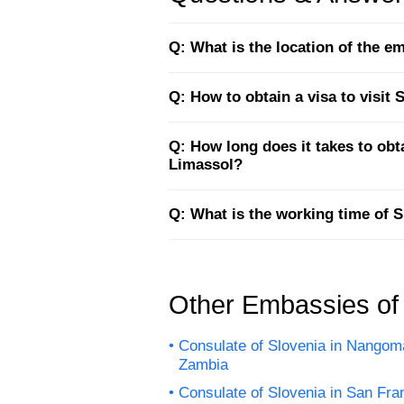
Q: What is the location of the 
Q: How to obtain a visa to visit
Q: How long does it takes to ob
Limassol?
Q: What is the working time of 
Other Embassies of
Consulate of Slovenia in Nangom
Zambia
Consulate of Slovenia in San Fra