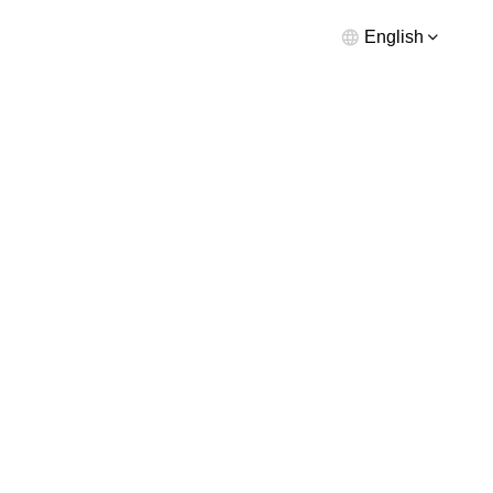
English