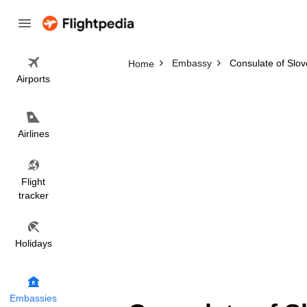
Embassy
Consulate of Slov
Home
Airports
Airlines
Flight
tracker
Holidays
Embassies