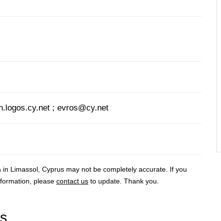
logos.cy.net ; evros@cy.net
a in Limassol, Cyprus may not be completely accurate. If you
nformation, please
contact us
to update. Thank you.
rs