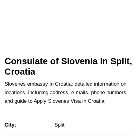
Consulate of Slovenia in Split,
Croatia
Slovenes embassy in Croatia: detailed information on
locations, including address, e-mails, phone numbers
and guide to Apply Slovenes Visa in Croatia
City:
Split