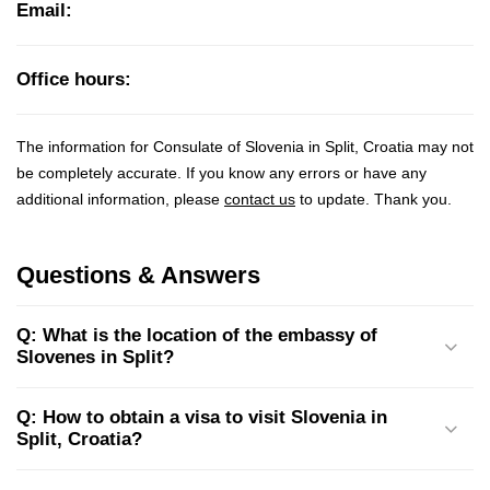
Email:
Office hours:
The information for Consulate of Slovenia in Split, Croatia may not
be completely accurate. If you know any errors or have any
additional information, please
contact us
to update. Thank you.
Questions & Answers
Q: What is the location of the embassy of
Slovenes in Split?
Q: How to obtain a visa to visit Slovenia in
Split, Croatia?