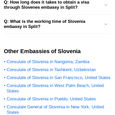
Q: How long does it takes to obtain a visa
through Slovenes embassy in Split?
Q: What is the working time of Slovenia
embassy in Split?
Other Embassies of Slovenia
Consulate of Slovenia in Nangoma, Zambia
Consulate of Slovenia in Tashkent, Uzbekistan
Consulate of Slovenia in San Francisco, United States
Consulate of Slovenia in West Palm Beach, United
States
Consulate of Slovenia in Pueblo, United States
Consulate General of Slovenia in New York, United
States