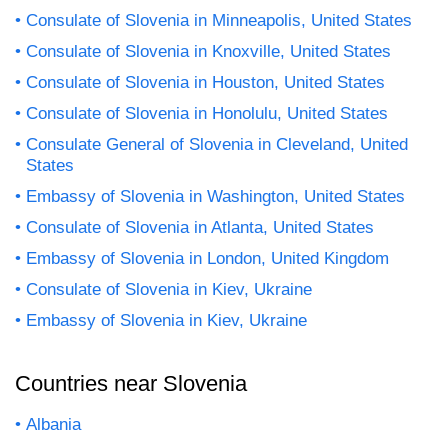
Consulate of Slovenia in Minneapolis, United States
Consulate of Slovenia in Knoxville, United States
Consulate of Slovenia in Houston, United States
Consulate of Slovenia in Honolulu, United States
Consulate General of Slovenia in Cleveland, United
States
Embassy of Slovenia in Washington, United States
Consulate of Slovenia in Atlanta, United States
Embassy of Slovenia in London, United Kingdom
Consulate of Slovenia in Kiev, Ukraine
Embassy of Slovenia in Kiev, Ukraine
Countries near Slovenia
Albania