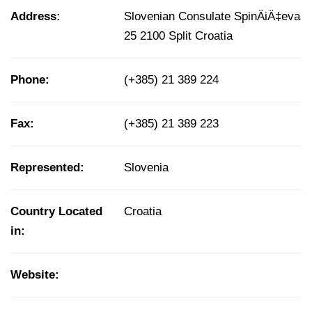
Address:
Slovenian Consulate SpinÄiÄ‡eva
25 2100 Split Croatia
Phone:
(+385) 21 389 224
Fax:
(+385) 21 389 223
Represented:
Slovenia
Country Located
Croatia
in:
Website: