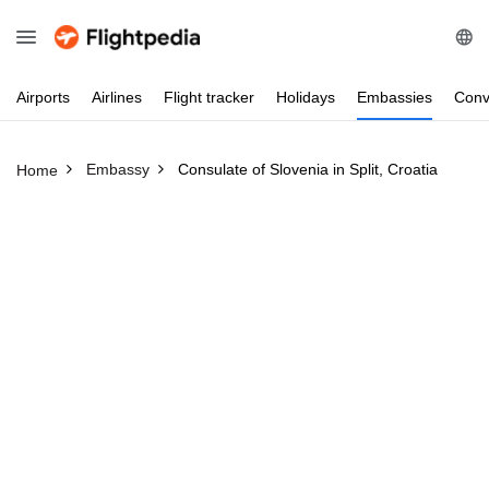
Airports
Airlines
Flight
tracker
Holidays
Embassies
Conv
Embassy
Consulate of Slovenia in Split, Croatia
Home