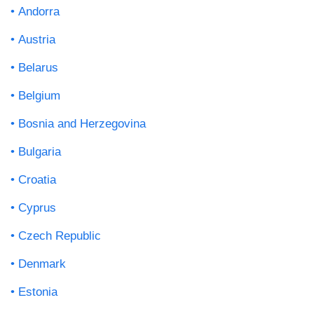
Andorra
Austria
Belarus
Belgium
Bosnia and Herzegovina
Bulgaria
Croatia
Cyprus
Czech Republic
Denmark
Estonia