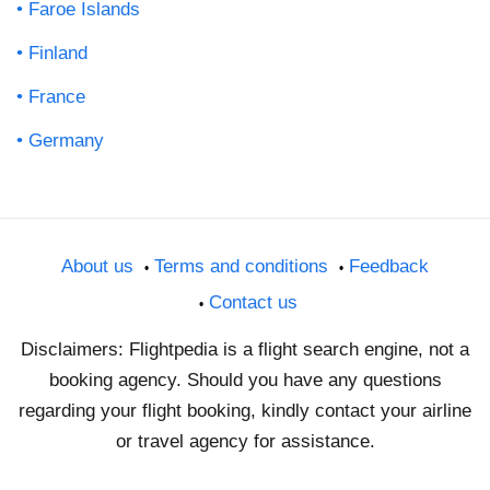
Faroe Islands
Finland
France
Germany
About us
Terms and conditions
Feedback
Contact us
Disclaimers: Flightpedia is a flight search engine, not a
booking agency. Should you have any questions
regarding your flight booking, kindly contact your airline
or travel agency for assistance.